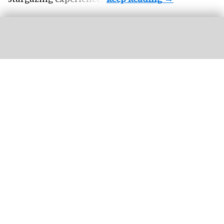
Three female lions at the Tama Zoological Park in Tokyo have died of suspected
heat-related illness
Three lions die of suspected heatstroke at
Tokyo zoo