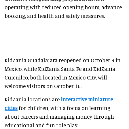
operating with reduced opening hours, advance
booking, and health and safety measures.
KidZania Guadalajara reopened on October 9 in
Mexico, while KidZania Santa Fe and KidZania
Cuicuilco, both located in Mexico City, will
welcome visitors on October 16.
KidZania locations are
interactive miniature
cities
for children, with a focus on learning
about careers and managing money through
educational and fun role play.