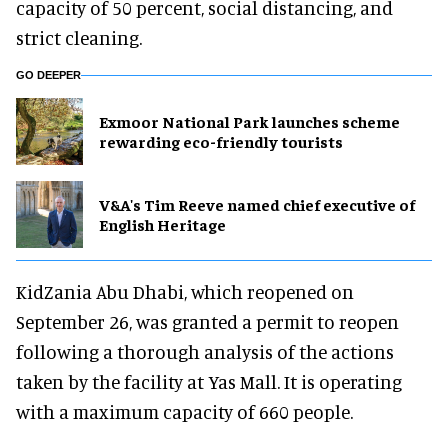
capacity of 50 percent, social distancing, and
strict cleaning.
GO DEEPER
Exmoor National Park launches scheme
rewarding eco-friendly tourists
V&A's Tim Reeve named chief executive of
English Heritage
KidZania Abu Dhabi, which reopened on
September 26, was granted a permit to reopen
following a thorough analysis of the actions
taken by the facility at Yas Mall. It is operating
with a maximum capacity of 660 people.