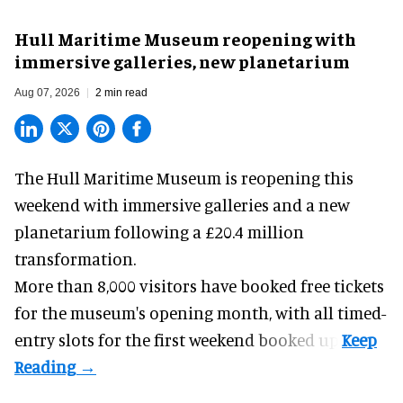
Hull Maritime Museum reopening with
immersive galleries, new planetarium
Aug 07, 2026
2 min read
The Hull Maritime Museum is reopening this
weekend with
immersive
galleries and a new
planetarium following a £20.4 million
transformation.
More than 8,000 visitors have booked free tickets
for the museum's opening month, with all timed-
entry slots for the first weekend booked up.