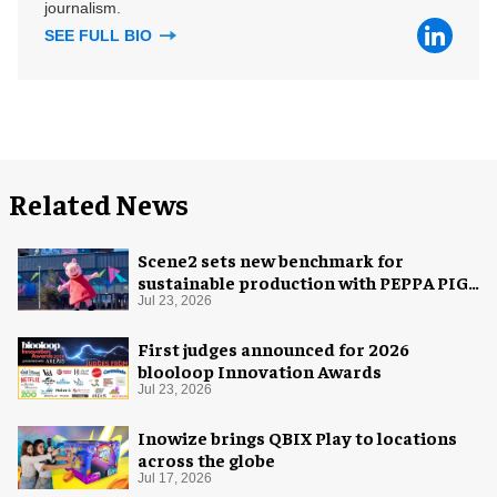
journalism.
SEE FULL BIO
Related News
Scene2 sets new benchmark for
sustainable production with PEPPA PIG:
Space Adventure
Jul 23, 2026
First judges announced for 2026
blooloop Innovation Awards
Jul 23, 2026
Inowize brings QBIX Play to locations
across the globe
Jul 17, 2026