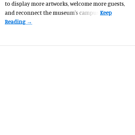
to display more artworks, welcome more guests,
and reconnect the
museum
's campus.