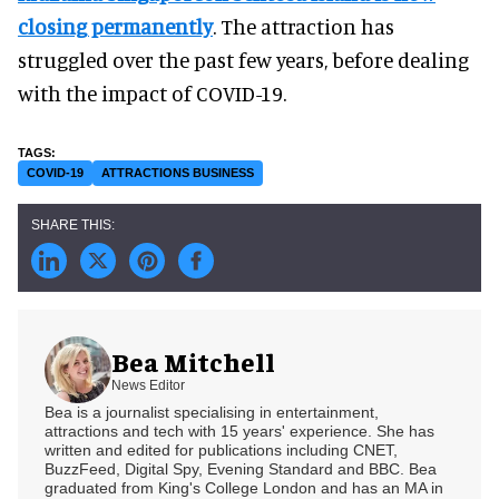
closing permanently
. The attraction has
struggled over the past few years, before dealing
with the impact of COVID-19.
COVID-19
ATTRACTIONS BUSINESS
Bea Mitchell
News Editor
Bea is a journalist specialising in entertainment,
attractions and tech with 15 years' experience. She has
written and edited for publications including CNET,
BuzzFeed, Digital Spy, Evening Standard and BBC. Bea
graduated from King's College London and has an MA in