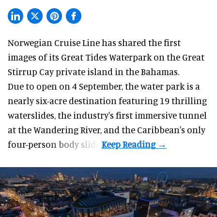
Norwegian Cruise Line has shared the first
images of its
Great Tides Waterpark
on the Great
Stirrup Cay private island in the Bahamas.
Due to open on 4 September, the water park is a
nearly six-acre destination featuring 19 thrilling
waterslides, the industry's first
immersive
tunnel
at the Wandering River, and the Caribbean's only
four-person body slide.