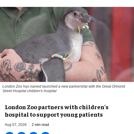
London Zoo has named launched a new partnership with the Great Ormond
Street Hospital children's hospital
London Zoo partners with children's
hospital to support young patients
Aug 07, 2026
2 min read