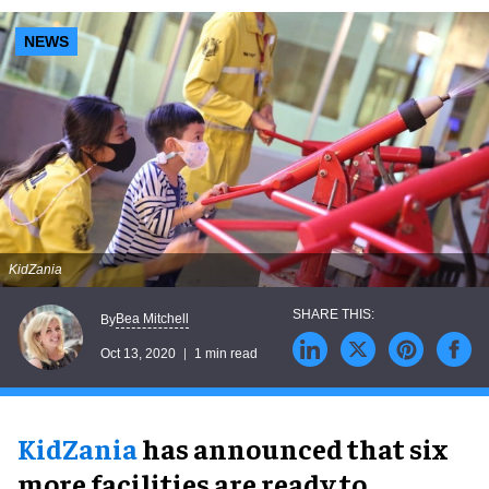
NEWS
KidZania
Bea Mitchell
By
Oct 13, 2020
1 min read
KidZania
has announced that six
more facilities are ready to