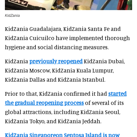
KidZania
KidZania Guadalajara, KidZania Santa Fe and
KidZania Cuicuilco have implemented thorough
hygiene and social distancing measures.
KidZania
previously reopened
KidZania Dubai,
KidZania Moscow, KidZania Kuala Lumpur,
KidZania Dallas and KidZania Istanbul.
Prior to that, KidZania confirmed it had
started
the gradual reopening process
of several of its
global attractions, including KidZania Seoul,
KidZania Tokyo, and KidZania Jeddah.
KidZania Singapore
on Sentosa Island is now