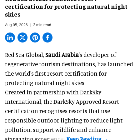
certification for protecting natural night
skies
Aug 05, 2026
2 min read
Red Sea Global,
Saudi Arabia
's developer of
regenerative tourism destinations, has launched
the world's first resort certification for
protecting natural night skies.
Created in partnership with DarkSky
International, the DarkSky Approved Resort
certification recognises resorts that use
responsible outdoor lighting to reduce light
pollution, support wildlife and enhance
stargazing experiences.