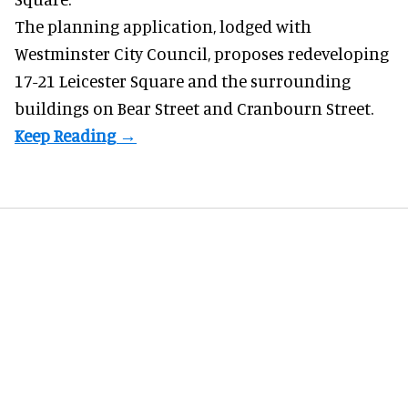
The planning application, lodged with
Westminster City Council, proposes redeveloping
17-21 Leicester Square and the surrounding
buildings on Bear Street and Cranbourn Street.