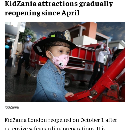
KidZania attractions gradually
reopening since April
KidZania
KidZania London reopened on October 1 after
extensive safeguarding preparations. It is