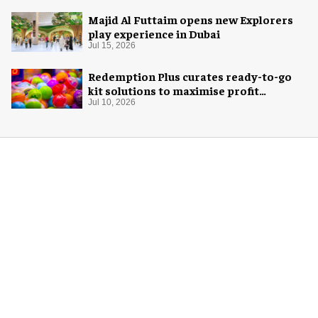
Majid Al Futtaim opens new Explorers
play experience in Dubai
Jul 15, 2026
Redemption Plus curates ready-to-go
kit solutions to maximise profit
potential of game rooms
Jul 10, 2026