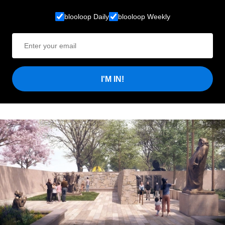
blooloop Daily
blooloop Weekly
I'M IN!