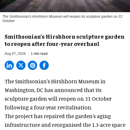
The Smithsonian's Hirshhorn Museum will reopen its sculpture garden on 31
October
Smithsonian’s Hirshhorn sculpture garden
to reopen after four-year overhaul
Aug 07, 2026
1 min read
The Smithsonian's Hirshhorn Museum in
Washington, DC has announced that its
sculpture garden will reopen on 31 October
following a four-year revitalisation.
The project has repaired the garden's aging
infrastructure and reorganised the 1.3-acre space