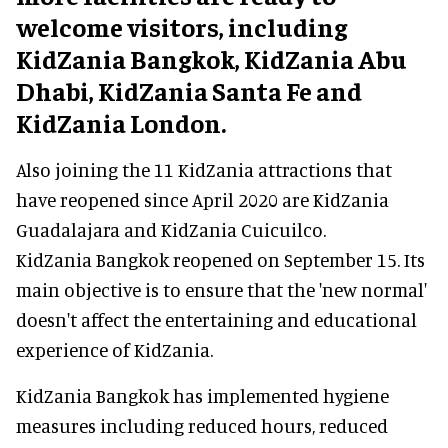
welcome visitors, including
KidZania Bangkok, KidZania Abu
Dhabi, KidZania Santa Fe and
KidZania London.
Also joining the 11 KidZania attractions that
have reopened since April 2020 are KidZania
Guadalajara and KidZania Cuicuilco.
KidZania Bangkok reopened on September 15. Its
main objective is to ensure that the 'new normal'
doesn't affect the entertaining and educational
experience of KidZania.
KidZania Bangkok has implemented hygiene
measures including reduced hours, reduced