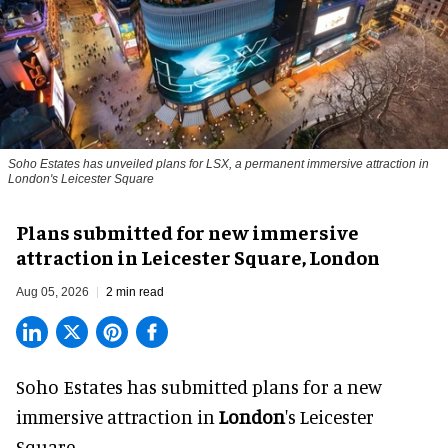
Soho Estates has unveiled plans for LSX, a permanent immersive attraction in
London's Leicester Square
Plans submitted for new immersive
attraction in Leicester Square, London
Aug 05, 2026
2 min read
Soho Estates has submitted plans for a new
immersive
attraction in
London
's Leicester
Square.