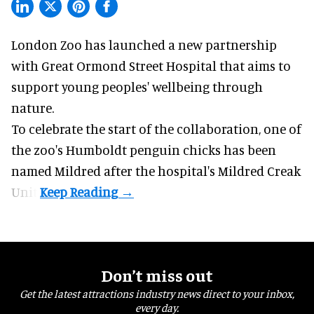
London Zoo has launched a new partnership
with Great Ormond Street Hospital that aims to
support young peoples' wellbeing through
nature
.
To celebrate the start of the collaboration, one of
the
zoo
's Humboldt penguin chicks has been
named Mildred after the hospital's Mildred Creak
Unit.
Don’t miss out
Get the latest attractions industry news direct to your inbox,
every day.