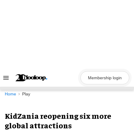
Skip
to
content
Membership login
Search
&
Section
Navigation
Home
Play
KidZania reopening six more
global attractions