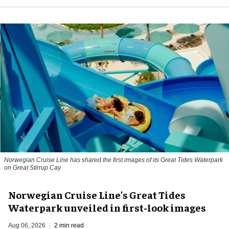
Norwegian Cruise Line has shared the first images of its Great Tides Waterpark
on Great Stirrup Cay
Norwegian Cruise Line's Great Tides
Waterpark unveiled in first-look images
Aug 06, 2026
2 min read