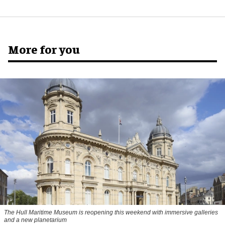
More for you
The Hull Maritime Museum is reopening this weekend with immersive galleries
and a new planetarium