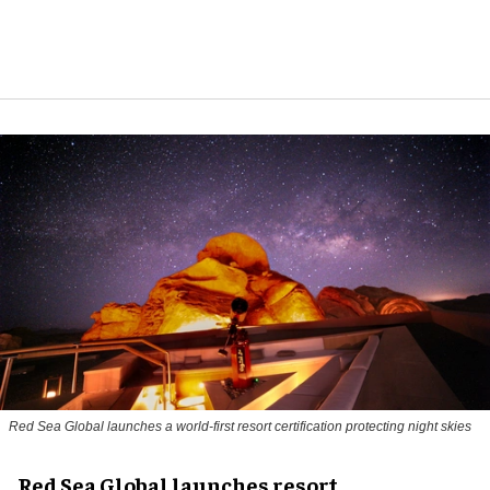
Red Sea Global launches a world-first resort certification protecting night skies
Red Sea Global launches resort