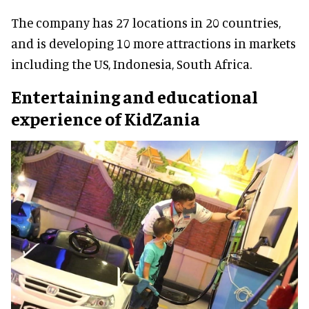
The company has 27 locations in 20 countries,
and is developing 10 more attractions in markets
including the US, Indonesia, South Africa.
Entertaining and educational
experience of KidZania