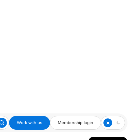
Work with us
Membership login