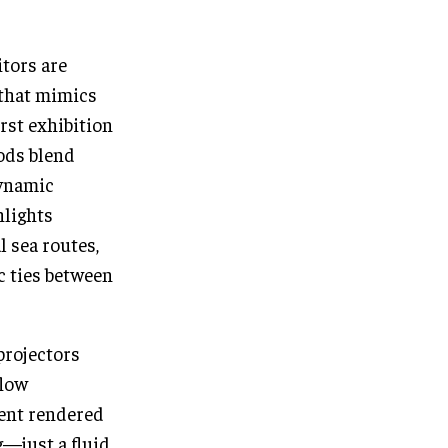
tors are
 that mimics
irst exhibition
pods blend
dynamic
hlights
 sea routes,
ic ties between
projectors
flow
tent rendered
g—just a fluid