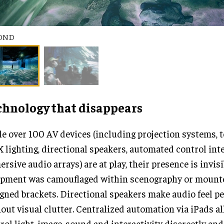
OND
chnology that disappears
e over 100 AV devices (including projection systems, 
lighting, directional speakers, automated control int
rsive audio arrays) are at play, their presence is invisi
ipment was camouflaged within scenography or mount
gned brackets. Directional speakers make audio feel p
out visual clutter. Centralized automation via iPads al
rol light, image, sound and interactivity discreetly and 