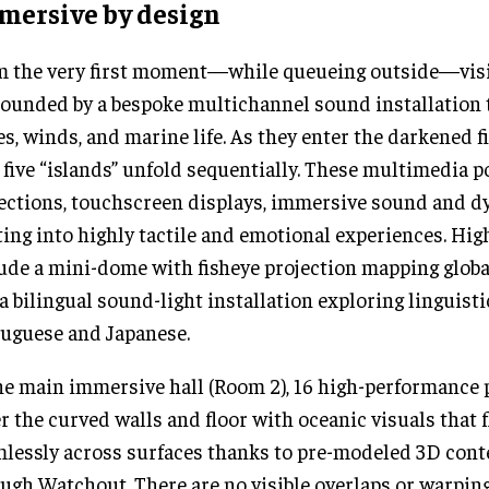
mersive by design
 the very first moment—while queueing outside—visi
ounded by a bespoke multichannel sound installation
s, winds, and marine life. As they enter the darkened f
, five “islands” unfold sequentially. These multimedia 
ections, touchscreen displays, immersive sound and 
ting into highly tactile and emotional experiences. Hig
ude a mini-dome with fisheye projection mapping global
a bilingual sound-light installation exploring linguist
uguese and Japanese.
he main immersive hall (Room 2), 16 high-performance 
r the curved walls and floor with oceanic visuals that 
lessly across surfaces thanks to pre-modeled 3D con
ugh Watchout. There are no visible overlaps or warpin