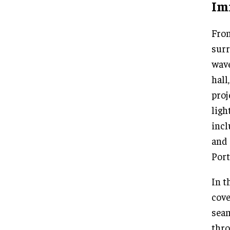
Im
From
surr
wave
hall
proj
ligh
incl
and 
Port
In t
cove
seam
thro