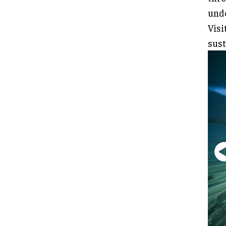
unde
Visi
sust