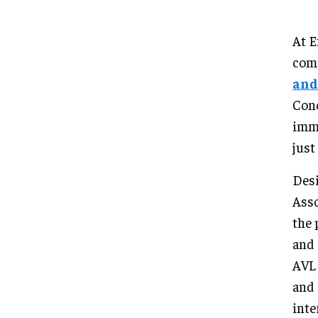
At E
com
and
Conc
imme
just
Des
Asso
the 
and 
AVL 
and 
inte