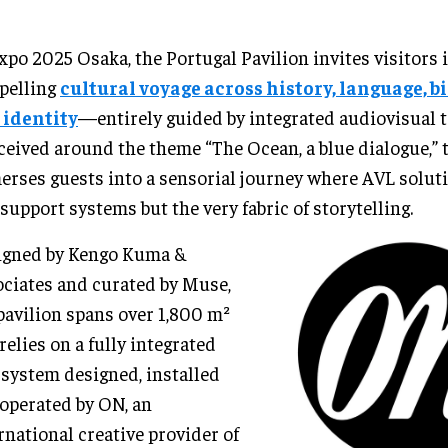
xpo 2025 Osaka, the Portugal Pavilion invites visitors 
pelling
cultural voyage across history, language, b
 identity
—entirely guided by integrated audiovisual 
eived around the theme “The Ocean, a blue dialogue,” 
rses guests into a sensorial journey where AVL soluti
 support systems but the very fabric of storytelling.
igned by Kengo Kuma &
ciates and curated by Muse,
pavilion spans over 1,800 m²
relies on a fully integrated
system designed, installed
operated by ON, an
rnational creative provider of