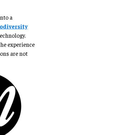
into a
iodiversity
technology.
the experience
ons are not