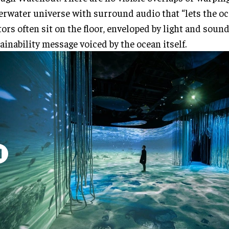
rwater universe with surround audio that “lets the oc
tors often sit on the floor, enveloped by light and soun
ainability message voiced by the ocean itself.