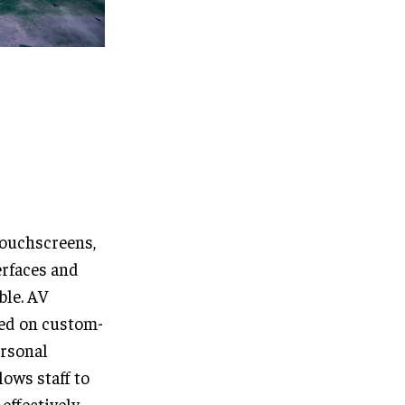
touchscreens,
erfaces and
ble. AV
ed on custom-
ersonal
lows staff to
effectively.