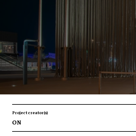
Project creator(s)
ON