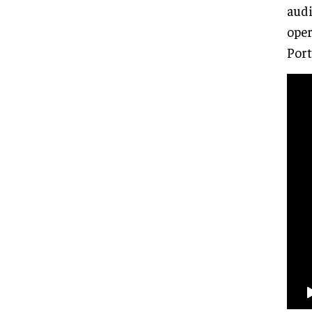
audi
oper
Port