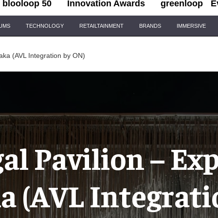
blooloop 50
Innovation Awards
greenloop
E
IUMS
TECHNOLOGY
RETAILTAINMENT
BRANDS
IMMERSIVE
aka (AVL Integration by ON)
al Pavilion – Ex
a (AVL Integrati