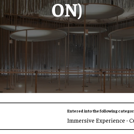
ON)
Entered into the following categor
Immersive Experience - C