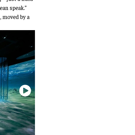
ean speak.”
d, moved by a