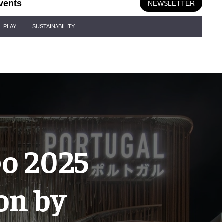
vents
NEWSLETTER
PLAY
SUSTAINABILITY
po 2025
on by