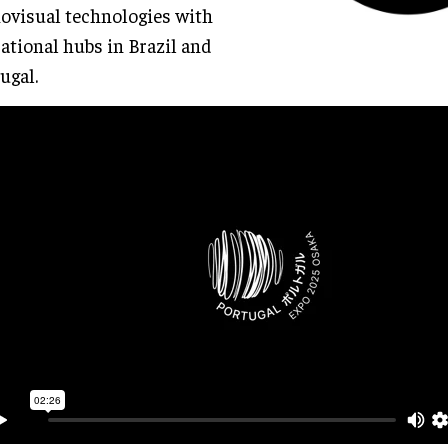
ovisual technologies with
ational hubs in Brazil and
ugal.