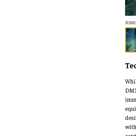
RIM
Te
Whil
DMX 
imme
equ
desi
with
cont