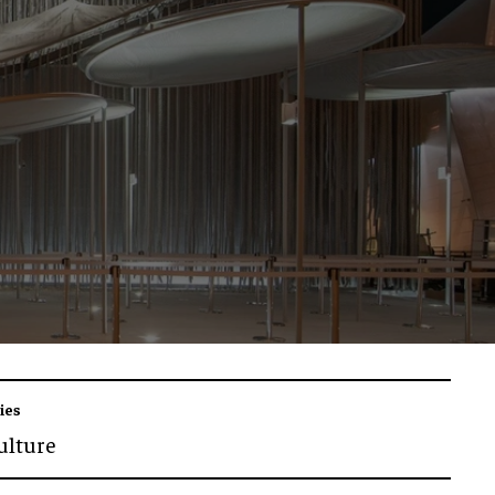
ies
ulture