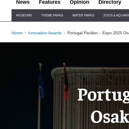
News
Features
Opinion
Directory
Site
MUSEUMS
THEME PARKS
WATER PARKS
ZOOS & AQUAR
Navigation
Home
Innovation Awards
Portugal Pavilion – Expo 2025 Os
Portug
Osak