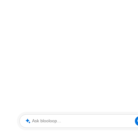
Ask blooloop