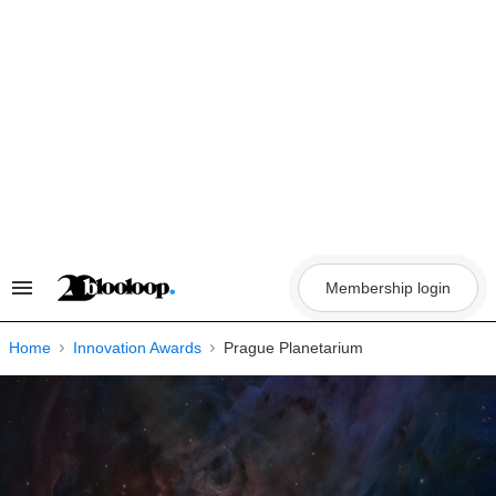
Skip
to
content
Membership login
Search
&
Section
Navigation
Home
Innovation Awards
Prague Planetarium