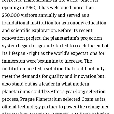
opening in 1960, it has welcomed more than
250,000 visitors annually and served as a
foundational institution for astronomy education
and scientific exploration. Before its recent
renovation project, the planetarium’s projection
system began to age and started to reach the end of
its lifespan - right as the world’s expectations for
immersion were beginning to increase. The
institution needed a solution that could not only
meet the demands for quality and innovation but
also stand out as a leader in what modern
planetariums could be. After a year-long selection
process, Prague Planetarium selected Cosm as its
official technology partner to power the reimagined
planetarium. Cosm’s CX System LED dome solution