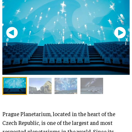
Prague Planetarium, located in the heart of the
Czech Republic, is one of the largest and most
respected planetariums in the world. Since its