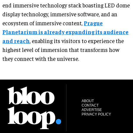
end immersive technology stack boasting LED dome
display technology, immersive software, and an
ecosystem of immersive content,
Prague
Planetarium is already expanding its audience
and reach
, enabling its visitors to experience the
highest level of immersion that transforms how
they connect with the universe.
ABOUT
CONTACT
ADVERTISE
PRIVACY POLICY