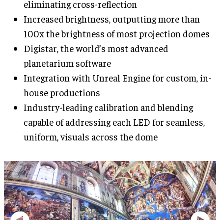
eliminating cross-reflection
Increased brightness, outputting more than
100x the brightness of most projection domes
Digistar, the world’s most advanced
planetarium software
Integration with Unreal Engine for custom, in-
house productions
Industry-leading calibration and blending
capable of addressing each LED for seamless,
uniform, visuals across the dome