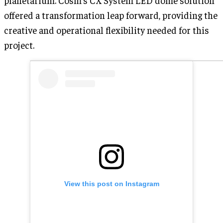
offered a transformation leap forward, providing the
creative and operational flexibility needed for this
project.
View this post on Instagram