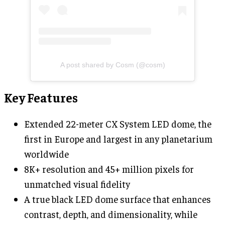
A post shared by Cosm (@cosm)
Key Features
Extended 22-meter CX System LED dome, the
first in Europe and largest in any planetarium
worldwide
8K+ resolution and 45+ million pixels for
unmatched visual fidelity
A true black LED dome surface that enhances
contrast, depth, and dimensionality, while