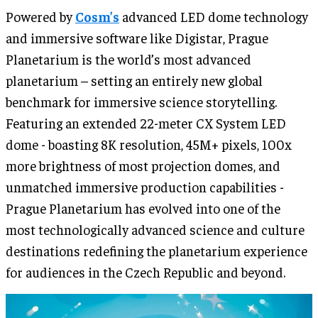
Powered by
Cosm’s
advanced LED dome technology
and immersive software like Digistar, Prague
Planetarium is the world’s most advanced
planetarium – setting an entirely new global
benchmark for immersive science storytelling.
Featuring an extended 22-meter CX System LED
dome - boasting 8K resolution, 45M+ pixels, 100x
more brightness of most projection domes, and
unmatched immersive production capabilities -
Prague Planetarium has evolved into one of the
most technologically advanced science and culture
destinations redefining the planetarium experience
for audiences in the Czech Republic and beyond.