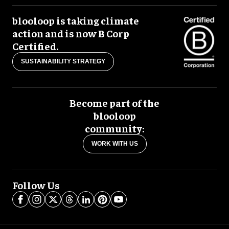
blooloop is taking climate
action and is now B Corp
Certified.
SUSTAINABILITY STRATEGY
Become part of the
blooloop
community:
WORK WITH US
Follow Us