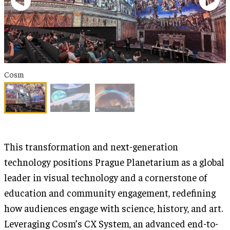
Cosm
This transformation and next-generation
technology positions Prague Planetarium as a global
leader in visual technology and a cornerstone of
education and community engagement, redefining
how audiences engage with science, history, and art.
Leveraging Cosm’s CX System, an advanced end-to-