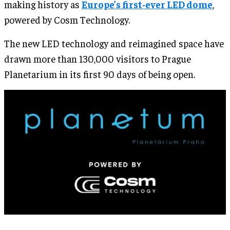
making history as
Europe’s first-ever LED dome
,
powered by Cosm Technology.
The new LED technology and reimagined space have
drawn more than 130,000 visitors to Prague
Planetarium in its first 90 days of being open.