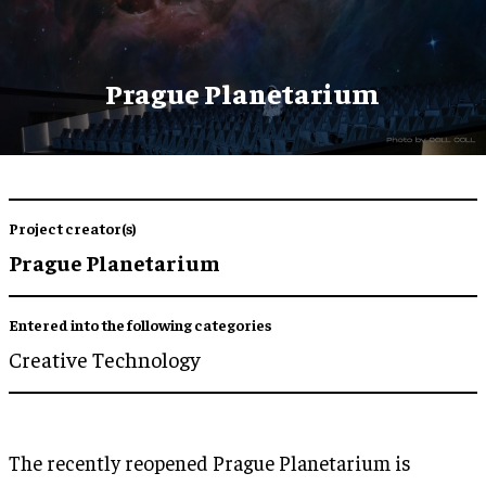
Prague Planetarium
Project creator(s)
Prague Planetarium
Entered into the following categories
Creative Technology
The recently reopened Prague Planetarium is