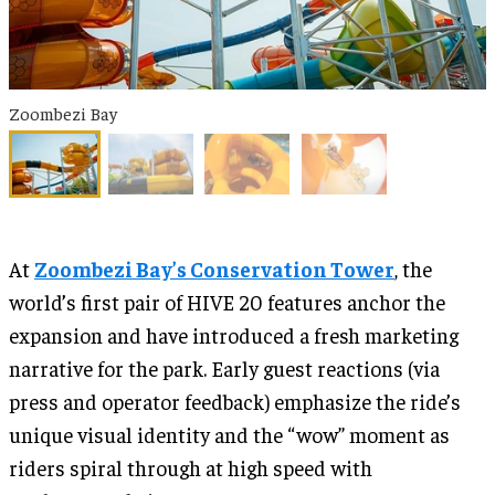
Zoombezi Bay
At
Zoombezi Bay’s Conservation Tower
, the
world’s first pair of HIVE 20 features anchor the
expansion and have introduced a fresh marketing
narrative for the park. Early guest reactions (via
press and operator feedback) emphasize the ride’s
unique visual identity and the “wow” moment as
riders spiral through at high speed with