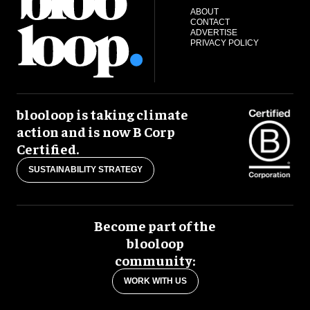
ABOUT
CONTACT
ADVERTISE
PRIVACY POLICY
blooloop is taking climate
action and is now B Corp
Certified.
SUSTAINABILITY STRATEGY
Become part of the
blooloop
community:
WORK WITH US