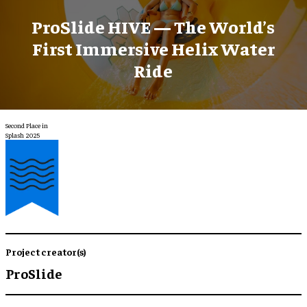
ProSlide HIVE — The World’s
First Immersive Helix Water
Ride
Second Place in
Splash 2025
Project creator(s)
ProSlide