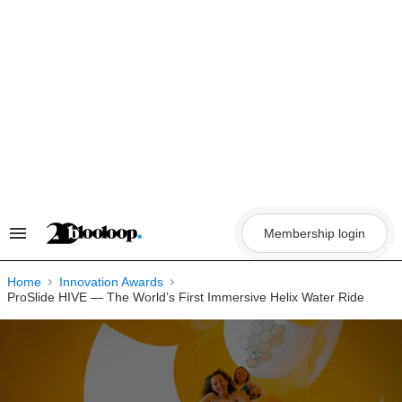
Skip
to
content
Membership login
Search
&
Section
Navigation
Home
Innovation Awards
ProSlide HIVE — The World’s First Immersive Helix Water Ride