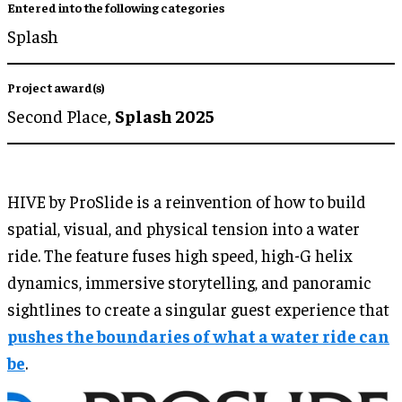
Entered into the following categories
Splash
Project award(s)
Second Place,
Splash 2025
HIVE by ProSlide is a reinvention of how to build
spatial, visual, and physical tension into a water
ride. The feature fuses high speed, high-G helix
dynamics, immersive storytelling, and panoramic
sightlines to create a singular guest experience that
pushes the boundaries of what a water ride can
be
.