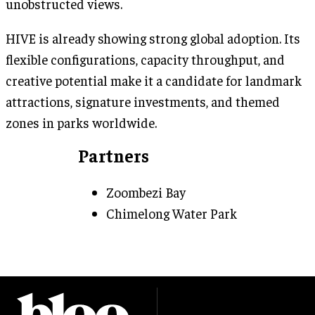
unobstructed views.
HIVE is already showing strong global adoption. Its
flexible configurations, capacity throughput, and
creative potential make it a candidate for landmark
attractions, signature investments, and themed
zones in parks worldwide.
Partners
Zoombezi Bay
Chimelong Water Park