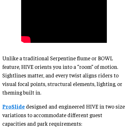
Unlike a traditional Serpentine flume or BOWL
feature, HIVE orients you into a “room” of motion.
Sightlines matter, and every twist aligns riders to
visual focal points, structural elements, lighting, or
theming built in.
ProSlide
designed and engineered HIVE in two size
variations to accommodate different guest
capacities and park requirements: