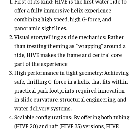
First of its kind: HIVE is the first water ride to
offer a fully immersive helix experience
combining high speed, high G-force, and
panoramic sightlines.
Visual storytelling as ride mechanics: Rather
than treating theming as “wrapping” around a
ride, HIVE makes the frame and central core
part of the experience.
High performance in tight geometry: Achieving
safe, thrilling G-force in a helix that fits within
practical park footprints required innovation
in slide curvature, structural engineering, and
water delivery systems.
Scalable configurations: By offering both tubing
(HIVE 20) and raft (HIVE 35) versions, HIVE