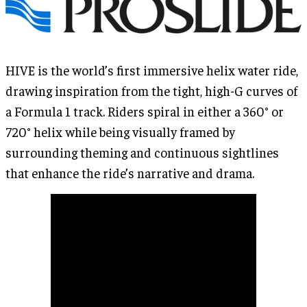
HIVE is the world’s first immersive helix water ride,
drawing inspiration from the tight, high-G curves of
a Formula 1 track. Riders spiral in either a 360° or
720° helix while being visually framed by
surrounding theming and continuous sightlines
that enhance the ride’s narrative and drama.