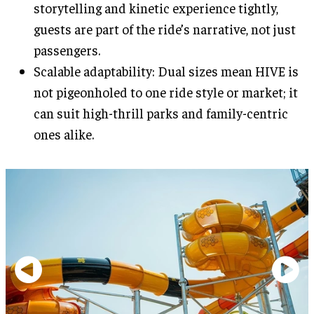
storytelling and kinetic experience tightly,
guests are part of the ride’s narrative, not just
passengers.
Scalable adaptability: Dual sizes mean HIVE is
not pigeonholed to one ride style or market; it
can suit high-thrill parks and family-centric
ones alike.