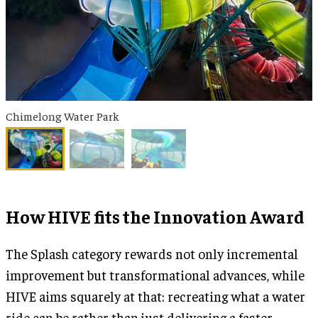
Chimelong Water Park
How HIVE fits the Innovation Award
The Splash category rewards not only incremental
improvement but transformational advances, while
HIVE aims squarely at that: recreating what a water
ride can be rather than just delivering a faster,