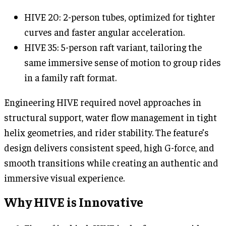
HIVE 20: 2-person tubes, optimized for tighter
curves and faster angular acceleration.
HIVE 35: 5-person raft variant, tailoring the
same immersive sense of motion to group rides
in a family raft format.
Engineering HIVE required novel approaches in
structural support, water flow management in tight
helix geometries, and rider stability. The feature’s
design delivers consistent speed, high G-force, and
smooth transitions while creating an authentic and
immersive visual experience.
Why HIVE is Innovative