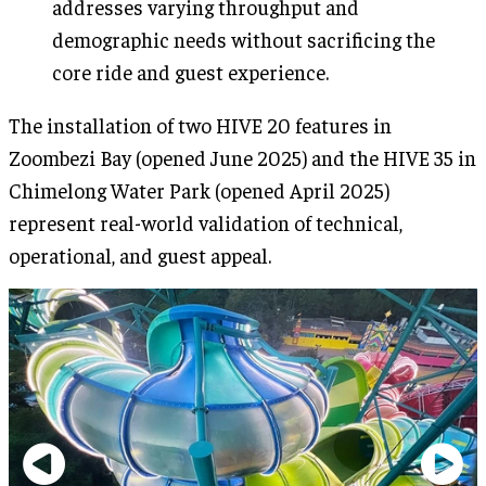
addresses varying throughput and
demographic needs without sacrificing the
core ride and guest experience.
The installation of two HIVE 20 features in
Zoombezi Bay (opened June 2025) and the HIVE 35 in
Chimelong Water Park (opened April 2025)
represent real-world validation of technical,
operational, and guest appeal.