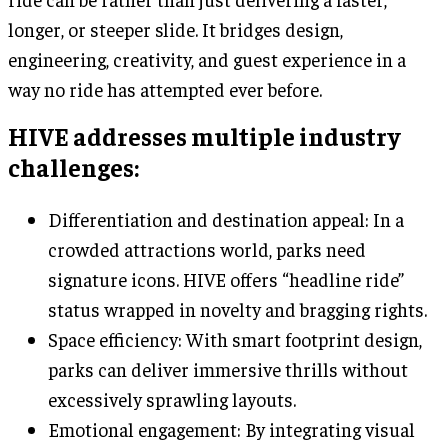
longer, or steeper slide. It bridges design,
engineering, creativity, and guest experience in a
way no ride has attempted ever before.
HIVE addresses multiple industry
challenges:
Differentiation and destination appeal: In a
crowded attractions world, parks need
signature icons. HIVE offers “headline ride”
status wrapped in novelty and bragging rights.
Space efficiency: With smart footprint design,
parks can deliver immersive thrills without
excessively sprawling layouts.
Emotional engagement: By integrating visual