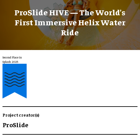
ProSlide HIVE — The World’s
First Immersive Helix Water
Ride
Second Place in
Splash 2025
Project creator(s)
ProSlide