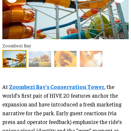
Zoombezi Bay
At
Zoombezi Bay’s Conservation Tower
, the
world’s first pair of HIVE 20 features anchor the
expansion and have introduced a fresh marketing
narrative for the park. Early guest reactions (via
press and operator feedback) emphasize the ride’s
unique visual identity and the “wow” moment as