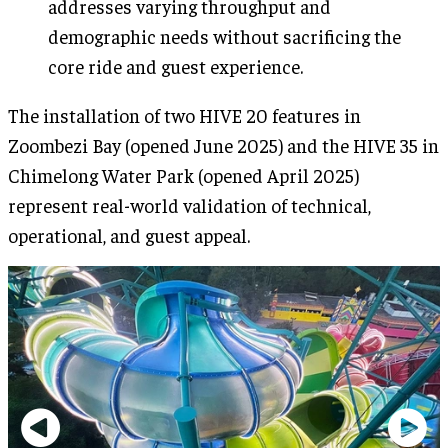
addresses varying throughput and
demographic needs without sacrificing the
core ride and guest experience.
The installation of two HIVE 20 features in
Zoombezi Bay (opened June 2025) and the HIVE 35 in
Chimelong Water Park (opened April 2025)
represent real-world validation of technical,
operational, and guest appeal.