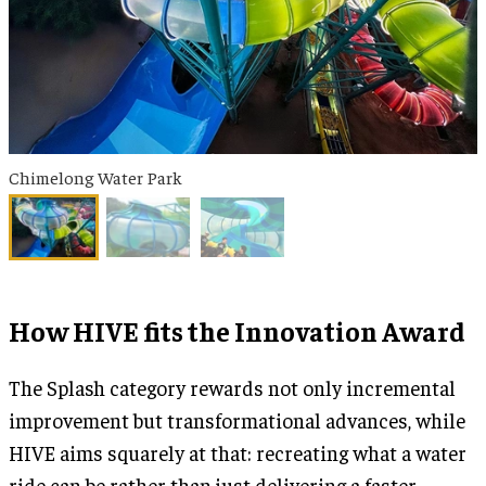
Chimelong Water Park
How HIVE fits the Innovation Award
The Splash category rewards not only incremental
improvement but transformational advances, while
HIVE aims squarely at that: recreating what a water
ride can be rather than just delivering a faster,