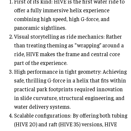
First of its kind: HIVE is the first water ride to
offer a fully immersive helix experience
combining high speed, high G-force, and
panoramic sightlines.
Visual storytelling as ride mechanics: Rather
than treating theming as “wrapping” around a
ride, HIVE makes the frame and central core
part of the experience.
High performance in tight geometry: Achieving
safe, thrilling G-force in a helix that fits within
practical park footprints required innovation
in slide curvature, structural engineering, and
water delivery systems.
Scalable configurations: By offering both tubing
(HIVE 20) and raft (HIVE 35) versions, HIVE