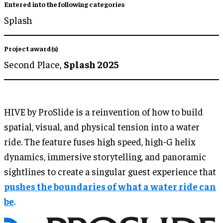
Entered into the following categories
Splash
Project award(s)
Second Place,
Splash 2025
HIVE by ProSlide is a reinvention of how to build
spatial, visual, and physical tension into a water
ride. The feature fuses high speed, high-G helix
dynamics, immersive storytelling, and panoramic
sightlines to create a singular guest experience that
pushes the boundaries of what a water ride can
be
.