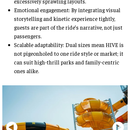
excessively sprawling layouts.
Emotional engagement: By integrating visual
storytelling and kinetic experience tightly,
guests are part of the ride’s narrative, not just
passengers.
Scalable adaptability: Dual sizes mean HIVE is
not pigeonholed to one ride style or market; it
can suit high-thrill parks and family-centric
ones alike.