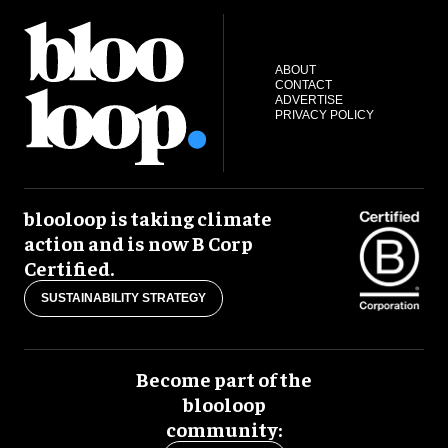
ABOUT
CONTACT
ADVERTISE
PRIVACY POLICY
blooloop is taking climate
action and is now B Corp
Certified.
SUSTAINABILITY STRATEGY
Become part of the
blooloop
community: