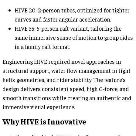
HIVE 20: 2-person tubes, optimized for tighter
curves and faster angular acceleration.
HIVE 35: 5-person raft variant, tailoring the
same immersive sense of motion to group rides
in a family raft format.
Engineering HIVE required novel approaches in
structural support, water flow management in tight
helix geometries, and rider stability. The feature’s
design delivers consistent speed, high G-force, and
smooth transitions while creating an authentic and
immersive visual experience.
Why HIVE is Innovative