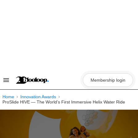
Skip
to
content
Membership login
Search
&
Section
Navigation
Home
Innovation Awards
ProSlide HIVE — The World’s First Immersive Helix Water Ride