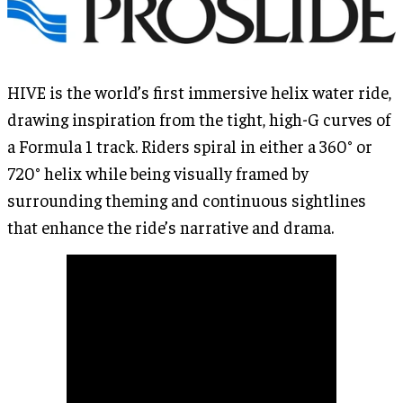
HIVE is the world’s first immersive helix water ride,
drawing inspiration from the tight, high-G curves of
a Formula 1 track. Riders spiral in either a 360° or
720° helix while being visually framed by
surrounding theming and continuous sightlines
that enhance the ride’s narrative and drama.