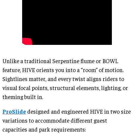
Unlike a traditional Serpentine flume or BOWL
feature, HIVE orients you into a “room” of motion.
Sightlines matter, and every twist aligns riders to
visual focal points, structural elements, lighting, or
theming built in.
ProSlide
designed and engineered HIVE in two size
variations to accommodate different guest
capacities and park requirements: