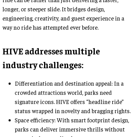
longer, or steeper slide. It bridges design,
engineering, creativity, and guest experience in a
way no ride has attempted ever before.
HIVE addresses multiple
industry challenges:
Differentiation and destination appeal: In a
crowded attractions world, parks need
signature icons. HIVE offers “headline ride”
status wrapped in novelty and bragging rights.
Space efficiency: With smart footprint design,
parks can deliver immersive thrills without