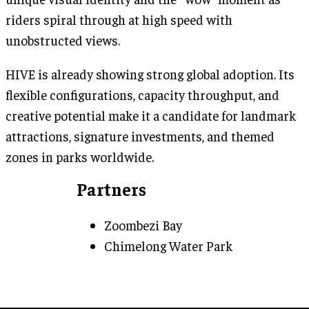
riders spiral through at high speed with
unobstructed views.
HIVE is already showing strong global adoption. Its
flexible configurations, capacity throughput, and
creative potential make it a candidate for landmark
attractions, signature investments, and themed
zones in parks worldwide.
Partners
Zoombezi Bay
Chimelong Water Park