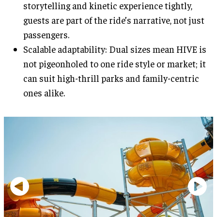
storytelling and kinetic experience tightly,
guests are part of the ride’s narrative, not just
passengers.
Scalable adaptability: Dual sizes mean HIVE is
not pigeonholed to one ride style or market; it
can suit high-thrill parks and family-centric
ones alike.