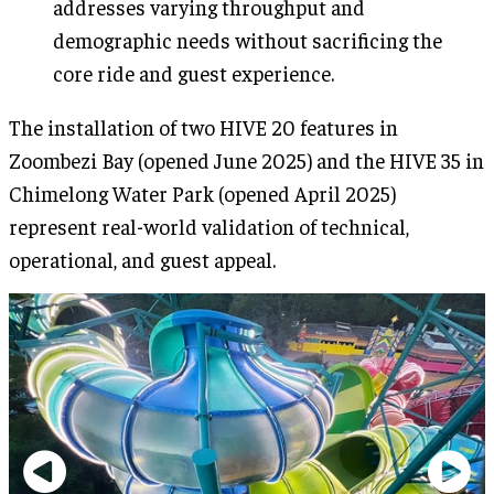
addresses varying throughput and
demographic needs without sacrificing the
core ride and guest experience.
The installation of two HIVE 20 features in
Zoombezi Bay (opened June 2025) and the HIVE 35 in
Chimelong Water Park (opened April 2025)
represent real-world validation of technical,
operational, and guest appeal.