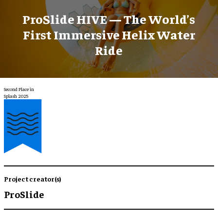
ProSlide HIVE — The World’s
First Immersive Helix Water
Ride
Second Place in
Splash 2025
Project creator(s)
ProSlide