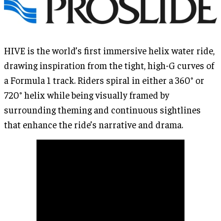
HIVE is the world’s first immersive helix water ride,
drawing inspiration from the tight, high-G curves of
a Formula 1 track. Riders spiral in either a 360° or
720° helix while being visually framed by
surrounding theming and continuous sightlines
that enhance the ride’s narrative and drama.