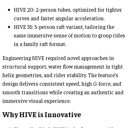
HIVE 20: 2-person tubes, optimized for tighter
curves and faster angular acceleration.
HIVE 35: 5-person raft variant, tailoring the
same immersive sense of motion to group rides
in a family raft format.
Engineering HIVE required novel approaches in
structural support, water flow management in tight
helix geometries, and rider stability. The feature’s
design delivers consistent speed, high G-force, and
smooth transitions while creating an authentic and
immersive visual experience.
Why HIVE is Innovative