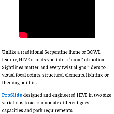
Unlike a traditional Serpentine flume or BOWL
feature, HIVE orients you into a “room” of motion.
Sightlines matter, and every twist aligns riders to
visual focal points, structural elements, lighting, or
theming built in.
ProSlide
designed and engineered HIVE in two size
variations to accommodate different guest
capacities and park requirements: