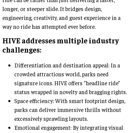
longer, or steeper slide. It bridges design,
engineering, creativity, and guest experience in a
way no ride has attempted ever before.
HIVE addresses multiple industry
challenges:
Differentiation and destination appeal: In a
crowded attractions world, parks need
signature icons. HIVE offers “headline ride”
status wrapped in novelty and bragging rights.
Space efficiency: With smart footprint design,
parks can deliver immersive thrills without
excessively sprawling layouts.
Emotional engagement: By integrating visual