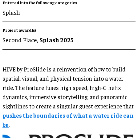
Entered into the following categories
Splash
Project award(s)
Second Place,
Splash 2025
HIVE by ProSlide is a reinvention of how to build
spatial, visual, and physical tension into a water
ride. The feature fuses high speed, high-G helix
dynamics, immersive storytelling, and panoramic
sightlines to create a singular guest experience that
pushes the boundaries of what a water ride can
be
.