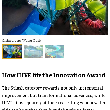
Chimelong Water Park
How HIVE fits the Innovation Award
The Splash category rewards not only incremental
improvement but transformational advances, while
HIVE aims squarely at that: recreating what a water
ride can be rather than just delivering a faster,