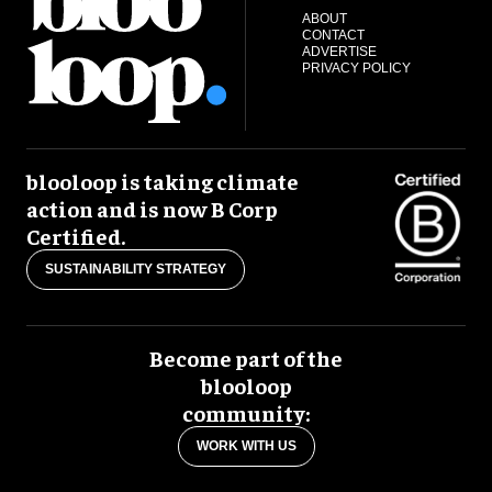
ABOUT
CONTACT
ADVERTISE
PRIVACY POLICY
blooloop is taking climate
action and is now B Corp
Certified.
SUSTAINABILITY STRATEGY
Become part of the
blooloop
community:
WORK WITH US