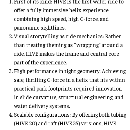
First of its kind: HIVE is the first water ride to
offer a fully immersive helix experience
combining high speed, high G-force, and
panoramic sightlines.
Visual storytelling as ride mechanics: Rather
than treating theming as “wrapping” around a
ride, HIVE makes the frame and central core
part of the experience.
High performance in tight geometry: Achieving
safe, thrilling G-force in a helix that fits within
practical park footprints required innovation
in slide curvature, structural engineering, and
water delivery systems.
Scalable configurations: By offering both tubing
(HIVE 20) and raft (HIVE 35) versions, HIVE