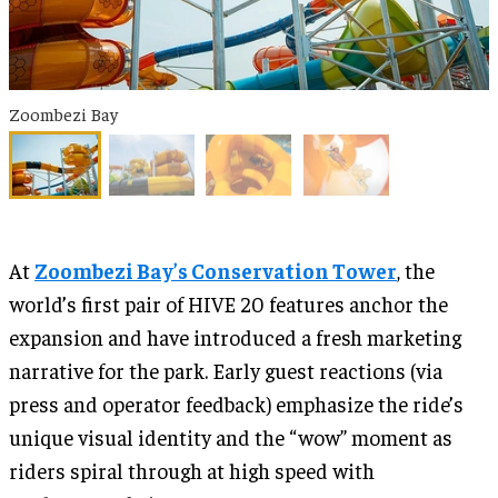
Zoombezi Bay
At
Zoombezi Bay’s Conservation Tower
, the
world’s first pair of HIVE 20 features anchor the
expansion and have introduced a fresh marketing
narrative for the park. Early guest reactions (via
press and operator feedback) emphasize the ride’s
unique visual identity and the “wow” moment as
riders spiral through at high speed with