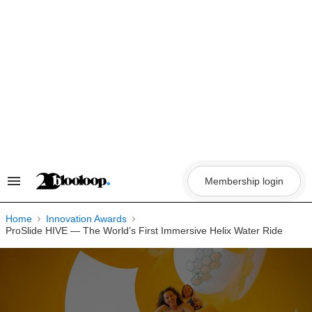
Skip
to
content
Membership login
Search
&
Section
Navigation
Home
Innovation Awards
ProSlide HIVE — The World’s First Immersive Helix Water Ride