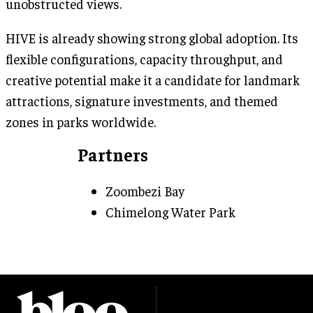
unobstructed views.
HIVE is already showing strong global adoption. Its
flexible configurations, capacity throughput, and
creative potential make it a candidate for landmark
attractions, signature investments, and themed
zones in parks worldwide.
Partners
Zoombezi Bay
Chimelong Water Park