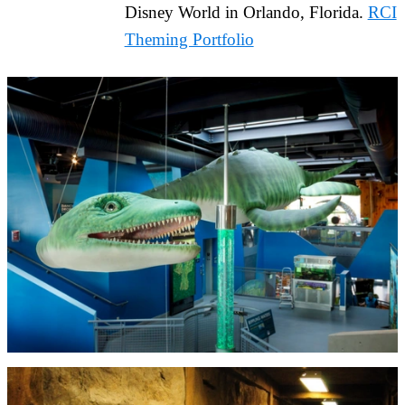
Disney World in Orlando, Florida.
RCI
Theming Portfolio