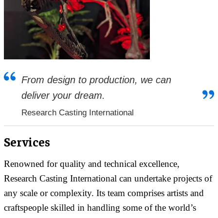
From design to production, we can
deliver your dream.
Research Casting International
Services
Renowned for quality and technical excellence,
Research Casting International can undertake projects of
any scale or complexity. Its team comprises artists and
craftspeople skilled in handling some of the world’s