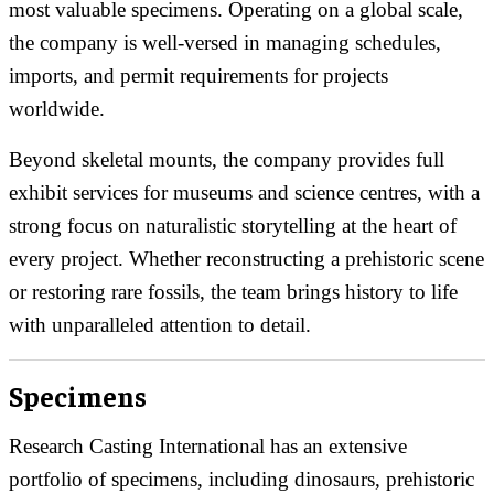
most valuable specimens. Operating on a global scale,
the company is well-versed in managing schedules,
imports, and permit requirements for projects
worldwide.
Beyond skeletal mounts, the company provides full
exhibit services for museums and science centres, with a
strong focus on naturalistic storytelling at the heart of
every project. Whether reconstructing a prehistoric scene
or restoring rare fossils, the team brings history to life
with unparalleled attention to detail.
Specimens
Research Casting International has an extensive
portfolio of specimens, including dinosaurs, prehistoric