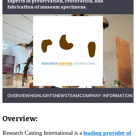
Experts in
preservation
,
restoration
, and
fabrication
of
museum specimens
.
OVERVIEW
HIGHLIGHTS
NEWS
TEAM
COMPANY INFORMATION
Overview:
Research Casting International is a
leading provider of