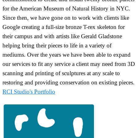
for the American Museum of Natural History in NYC.
Since then, we have gone on to work with clients like
Google creating a full-size bronze T-rex skeleton for
their campus and with artists like Gerald Gladstone
helping bring their pieces to life in a variety of
mediums. Over the years we have been able to expand
our services to fit any service a client may need from 3D
scanning and printing of sculptures at any scale to
restoring and providing conservation on existing pieces.
RCI Studio's Portfolio