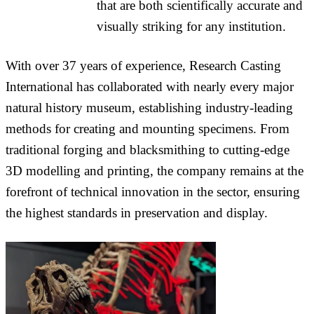
that are both scientifically accurate and
visually striking for any institution.
With over 37 years of experience, Research Casting
International has collaborated with nearly every major
natural history museum, establishing industry-leading
methods for creating and mounting specimens. From
traditional forging and blacksmithing to cutting-edge
3D modelling and printing, the company remains at the
forefront of technical innovation in the sector, ensuring
the highest standards in preservation and display.