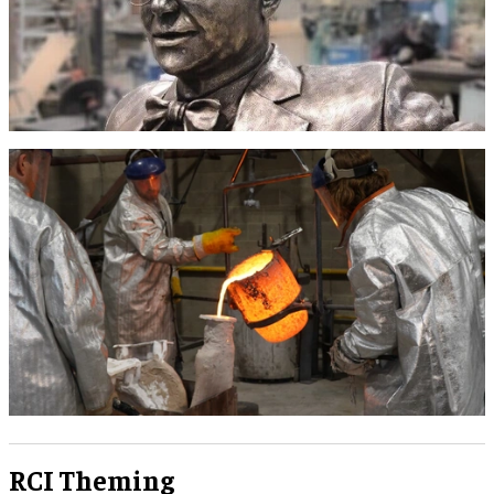
RCI Theming