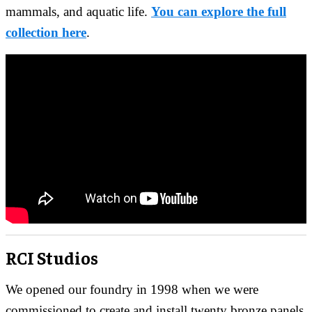
mammals, and aquatic life.
You can explore the full
collection here
.
RCI Studios
We opened our foundry in 1998 when we were
commissioned to create and install twenty bronze panels