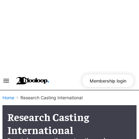
Skip
to
content
Membership login
Search
&
Section
Navigation
Home
Research Casting International
Research Casting
International