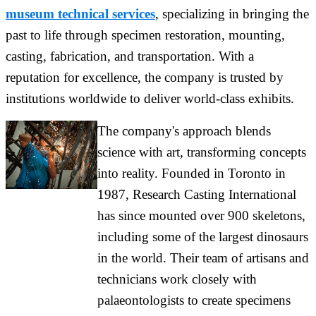
museum technical services
, specializing in bringing the
past to life through specimen restoration, mounting,
casting, fabrication, and transportation. With a
reputation for excellence, the company is trusted by
institutions worldwide to deliver world-class exhibits.
The company's approach blends
science with art, transforming concepts
into reality. Founded in Toronto in
1987, Research Casting International
has since mounted over 900 skeletons,
including some of the largest dinosaurs
in the world. Their team of artisans and
technicians work closely with
palaeontologists to create specimens