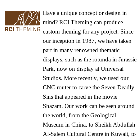
Have a unique concept or design in
mind? RCI Theming can produce
custom theming for any project. Since
our inception in 1987, we have taken
part in many renowned thematic
displays, such as the rotunda in Jurassic
Park, now on display at Universal
Studios. More recently, we used our
CNC router to carve the Seven Deadly
Sins that appeared in the movie
Shazam. Our work can be seen around
the world, from the Geological
Museum in China, to Sheikh Abdullah
Al-Salem Cultural Centre in Kuwait, to