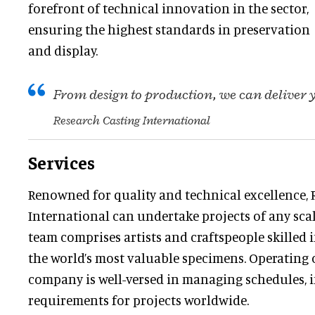
forefront of technical innovation in the sector,
ensuring the highest standards in preservation
and display.
From design to production, we can deliver
Research Casting International
Services
Renowned for quality and technical excellence, 
International can undertake projects of any scale
team comprises artists and craftspeople skilled
the world’s most valuable specimens. Operating o
company is well-versed in managing schedules, 
requirements for projects worldwide.