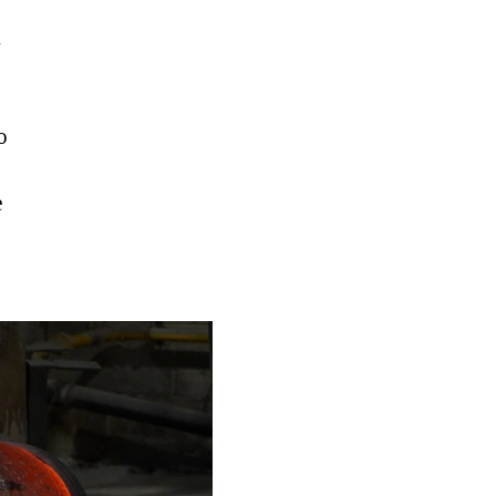
h
o
e