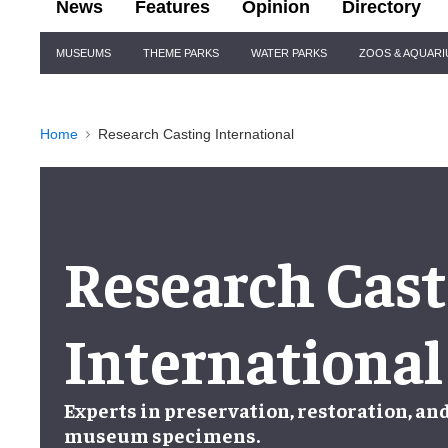
News
Features
Opinion
Directory
Site
MUSEUMS
THEME PARKS
WATER PARKS
ZOOS & AQUAR
Navigation
Home
Research Casting International
Research Cast
International
Experts in
preservation
,
restoration
, an
museum specimens
.