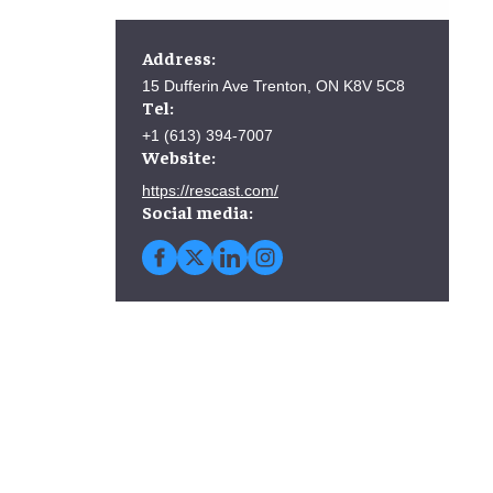
Address:
15 Dufferin Ave Trenton, ON K8V 5C8
Tel:
+1 (613) 394-7007
Website:
https://rescast.com/
Social media: