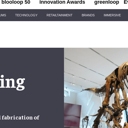
blooloop 50
Innovation Awards
greenloop
E
IUMS
TECHNOLOGY
RETAILTAINMENT
BRANDS
IMMERSIVE
ing
d
fabrication
of