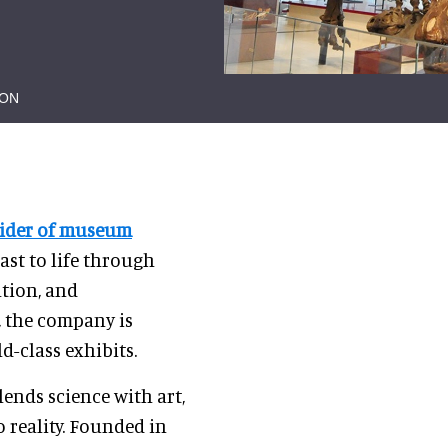
ION
vider of museum
past to life through
ation, and
, the company is
d-class exhibits.
ends science with art,
 reality. Founded in