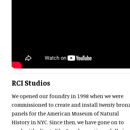
RCI Studios
We opened our foundry in 1998 when we were
commissioned to create and install twenty bron
panels for the American Museum of Natural
History in NYC. Since then, we have gone on to