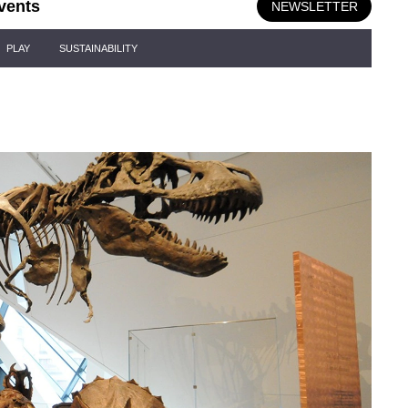
vents
NEWSLETTER
PLAY
SUSTAINABILITY