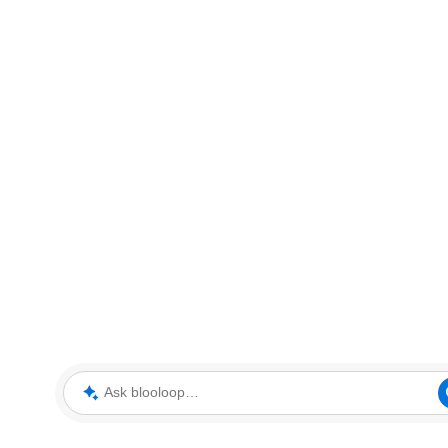
Ask blooloop