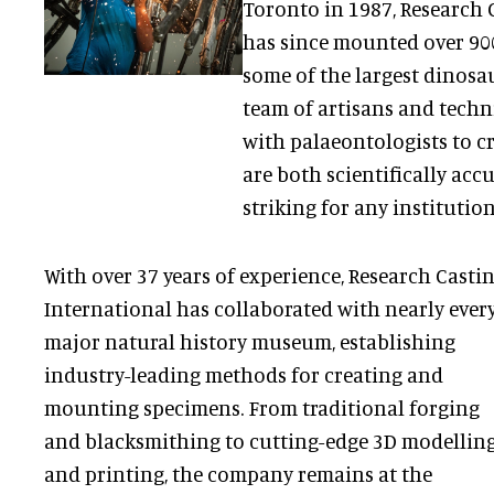
Toronto in 1987, Research 
has since mounted over 900
some of the largest dinosau
team of artisans and techn
with palaeontologists to c
are both scientifically acc
striking for any institution
With over 37 years of experience, Research Casti
International has collaborated with nearly ever
major natural history museum, establishing
industry-leading methods for creating and
mounting specimens. From traditional forging
and blacksmithing to cutting-edge 3D modellin
and printing, the company remains at the