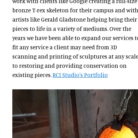
work with clients like Google creating a full-size
bronze T-rex skeleton for their campus and wit
artists like Gerald Gladstone helping bring their
pieces to life in a variety of mediums. Over the
years we have been able to expand our services t
fit any service a client may need from 3D
scanning and printing of sculptures at any scal
to restoring and providing conservation on
existing pieces.
RCI Studio's Portfolio