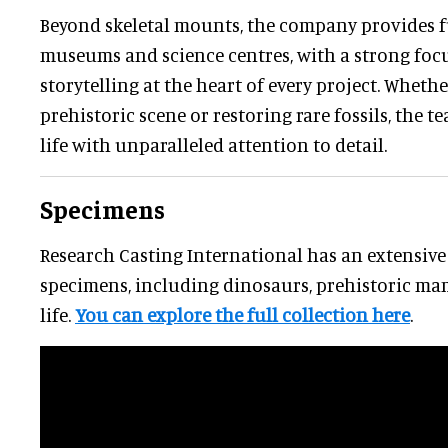
Beyond skeletal mounts, the company provides fu
museums and science centres, with a strong focu
storytelling at the heart of every project. Wheth
prehistoric scene or restoring rare fossils, the t
life with unparalleled attention to detail.
Specimens
Research Casting International has an extensive 
specimens, including dinosaurs, prehistoric ma
life.
You can explore the full collection here
.