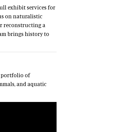
ll exhibit services for
s on naturalistic
er reconstructing a
eam brings history to
portfolio of
mmals, and aquatic