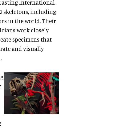
Casting International
 skeletons, including
rs in the world. Their
icians work closely
reate specimens that
urate and visually
.
ng
y
g