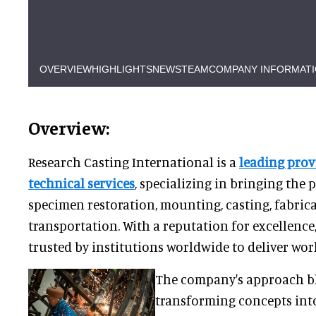
OVERVIEW
HIGHLIGHTS
NEWS
TEAM
COMPANY INFORMAT
Overview:
Research Casting International is a
leading pro
technical services
, specializing in bringing the 
specimen restoration, mounting, casting, fabric
transportation. With a reputation for excellence
trusted by institutions worldwide to deliver worl
The company's approach bl
transforming concepts into