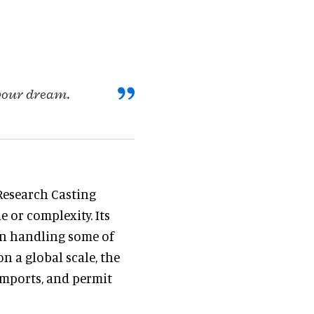
 your dream.
Research Casting
 or complexity. Its
 in handling some of
n a global scale, the
imports, and permit