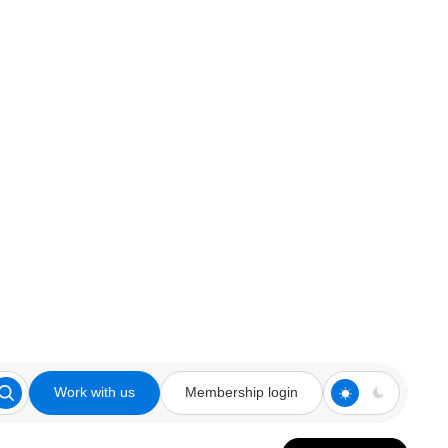
Work with us
Membership login