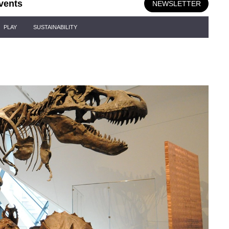
vents
NEWSLETTER
PLAY
SUSTAINABILITY