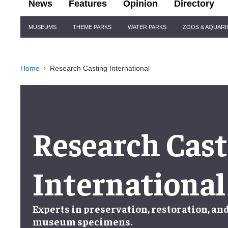
News
Features
Opinion
Directory
Site
MUSEUMS
THEME PARKS
WATER PARKS
ZOOS & AQUAR
Navigation
Home
Research Casting International
Research Cast
International
Experts in
preservation
,
restoration
, an
museum specimens
.