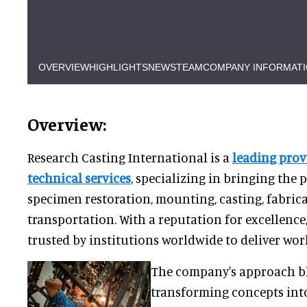
OVERVIEW
HIGHLIGHTS
NEWS
TEAM
COMPANY INFORMAT
Overview:
Research Casting International is a
leading pro
technical services
, specializing in bringing the 
specimen restoration, mounting, casting, fabric
transportation. With a reputation for excellence
trusted by institutions worldwide to deliver worl
The company's approach bl
transforming concepts into