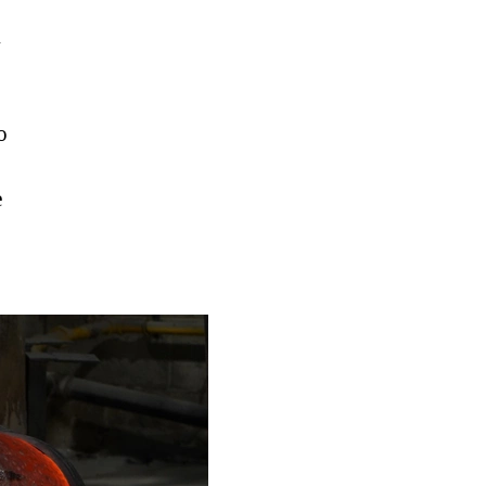
h
o
e