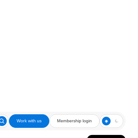
Work with us
Membership login