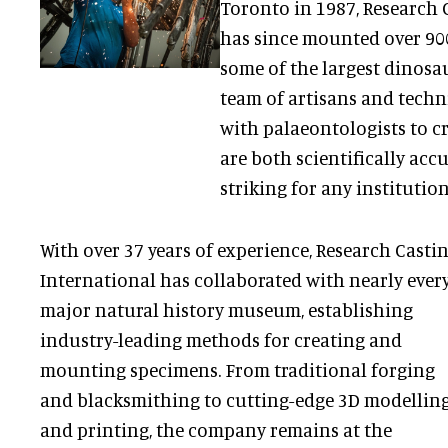
Toronto in 1987, Research 
has since mounted over 900
some of the largest dinosau
team of artisans and techn
with palaeontologists to c
are both scientifically acc
striking for any institution
With over 37 years of experience, Research Casti
International has collaborated with nearly ever
major natural history museum, establishing
industry-leading methods for creating and
mounting specimens. From traditional forging
and blacksmithing to cutting-edge 3D modellin
and printing, the company remains at the