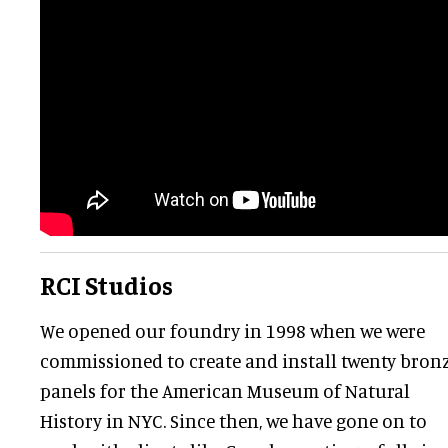
RCI Studios
We opened our foundry in 1998 when we were
commissioned to create and install twenty bron
panels for the American Museum of Natural
History in NYC. Since then, we have gone on to