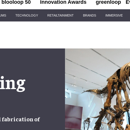
blooloop 50
Innovation Awards
greenloop
E
IUMS
TECHNOLOGY
RETAILTAINMENT
BRANDS
IMMERSIVE
ing
d
fabrication
of