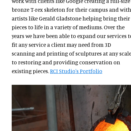
work with clients like Google creating a full-size
bronze T-rex skeleton for their campus and wit
artists like Gerald Gladstone helping bring their
pieces to life in a variety of mediums. Over the
years we have been able to expand our services t
fit any service a client may need from 3D
scanning and printing of sculptures at any scal
to restoring and providing conservation on
existing pieces.
RCI Studio's Portfolio