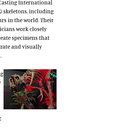
Casting International
 skeletons, including
rs in the world. Their
icians work closely
reate specimens that
urate and visually
.
ng
y
g