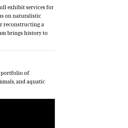
ll exhibit services for
s on naturalistic
er reconstructing a
eam brings history to
portfolio of
mmals, and aquatic