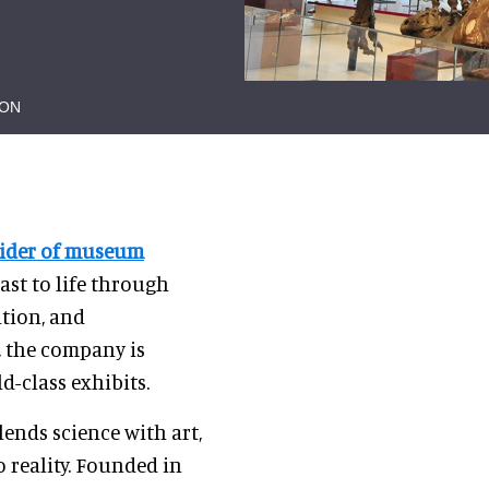
ION
vider of museum
past to life through
ation, and
, the company is
d-class exhibits.
ends science with art,
 reality. Founded in