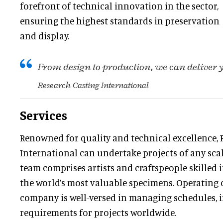
forefront of technical innovation in the sector,
ensuring the highest standards in preservation
and display.
From design to production, we can deliver
Research Casting International
Services
Renowned for quality and technical excellence, 
International can undertake projects of any scale
team comprises artists and craftspeople skilled
the world’s most valuable specimens. Operating o
company is well-versed in managing schedules, 
requirements for projects worldwide.