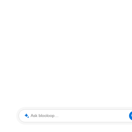
Ask blooloop