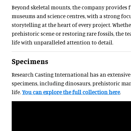
Beyond skeletal mounts, the company provides fu
museums and science centres, with a strong focu
storytelling at the heart of every project. Wheth
prehistoric scene or restoring rare fossils, the t
life with unparalleled attention to detail.
Specimens
Research Casting International has an extensive 
specimens, including dinosaurs, prehistoric ma
life.
You can explore the full collection here
.