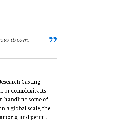
 your dream.
Research Casting
 or complexity. Its
 in handling some of
n a global scale, the
imports, and permit