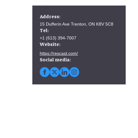
Address:
15 Dufferin Ave Trenton, ON K8V 5C8
Tel:
+1 (613) 394-7007
Website:
https://rescast.com/
Social media: