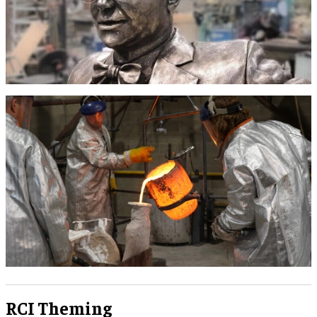
RCI Theming