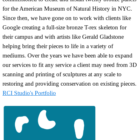
for the American Museum of Natural History in NYC.
Since then, we have gone on to work with clients like
Google creating a full-size bronze T-rex skeleton for
their campus and with artists like Gerald Gladstone
helping bring their pieces to life in a variety of
mediums. Over the years we have been able to expand
our services to fit any service a client may need from 3D
scanning and printing of sculptures at any scale to
restoring and providing conservation on existing pieces.
RCI Studio's Portfolio