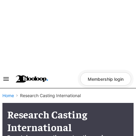
Skip
to
content
Membership login
Search
&
Section
Navigation
Home
Research Casting International
Research Casting
International