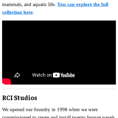
mammals, and aquatic life.
You can explore the full
collection here
.
RCI Studios
We opened our foundry in 1998 when we were
commissioned to create and install twenty bronze panels