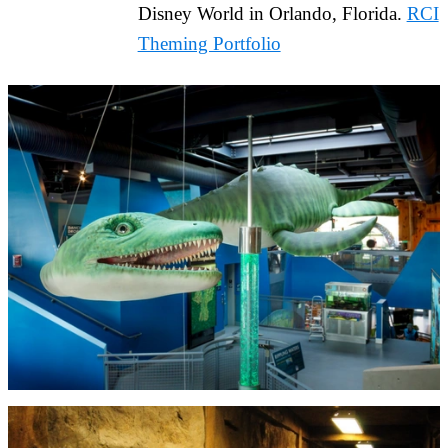
Disney World in Orlando, Florida.
RCI
Theming Portfolio