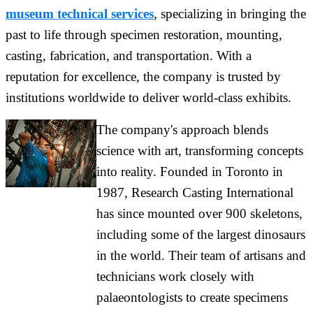
museum technical services
, specializing in bringing the
past to life through specimen restoration, mounting,
casting, fabrication, and transportation. With a
reputation for excellence, the company is trusted by
institutions worldwide to deliver world-class exhibits.
The company's approach blends
science with art, transforming concepts
into reality. Founded in Toronto in
1987, Research Casting International
has since mounted over 900 skeletons,
including some of the largest dinosaurs
in the world. Their team of artisans and
technicians work closely with
palaeontologists to create specimens