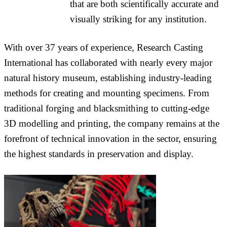
that are both scientifically accurate and
visually striking for any institution.
With over 37 years of experience, Research Casting
International has collaborated with nearly every major
natural history museum, establishing industry-leading
methods for creating and mounting specimens. From
traditional forging and blacksmithing to cutting-edge
3D modelling and printing, the company remains at the
forefront of technical innovation in the sector, ensuring
the highest standards in preservation and display.