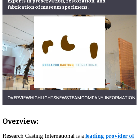
Experts in
preservation
,
restoration
, and
fabrication
of
museum specimens
.
OVERVIEW
HIGHLIGHTS
NEWS
TEAM
COMPANY INFORMATION
Overview:
Research Casting International is a
leading provider of