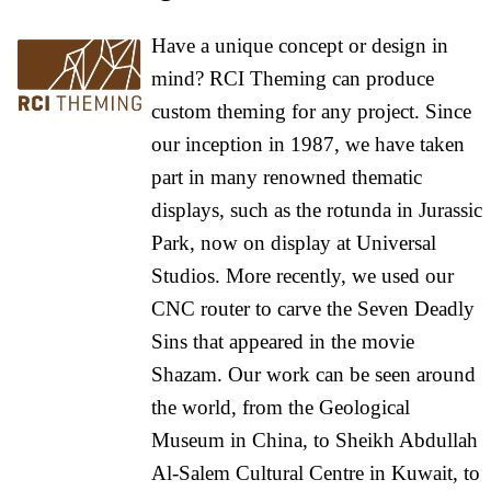
Have a unique concept or design in
mind? RCI Theming can produce
custom theming for any project. Since
our inception in 1987, we have taken
part in many renowned thematic
displays, such as the rotunda in Jurassic
Park, now on display at Universal
Studios. More recently, we used our
CNC router to carve the Seven Deadly
Sins that appeared in the movie
Shazam. Our work can be seen around
the world, from the Geological
Museum in China, to Sheikh Abdullah
Al-Salem Cultural Centre in Kuwait, to