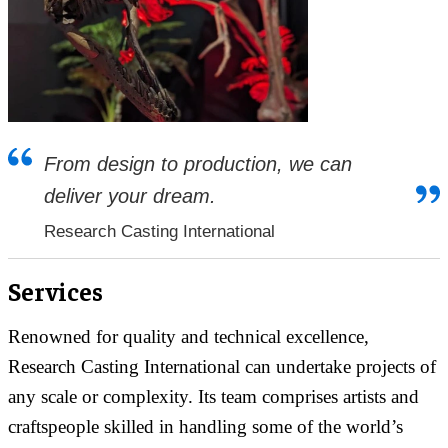
From design to production, we can
deliver your dream.
Research Casting International
Services
Renowned for quality and technical excellence,
Research Casting International can undertake projects of
any scale or complexity. Its team comprises artists and
craftspeople skilled in handling some of the world’s