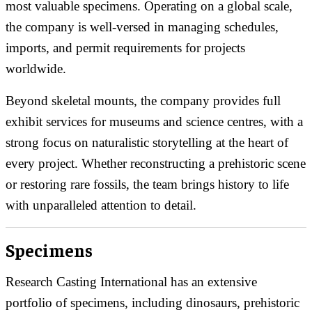
most valuable specimens. Operating on a global scale,
the company is well-versed in managing schedules,
imports, and permit requirements for projects
worldwide.
Beyond skeletal mounts, the company provides full
exhibit services for museums and science centres, with a
strong focus on naturalistic storytelling at the heart of
every project. Whether reconstructing a prehistoric scene
or restoring rare fossils, the team brings history to life
with unparalleled attention to detail.
Specimens
Research Casting International has an extensive
portfolio of specimens, including dinosaurs, prehistoric