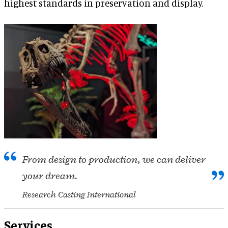
highest standards in preservation and display.
From design to production, we can deliver
your dream.
Research Casting International
Services