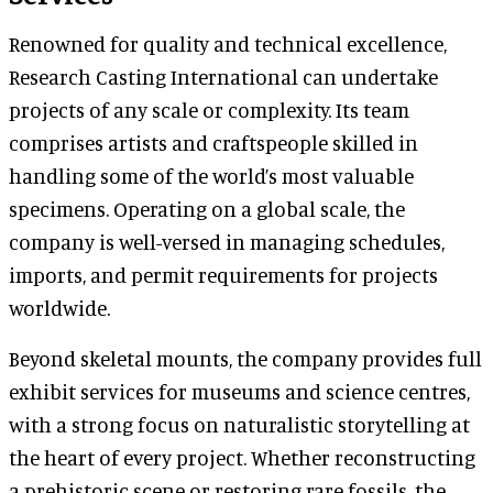
Renowned for quality and technical excellence,
Research Casting International can undertake
projects of any scale or complexity. Its team
comprises artists and craftspeople skilled in
handling some of the world’s most valuable
specimens. Operating on a global scale, the
company is well-versed in managing schedules,
imports, and permit requirements for projects
worldwide.
Beyond skeletal mounts, the company provides full
exhibit services for museums and science centres,
with a strong focus on naturalistic storytelling at
the heart of every project. Whether reconstructing
a prehistoric scene or restoring rare fossils, the