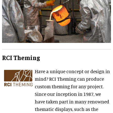
RCI Theming
Have a unique concept or design in
mind? RCI Theming can produce
custom theming for any project.
Since our inception in 1987, we
have taken part in many renowned
thematic displays, such as the