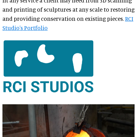
fit any service a client may need from 3D scanning
and printing of sculptures at any scale to restoring
and providing conservation on existing pieces.
RCI
Studio's Portfolio