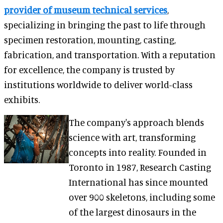
provider of museum technical services
,
specializing in bringing the past to life through
specimen restoration, mounting, casting,
fabrication, and transportation. With a reputation
for excellence, the company is trusted by
institutions worldwide to deliver world-class
exhibits.
The company's approach blends
science with art, transforming
concepts into reality. Founded in
Toronto in 1987, Research Casting
International has since mounted
over 900 skeletons, including some
of the largest dinosaurs in the