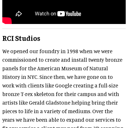
RCI Studios
We opened our foundry in 1998 when we were
commissioned to create and install twenty bronze
panels for the American Museum of Natural
History in NYC. Since then, we have gone on to
work with clients like Google creating a full-size
bronze T-rex skeleton for their campus and with
artists like Gerald Gladstone helping bring their
pieces to life in a variety of mediums. Over the
years we have been able to expand our services to