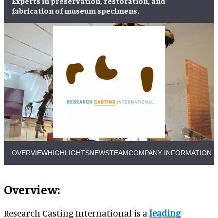
Experts in
preservation
,
restoration
, and
fabrication
of
museum specimens
.
OVERVIEW
HIGHLIGHTS
NEWS
TEAM
COMPANY INFORMATION
Overview:
Research Casting International is a
leading