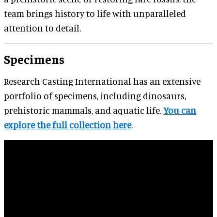
team brings history to life with unparalleled
attention to detail.
Specimens
Research Casting International has an extensive
portfolio of specimens, including dinosaurs,
prehistoric mammals, and aquatic life.
You can
explore the full collection here
.