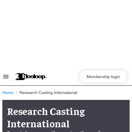
Skip
to
content
Membership login
Search
&
Section
Navigation
Home
Research Casting International
Research Casting
International