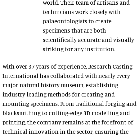
world. Their team of artisans and
technicians work closely with
palaeontologists to create
specimens that are both
scientifically accurate and visually
striking for any institution.
With over 37 years of experience, Research Casting
International has collaborated with nearly every
major natural history museum, establishing
industry-leading methods for creating and
mounting specimens. From traditional forging and
blacksmithing to cutting-edge 3D modelling and
printing, the company remains at the forefront of
technical innovation in the sector, ensuring the