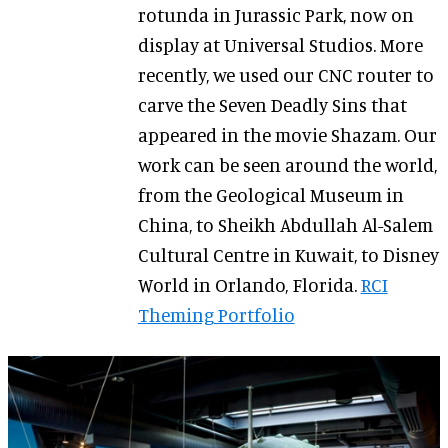
rotunda in Jurassic Park, now on
display at Universal Studios. More
recently, we used our CNC router to
carve the Seven Deadly Sins that
appeared in the movie Shazam. Our
work can be seen around the world,
from the Geological Museum in
China, to Sheikh Abdullah Al-Salem
Cultural Centre in Kuwait, to Disney
World in Orlando, Florida.
RCI
Theming Portfolio