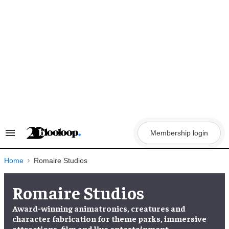
Skip
to
content
Membership login
Search
&
Section
Navigation
Home
Romaire Studios
Romaire Studios
Award-winning animatronics, creatures and
character fabrication for theme parks, immersive
attractions, film and live entertainment