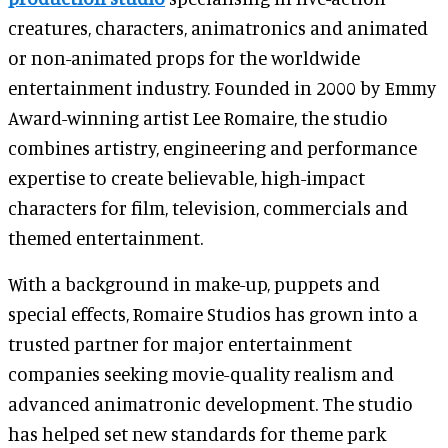
creatures, characters, animatronics and animated
or non-animated props for the worldwide
entertainment industry. Founded in 2000 by Emmy
Award-winning artist Lee Romaire, the studio
combines artistry, engineering and performance
expertise to create believable, high-impact
characters for film, television, commercials and
themed entertainment.
With a background in make-up, puppets and
special effects, Romaire Studios has grown into a
trusted partner for major entertainment
companies seeking movie-quality realism and
advanced animatronic development. The studio
has helped set new standards for theme park