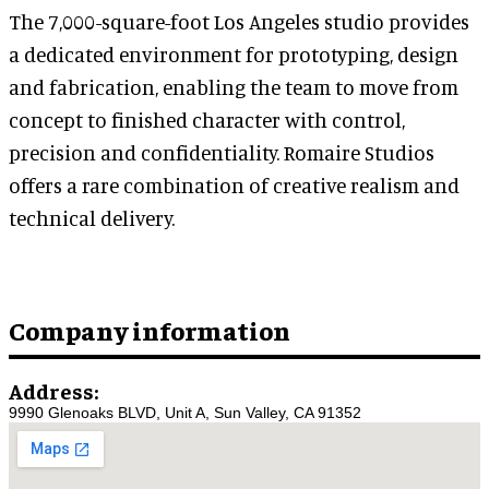
The 7,000-square-foot Los Angeles studio provides
a dedicated environment for prototyping, design
and fabrication, enabling the team to move from
concept to finished character with control,
precision and confidentiality. Romaire Studios
offers a rare combination of creative realism and
technical delivery.
Company information
Address:
9990 Glenoaks BLVD, Unit A, Sun Valley, CA 91352