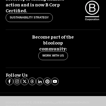
action and is now B Corp
Certified.
SUSTAINABILITY STRATEGY
Become part of the
blooloop
community:
WORK WITH US
Follow Us
blooloop global:
中文 (简体)
Español
العربية
日本語
Italiano
Deutsch