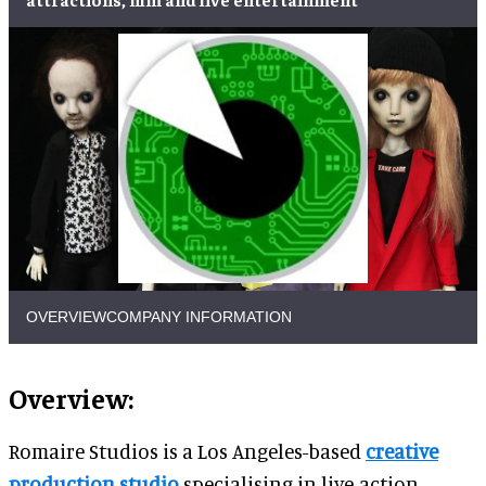
OVERVIEW
COMPANY INFORMATION
Overview:
Romaire Studios is a Los Angeles-based
creative
production studio
specialising in live-action