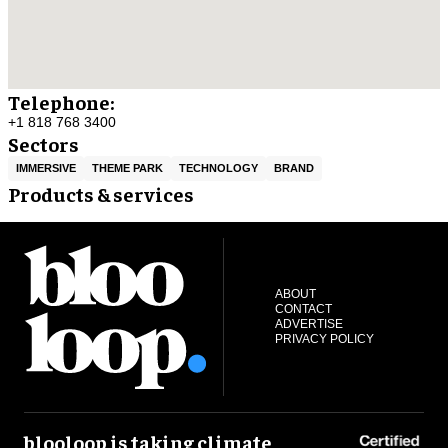
Telephone:
+1 818 768 3400
Sectors
IMMERSIVE
THEME PARK
TECHNOLOGY
BRAND
Products & services
ABOUT
CONTACT
ADVERTISE
PRIVACY POLICY
blooloop is taking climate