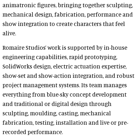
animatronic figures, bringing together sculpting,
mechanical design, fabrication, performance and
show integration to create characters that feel
alive.
Romaire Studios’ work is supported by in-house
engineering capabilities, rapid prototyping,
SolidWorks design, electric actuation expertise,
show-set and show-action integration, and robust
project management systems. Its team manages
everything from blue-sky concept development
and traditional or digital design through
sculpting, moulding, casting, mechanical
fabrication, testing, installation and live or pre-
recorded performance.