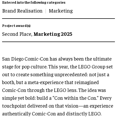
Entered into the following categories
Brand Realisation
Marketing
Project award(s)
Second Place,
Marketing 2025
San Diego Comic-Con has always been the ultimate
stage for pop culture. This year, the LEGO Group set
out to create something unprecedented: not just a
booth, but a meta-experience that reimagined
Comic-Con through the LEGO lens. The idea was
simple yet bold: build a “Con within the Con.” Every
touchpoint delivered on that vision—an experience
authentically Comic-Con and distinctly LEGO.