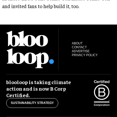
and invited fans to help build it, too.
ABOUT
CONTACT
ADVERTISE
PRIVACY POLICY
blooloop is taking climate
action and is now B Corp
Certified.
SUSTAINABILITY STRATEGY