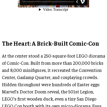
The Heart: A Brick-Built Comic-Con
At the center stood a 250-square-foot LEGO diorama
of Comic-Con. Built from more than 200,000 bricks
and 8,000 minifigures, it recreated the Convention
Center, Gaslamp Quarter, and cosplaying crowds.
Hidden throughout were hundreds of Easter eggs:
Marvel’s Doctor Doom reveal, the 501st Legion,
LEGO’s first wooden duck, even a tiny San Diego
LEGO Con booth with its own micro-diorama. Fans