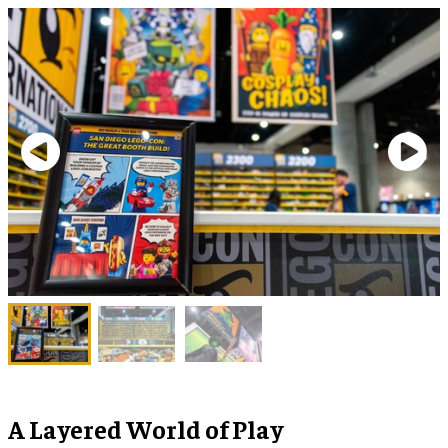
A Layered World of Play