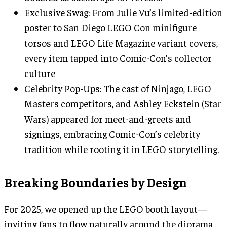
Exclusive Swag: From Julie Vu’s limited-edition
poster to San Diego LEGO Con minifigure
torsos and LEGO Life Magazine variant covers,
every item tapped into Comic-Con’s collector
culture
Celebrity Pop-Ups: The cast of Ninjago, LEGO
Masters competitors, and Ashley Eckstein (Star
Wars) appeared for meet-and-greets and
signings, embracing Comic-Con’s celebrity
tradition while rooting it in LEGO storytelling.
Breaking Boundaries by Design
For 2025, we opened up the LEGO booth layout—
inviting fans to flow naturally around the diorama