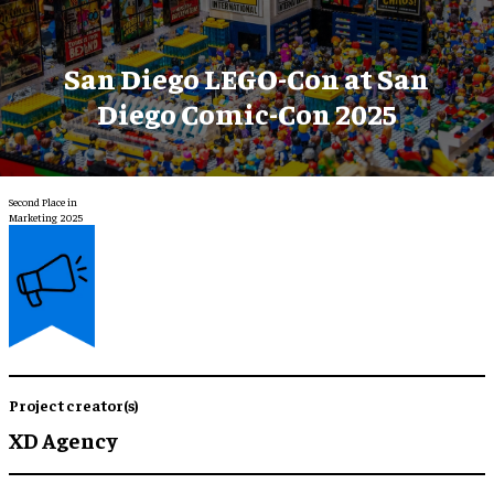
San Diego LEGO-Con at San
Diego Comic-Con 2025
Second Place in
Marketing 2025
Project creator(s)
XD Agency