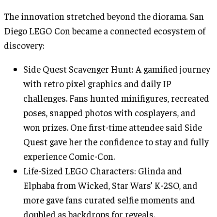
The innovation stretched beyond the diorama. San
Diego LEGO Con became a connected ecosystem of
discovery:
Side Quest Scavenger Hunt: A gamified journey
with retro pixel graphics and daily IP
challenges. Fans hunted minifigures, recreated
poses, snapped photos with cosplayers, and
won prizes. One first-time attendee said Side
Quest gave her the confidence to stay and fully
experience Comic-Con.
Life-Sized LEGO Characters: Glinda and
Elphaba from Wicked, Star Wars’ K-2SO, and
more gave fans curated selfie moments and
doubled as backdrops for reveals.