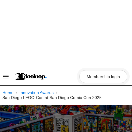
Skip
to
content
Membership login
Search
&
Section
Navigation
Home
Innovation Awards
San Diego LEGO-Con at San Diego Comic-Con 2025