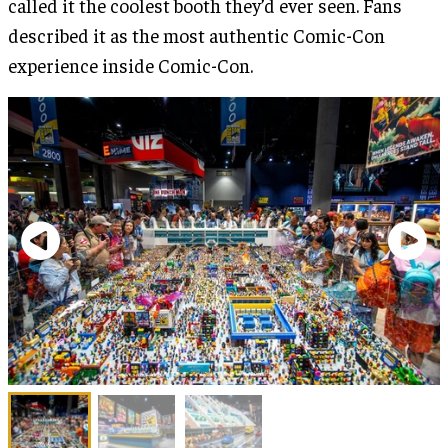
called it the coolest booth they’d ever seen. Fans
described it as the most authentic Comic-Con
experience inside Comic-Con.