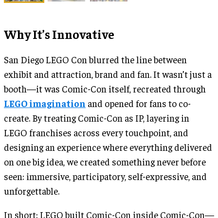
Why It’s Innovative
San Diego LEGO Con blurred the line between
exhibit and attraction, brand and fan. It wasn’t just a
booth—it was Comic-Con itself, recreated through
LEGO imagination
and opened for fans to co-
create. By treating Comic-Con as IP, layering in
LEGO franchises across every touchpoint, and
designing an experience where everything delivered
on one big idea, we created something never before
seen: immersive, participatory, self-expressive, and
unforgettable.
In short: LEGO built Comic-Con inside Comic-Con—