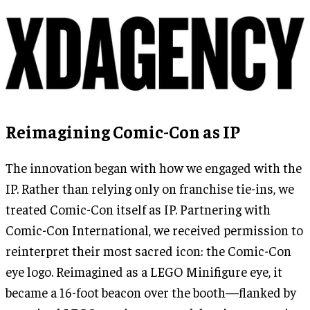
Reimagining Comic-Con as IP
The innovation began with how we engaged with the
IP. Rather than relying only on franchise tie-ins, we
treated Comic-Con itself as IP. Partnering with
Comic-Con International, we received permission to
reinterpret their most sacred icon: the Comic-Con
eye logo. Reimagined as a LEGO Minifigure eye, it
became a 16-foot beacon over the booth—flanked by