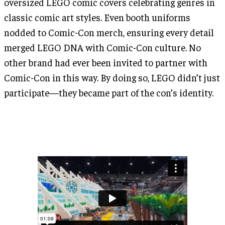
oversized LEGO comic covers celebrating genres in
classic comic art styles. Even booth uniforms
nodded to Comic-Con merch, ensuring every detail
merged LEGO DNA with Comic-Con culture. No
other brand had ever been invited to partner with
Comic-Con in this way. By doing so, LEGO didn’t just
participate—they became part of the con’s identity.