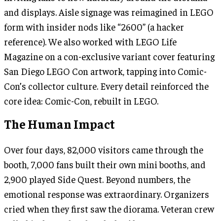
and displays. Aisle signage was reimagined in LEGO
form with insider nods like “2600” (a hacker
reference). We also worked with LEGO Life
Magazine on a con-exclusive variant cover featuring
San Diego LEGO Con artwork, tapping into Comic-
Con’s collector culture. Every detail reinforced the
core idea: Comic-Con, rebuilt in LEGO.
The Human Impact
Over four days, 82,000 visitors came through the
booth, 7,000 fans built their own mini booths, and
2,900 played Side Quest. Beyond numbers, the
emotional response was extraordinary. Organizers
cried when they first saw the diorama. Veteran crew