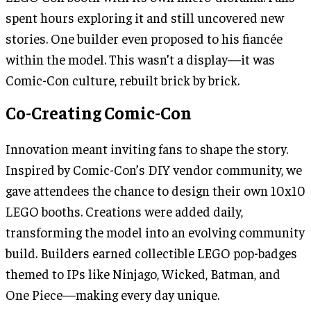
spent hours exploring it and still uncovered new
stories. One builder even proposed to his fiancée
within the model. This wasn’t a display—it was
Comic-Con culture, rebuilt brick by brick.
Co-Creating Comic-Con
Innovation meant inviting fans to shape the story.
Inspired by Comic-Con’s DIY vendor community, we
gave attendees the chance to design their own 10x10
LEGO booths. Creations were added daily,
transforming the model into an evolving community
build. Builders earned collectible LEGO pop-badges
themed to IPs like Ninjago, Wicked, Batman, and
One Piece—making every day unique.