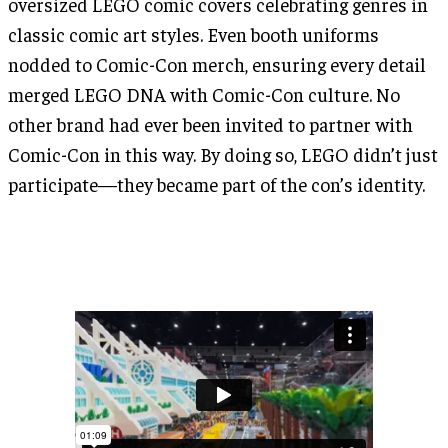
oversized LEGO comic covers celebrating genres in
classic comic art styles. Even booth uniforms
nodded to Comic-Con merch, ensuring every detail
merged LEGO DNA with Comic-Con culture. No
other brand had ever been invited to partner with
Comic-Con in this way. By doing so, LEGO didn’t just
participate—they became part of the con’s identity.