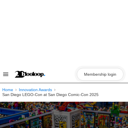
Skip
to
content
Membership login
Search
&
Section
Navigation
Home
Innovation Awards
San Diego LEGO-Con at San Diego Comic-Con 2025