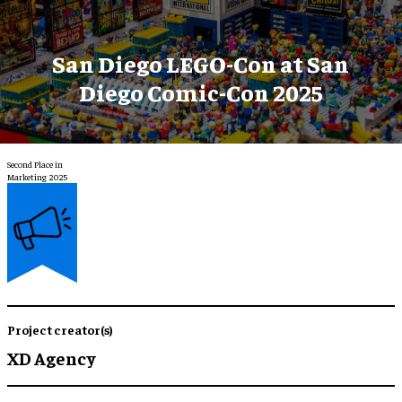
San Diego LEGO-Con at San
Diego Comic-Con 2025
Second Place in
Marketing 2025
Project creator(s)
XD Agency