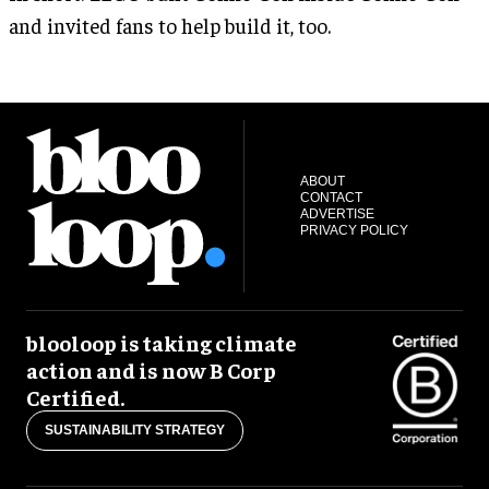
and invited fans to help build it, too.
ABOUT
CONTACT
ADVERTISE
PRIVACY POLICY
blooloop is taking climate
action and is now B Corp
Certified.
SUSTAINABILITY STRATEGY