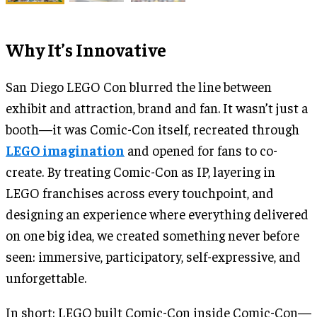
Why It’s Innovative
San Diego LEGO Con blurred the line between
exhibit and attraction, brand and fan. It wasn’t just a
booth—it was Comic-Con itself, recreated through
LEGO imagination
and opened for fans to co-
create. By treating Comic-Con as IP, layering in
LEGO franchises across every touchpoint, and
designing an experience where everything delivered
on one big idea, we created something never before
seen: immersive, participatory, self-expressive, and
unforgettable.
In short: LEGO built Comic-Con inside Comic-Con—