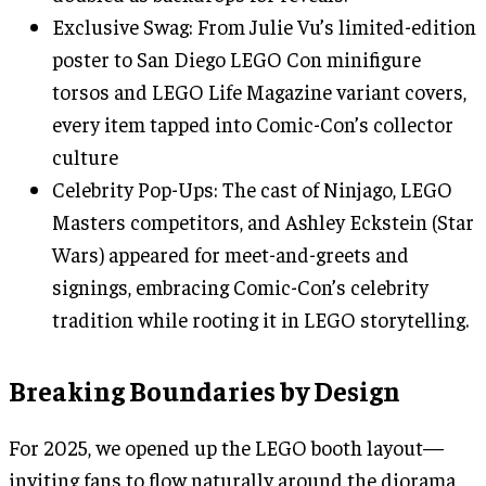
Exclusive Swag: From Julie Vu’s limited-edition
poster to San Diego LEGO Con minifigure
torsos and LEGO Life Magazine variant covers,
every item tapped into Comic-Con’s collector
culture
Celebrity Pop-Ups: The cast of Ninjago, LEGO
Masters competitors, and Ashley Eckstein (Star
Wars) appeared for meet-and-greets and
signings, embracing Comic-Con’s celebrity
tradition while rooting it in LEGO storytelling.
Breaking Boundaries by Design
For 2025, we opened up the LEGO booth layout—
inviting fans to flow naturally around the diorama