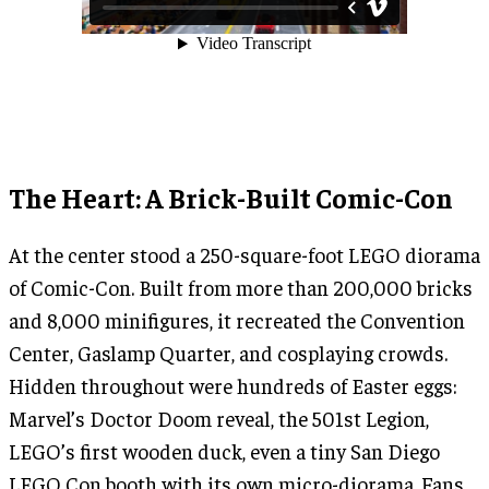
The Heart: A Brick-Built Comic-Con
At the center stood a 250-square-foot LEGO diorama
of Comic-Con. Built from more than 200,000 bricks
and 8,000 minifigures, it recreated the Convention
Center, Gaslamp Quarter, and cosplaying crowds.
Hidden throughout were hundreds of Easter eggs:
Marvel’s Doctor Doom reveal, the 501st Legion,
LEGO’s first wooden duck, even a tiny San Diego
LEGO Con booth with its own micro-diorama. Fans