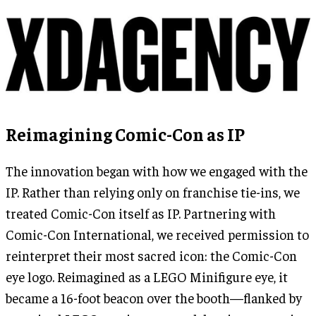
Reimagining Comic-Con as IP
The innovation began with how we engaged with the
IP. Rather than relying only on franchise tie-ins, we
treated Comic-Con itself as IP. Partnering with
Comic-Con International, we received permission to
reinterpret their most sacred icon: the Comic-Con
eye logo. Reimagined as a LEGO Minifigure eye, it
became a 16-foot beacon over the booth—flanked by