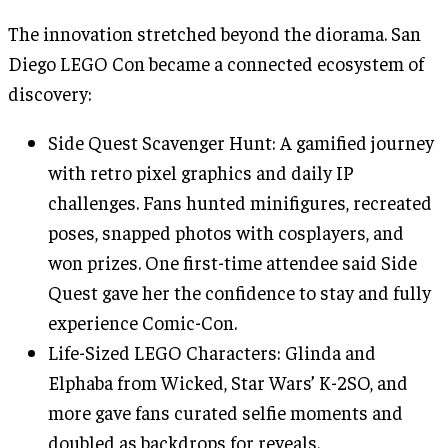
The innovation stretched beyond the diorama. San
Diego LEGO Con became a connected ecosystem of
discovery:
Side Quest Scavenger Hunt: A gamified journey
with retro pixel graphics and daily IP
challenges. Fans hunted minifigures, recreated
poses, snapped photos with cosplayers, and
won prizes. One first-time attendee said Side
Quest gave her the confidence to stay and fully
experience Comic-Con.
Life-Sized LEGO Characters: Glinda and
Elphaba from Wicked, Star Wars’ K-2SO, and
more gave fans curated selfie moments and
doubled as backdrops for reveals.