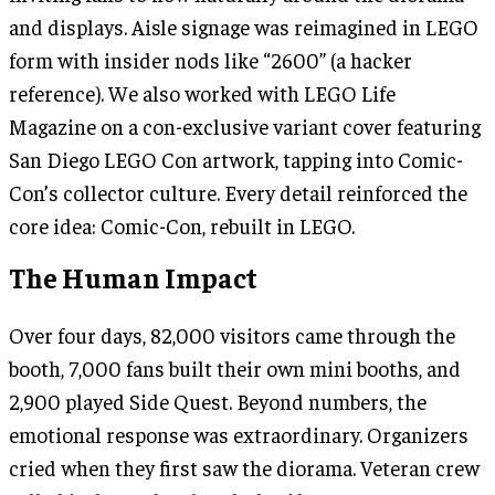
and displays. Aisle signage was reimagined in LEGO
form with insider nods like “2600” (a hacker
reference). We also worked with LEGO Life
Magazine on a con-exclusive variant cover featuring
San Diego LEGO Con artwork, tapping into Comic-
Con’s collector culture. Every detail reinforced the
core idea: Comic-Con, rebuilt in LEGO.
The Human Impact
Over four days, 82,000 visitors came through the
booth, 7,000 fans built their own mini booths, and
2,900 played Side Quest. Beyond numbers, the
emotional response was extraordinary. Organizers
cried when they first saw the diorama. Veteran crew