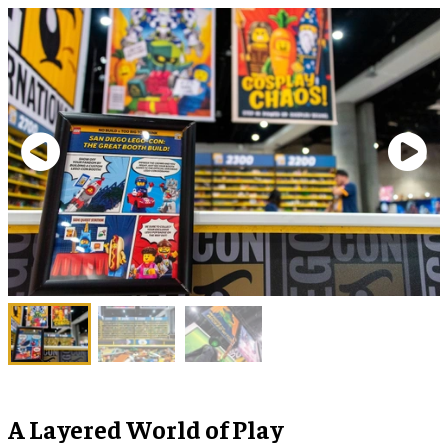
A Layered World of Play