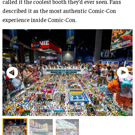
called it the coolest booth they’d ever seen. Fans
described it as the most authentic Comic-Con
experience inside Comic-Con.