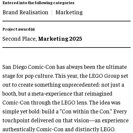
Entered into the following categories
Brand Realisation
Marketing
Project award(s)
Second Place,
Marketing 2025
San Diego Comic-Con has always been the ultimate
stage for pop culture. This year, the LEGO Group set
out to create something unprecedented: not just a
booth, but a meta-experience that reimagined
Comic-Con through the LEGO lens. The idea was
simple yet bold: build a “Con within the Con.” Every
touchpoint delivered on that vision—an experience
authentically Comic-Con and distinctly LEGO.