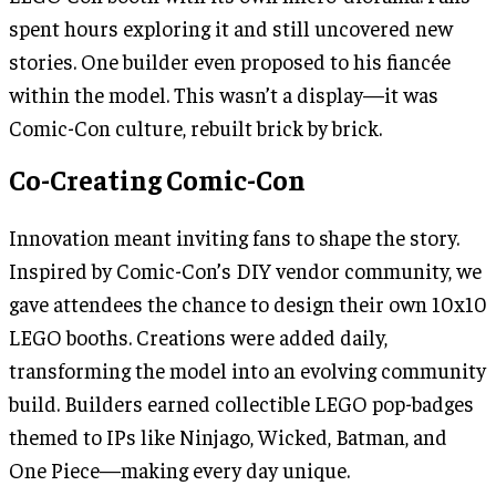
spent hours exploring it and still uncovered new
stories. One builder even proposed to his fiancée
within the model. This wasn’t a display—it was
Comic-Con culture, rebuilt brick by brick.
Co-Creating Comic-Con
Innovation meant inviting fans to shape the story.
Inspired by Comic-Con’s DIY vendor community, we
gave attendees the chance to design their own 10x10
LEGO booths. Creations were added daily,
transforming the model into an evolving community
build. Builders earned collectible LEGO pop-badges
themed to IPs like Ninjago, Wicked, Batman, and
One Piece—making every day unique.