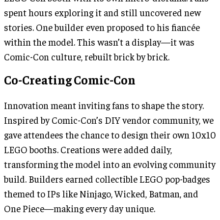
spent hours exploring it and still uncovered new
stories. One builder even proposed to his fiancée
within the model. This wasn’t a display—it was
Comic-Con culture, rebuilt brick by brick.
Co-Creating Comic-Con
Innovation meant inviting fans to shape the story.
Inspired by Comic-Con’s DIY vendor community, we
gave attendees the chance to design their own 10x10
LEGO booths. Creations were added daily,
transforming the model into an evolving community
build. Builders earned collectible LEGO pop-badges
themed to IPs like Ninjago, Wicked, Batman, and
One Piece—making every day unique.