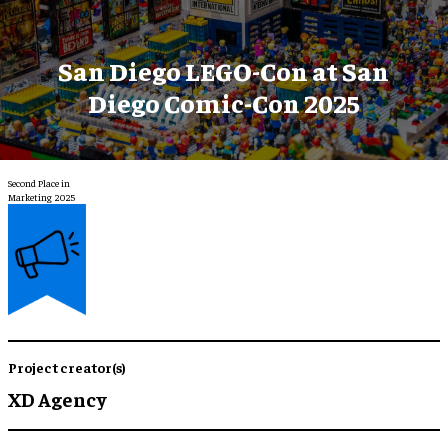
San Diego LEGO-Con at San
Diego Comic-Con 2025
Second Place in
Marketing 2025
Project creator(s)
XD Agency