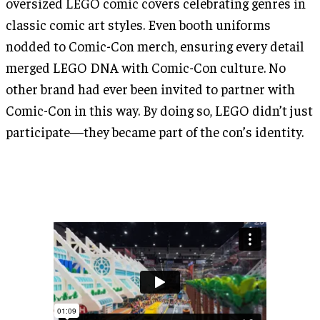
oversized LEGO comic covers celebrating genres in
classic comic art styles. Even booth uniforms
nodded to Comic-Con merch, ensuring every detail
merged LEGO DNA with Comic-Con culture. No
other brand had ever been invited to partner with
Comic-Con in this way. By doing so, LEGO didn’t just
participate—they became part of the con’s identity.