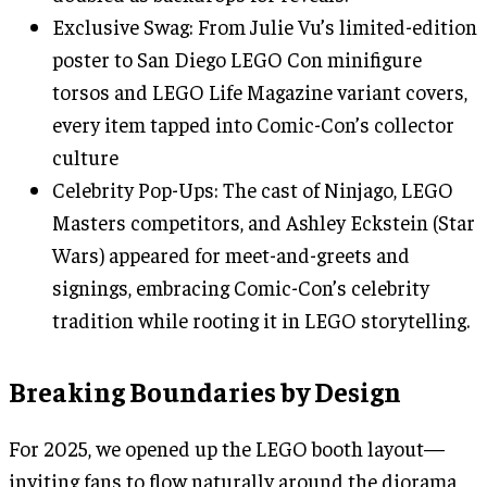
Exclusive Swag: From Julie Vu’s limited-edition
poster to San Diego LEGO Con minifigure
torsos and LEGO Life Magazine variant covers,
every item tapped into Comic-Con’s collector
culture
Celebrity Pop-Ups: The cast of Ninjago, LEGO
Masters competitors, and Ashley Eckstein (Star
Wars) appeared for meet-and-greets and
signings, embracing Comic-Con’s celebrity
tradition while rooting it in LEGO storytelling.
Breaking Boundaries by Design
For 2025, we opened up the LEGO booth layout—
inviting fans to flow naturally around the diorama