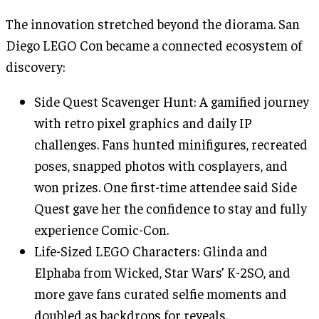
The innovation stretched beyond the diorama. San
Diego LEGO Con became a connected ecosystem of
discovery:
Side Quest Scavenger Hunt: A gamified journey
with retro pixel graphics and daily IP
challenges. Fans hunted minifigures, recreated
poses, snapped photos with cosplayers, and
won prizes. One first-time attendee said Side
Quest gave her the confidence to stay and fully
experience Comic-Con.
Life-Sized LEGO Characters: Glinda and
Elphaba from Wicked, Star Wars’ K-2SO, and
more gave fans curated selfie moments and
doubled as backdrops for reveals.