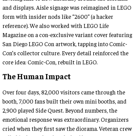
and displays. Aisle signage was reimagined in LEGO
form with insider nods like “2600” (a hacker
reference). We also worked with LEGO Life
Magazine on a con-exclusive variant cover featuring
San Diego LEGO Con artwork, tapping into Comic-
Con’s collector culture. Every detail reinforced the
core idea: Comic-Con, rebuilt in LEGO.
The Human Impact
Over four days, 82,000 visitors came through the
booth, 7,000 fans built their own mini booths, and
2,900 played Side Quest. Beyond numbers, the
emotional response was extraordinary. Organizers
cried when they first saw the diorama. Veteran crew