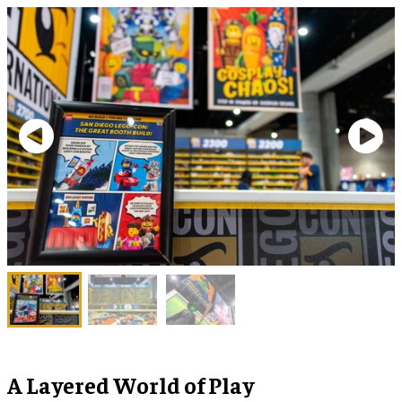
A Layered World of Play