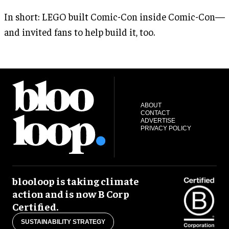
In short: LEGO built Comic-Con inside Comic-Con—
and invited fans to help build it, too.
ABOUT
CONTACT
ADVERTISE
PRIVACY POLICY
blooloop is taking climate
action and is now B Corp
Certified.
SUSTAINABILITY STRATEGY