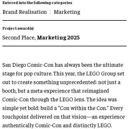
Entered into the following categories
Brand Realisation
Marketing
Project award(s)
Second Place,
Marketing 2025
San Diego Comic-Con has always been the ultimate
stage for pop culture. This year, the LEGO Group set
out to create something unprecedented: not just a
booth, but a meta-experience that reimagined
Comic-Con through the LEGO lens. The idea was
simple yet bold: build a “Con within the Con.” Every
touchpoint delivered on that vision—an experience
authentically Comic-Con and distinctly LEGO.