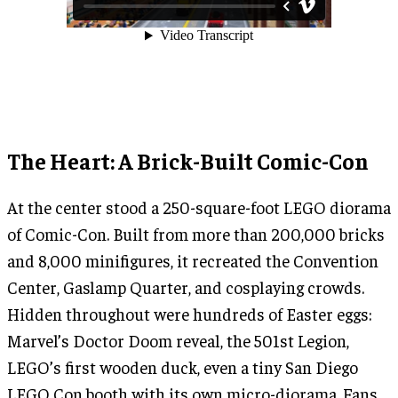
The Heart: A Brick-Built Comic-Con
At the center stood a 250-square-foot LEGO diorama
of Comic-Con. Built from more than 200,000 bricks
and 8,000 minifigures, it recreated the Convention
Center, Gaslamp Quarter, and cosplaying crowds.
Hidden throughout were hundreds of Easter eggs:
Marvel’s Doctor Doom reveal, the 501st Legion,
LEGO’s first wooden duck, even a tiny San Diego
LEGO Con booth with its own micro-diorama. Fans