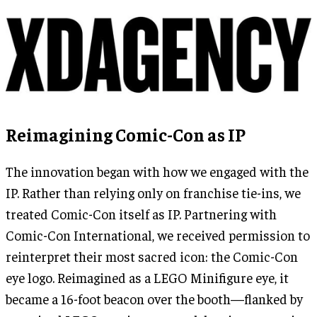
Reimagining Comic-Con as IP
The innovation began with how we engaged with the
IP. Rather than relying only on franchise tie-ins, we
treated Comic-Con itself as IP. Partnering with
Comic-Con International, we received permission to
reinterpret their most sacred icon: the Comic-Con
eye logo. Reimagined as a LEGO Minifigure eye, it
became a 16-foot beacon over the booth—flanked by