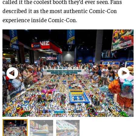
called it the coolest booth they’d ever seen. Fans
described it as the most authentic Comic-Con
experience inside Comic-Con.