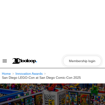
Skip
to
content
Membership login
Search
&
Section
Navigation
Home
Innovation Awards
San Diego LEGO-Con at San Diego Comic-Con 2025