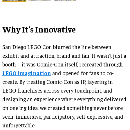
Why It’s Innovative
San Diego LEGO Con blurred the line between
exhibit and attraction, brand and fan. It wasn’t just a
booth—it was Comic-Con itself, recreated through
LEGO imagination
and opened for fans to co-
create. By treating Comic-Con as IP, layering in
LEGO franchises across every touchpoint, and
designing an experience where everything delivered
on one big idea, we created something never before
seen: immersive, participatory, self-expressive, and
unforgettable.