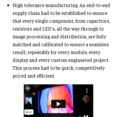
High tolerance manufacturing. An end-to-end
supply chain had to be established to ensure
that every single component, from capacitors,
resistors and LED's, all the way through to
image processing and distribution, are fully
matched and calibrated to ensure a seamless
result, repeatably for every module, every
display and every custom engineered project.
This process had to be quick, competitively
priced and efficient.