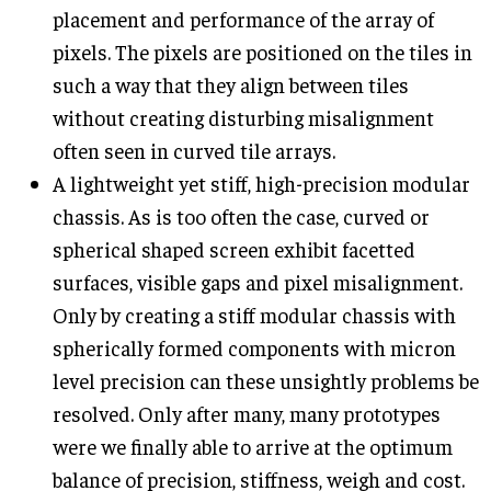
placement and performance of the array of
pixels. The pixels are positioned on the tiles in
such a way that they align between tiles
without creating disturbing misalignment
often seen in curved tile arrays.
A lightweight yet stiff, high-precision modular
chassis. As is too often the case, curved or
spherical shaped screen exhibit facetted
surfaces, visible gaps and pixel misalignment.
Only by creating a stiff modular chassis with
spherically formed components with micron
level precision can these unsightly problems be
resolved. Only after many, many prototypes
were we finally able to arrive at the optimum
balance of precision, stiffness, weigh and cost.