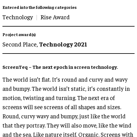
Entered into the following categories
Technology
Rise Award
Project award(s)
Second Place,
Technology 2021
ScreenTeq – The next epoch in screen technology.
The world isn’t flat. It’s round and curvy and wavy
and bumpy. The world isn’t static, it’s constantly in
motion, twisting and turning. The next era of
screens will see screens of all shapes and sizes.
Round, curvy wavy and bumpy, just like the world
that they portray. They will also move, like the wind
and the sea. Like nature itself. Organic. Screens with