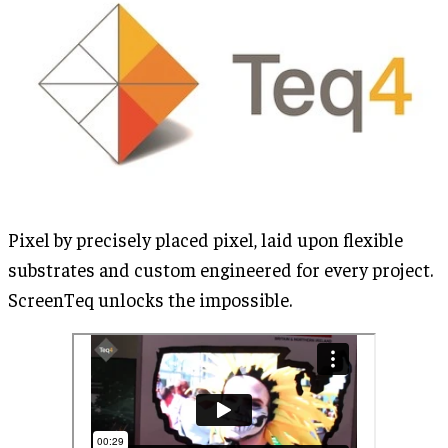
Pixel by precisely placed pixel, laid upon flexible
substrates and custom engineered for every project.
ScreenTeq unlocks the impossible.