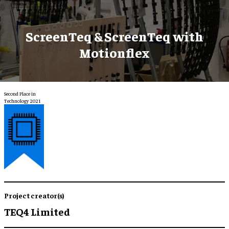
ScreenTeq & ScreenTeq with
Motionflex
Second Place in
Technology 2021
Project creator(s)
TEQ4 Limited