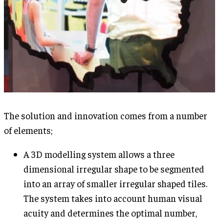
The solution and innovation comes from a number
of elements;
A 3D modelling system allows a three
dimensional irregular shape to be segmented
into an array of smaller irregular shaped tiles.
The system takes into account human visual
acuity and determines the optimal number,