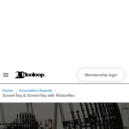
Skip
to
content
Membership login
Search
&
Section
Navigation
Home
Innovation Awards
ScreenTeq & ScreenTeq with Motionflex