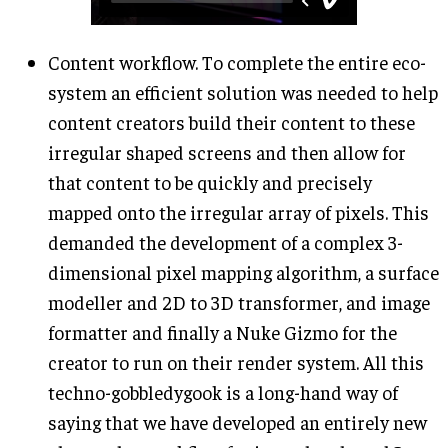
Content workflow. To complete the entire eco-
system an efficient solution was needed to help
content creators build their content to these
irregular shaped screens and then allow for
that content to be quickly and precisely
mapped onto the irregular array of pixels. This
demanded the development of a complex 3-
dimensional pixel mapping algorithm, a surface
modeller and 2D to 3D transformer, and image
formatter and finally a Nuke Gizmo for the
creator to run on their render system. All this
techno-gobbledygook is a long-hand way of
saying that we have developed an entirely new