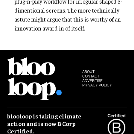
plug-n-play workflow for irregular shaped 3-
dimentional screens. The more technically
astute might argue that this is worthy of an
innovation award in of itself.
ABOUT
CONTACT
ADVERTISE
PRIVACY POLICY
blooloop is taking climate
action and is now B Corp
Certified.