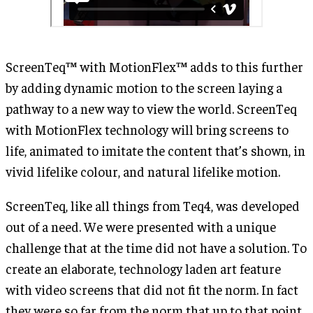
ScreenTeq™ with MotionFlex™ adds to this further
by adding dynamic motion to the screen laying a
pathway to a new way to view the world. ScreenTeq
with MotionFlex technology will bring screens to
life, animated to imitate the content that’s shown, in
vivid lifelike colour, and natural lifelike motion.
ScreenTeq, like all things from Teq4, was developed
out of a need. We were presented with a unique
challenge that at the time did not have a solution. To
create an elaborate, technology laden art feature
with video screens that did not fit the norm. In fact
they were so far from the norm that up to that point