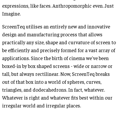
expressions, like faces. Anthropomorphic even. Just
Imagine.
ScreenTeq utilises an entirely new and innovative
design and manufacturing process that allows
practically any size, shape and curvature of screen to
be efficiently and precisely formed for a vast array of
applications. Since the birth of cinema we've been
boxed-in by box shaped screens - wide or narrow or
tall, but always rectilinear. Now, ScreenTeq breaks
out of that box into a world of spheres, curves,
triangles, and dodecahedrons. In fact, whatever.
Whatever is right and whatever fits best within our
irregular world and irregular places.