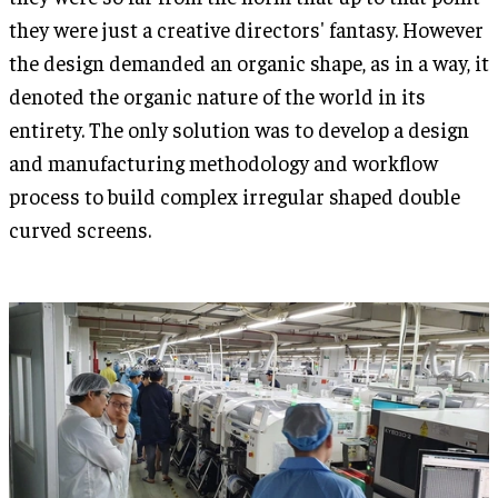
they were just a creative directors' fantasy. However
the design demanded an organic shape, as in a way, it
denoted the organic nature of the world in its
entirety. The only solution was to develop a design
and manufacturing methodology and workflow
process to build complex irregular shaped double
curved screens.