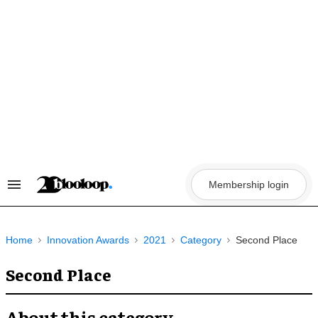
Skip
to
content
Membership login
Search
&
Section
Navigation
Home
Innovation Awards
2021
Category
Second Place
Second Place
About this category