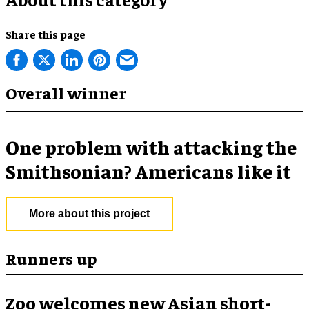
Share this page
Overall winner
One problem with attacking the
Smithsonian? Americans like it
More about this project
Runners up
Zoo welcomes new Asian short-