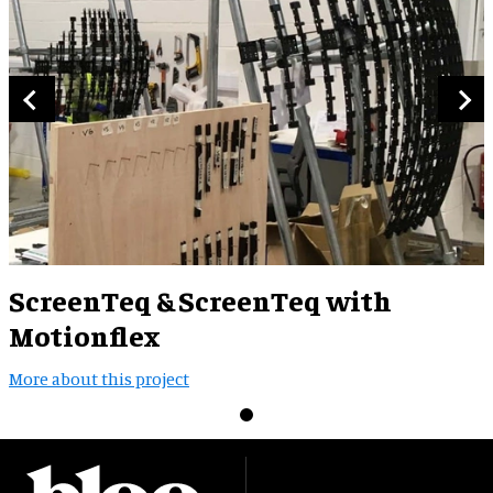
ScreenTeq & ScreenTeq with
Motionflex
More about this project