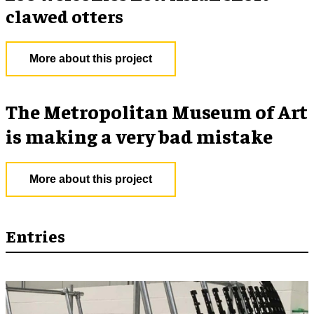
clawed otters
More about this project
The Metropolitan Museum of Art
is making a very bad mistake
More about this project
Entries