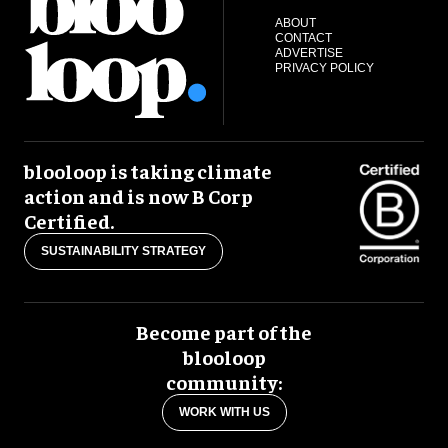
ABOUT
CONTACT
ADVERTISE
PRIVACY POLICY
blooloop is taking climate
action and is now B Corp
Certified.
SUSTAINABILITY STRATEGY
Become part of the
blooloop
community:
WORK WITH US