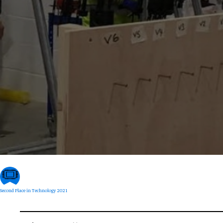
Second Place in Technology 2021