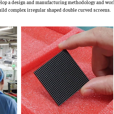
lop a design and manufacturing methodology and wor
uild complex irregular shaped double curved screens.