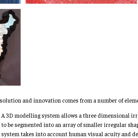
solution and innovation comes from a number of elem
A 3D modelling system allows a three dimensional irr
to be segmented into an array of smaller irregular shap
system takes into account human visual acuity and d