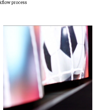
kflow process