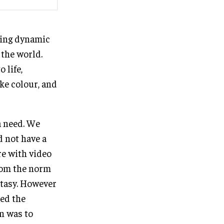
ding dynamic
 the world.
 life,
ike colour, and
a need. We
d not have a
re with video
from the norm
antasy. However
ted the
on was to