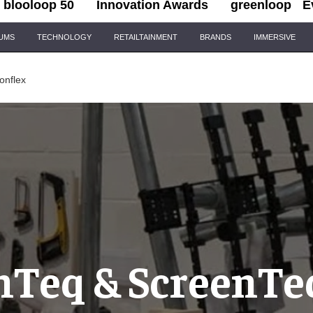
blooloop 50
Innovation Awards
greenloop
E
IUMS
TECHNOLOGY
RETAILTAINMENT
BRANDS
IMMERSIVE
onflex
nTeq & ScreenTe