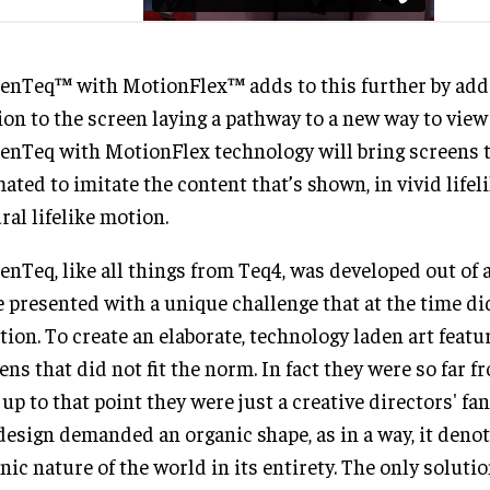
enTeq™ with MotionFlex™ adds to this further by ad
on to the screen laying a pathway to a new way to view
enTeq with MotionFlex technology will bring screens to
ated to imitate the content that’s shown, in vivid lifel
ral lifelike motion.
enTeq, like all things from Teq4, was developed out of 
 presented with a unique challenge that at the time di
tion. To create an elaborate, technology laden art featu
ens that did not fit the norm. In fact they were so far 
 up to that point they were just a creative directors' f
design demanded an organic shape, as in a way, it deno
nic nature of the world in its entirety. The only soluti