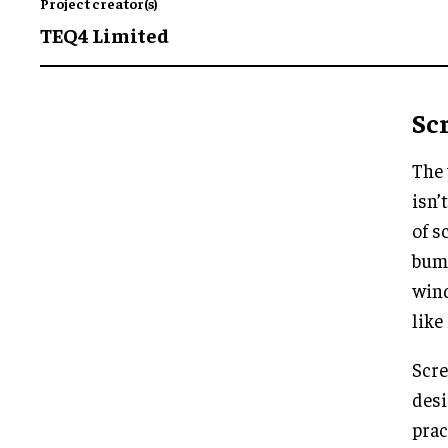
Project creator(s)
TEQ4 Limited
Sc
The 
isn’
of s
bump
wind
like
Scre
desi
prac