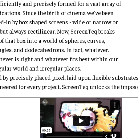
fficiently and precisely formed for a vast array of
ications. Since the birth of cinema we've been
d-in by box shaped screens - wide or narrow or
, but always rectilinear. Now, ScreenTeq breaks
of that box into a world of spheres, curves,
ngles, and dodecahedrons. In fact, whatever.
ever is right and whatever fits best within our
gular world and irregular places.
l by precisely placed pixel, laid upon flexible substrat
neered for every project. ScreenTeq unlocks the imposs