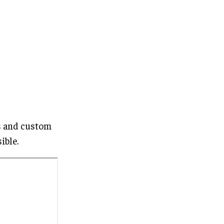
es and custom
ible.