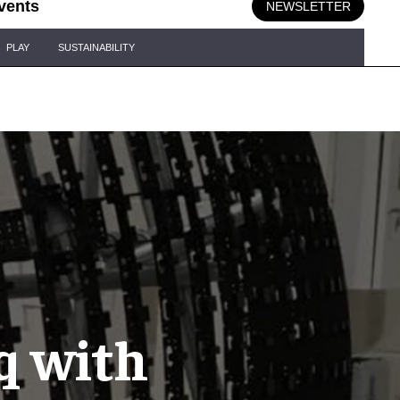
vents
NEWSLETTER
PLAY
SUSTAINABILITY
q with