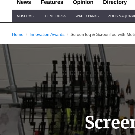
News
Features
Opinion
Directory
Site
MUSEUMS
THEME PARKS
WATER PARKS
ZOOS & AQUAR
Navigation
Home
Innovation Awards
ScreenTeq & ScreenTeq with Moti
Scree