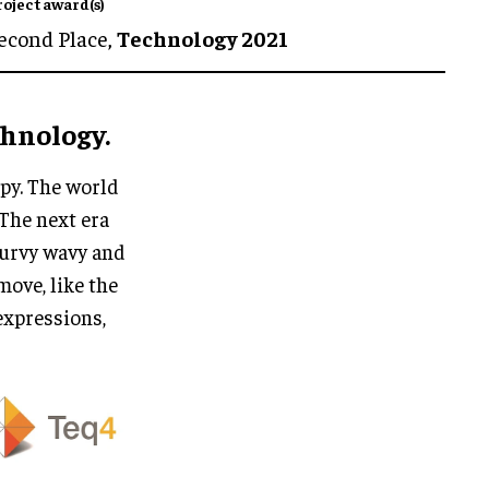
roject award(s)
econd Place,
Technology 2021
chnology.
mpy. The world
 The next era
 curvy wavy and
move, like the
 expressions,