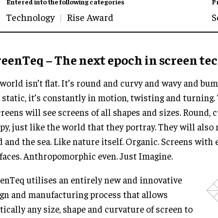
Entered into the following categories
P
Technology
Rise Award
S
reenTeq – The next epoch in screen te
world isn’t flat. It’s round and curvy and wavy and bu
t static, it’s constantly in motion, twisting and turning.
creens will see screens of all shapes and sizes. Round,
y, just like the world that they portray. They will also 
 and the sea. Like nature itself. Organic. Screens with
 faces. Anthropomorphic even. Just Imagine.
enTeq utilises an entirely new and innovative
gn and manufacturing process that allows
tically any size, shape and curvature of screen to