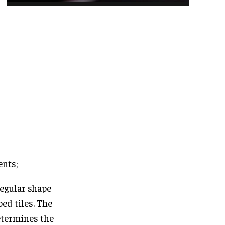
ents;
egular shape
ed tiles. The
etermines the