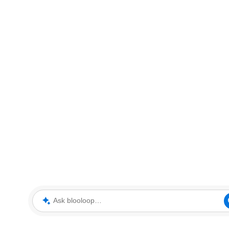
Ask blooloop