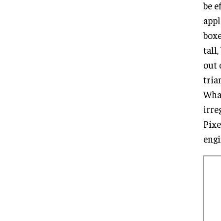
be e
appl
boxe
tall
out 
tria
What
irre
Pixe
engi