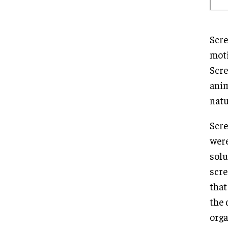
Scre
moti
Scre
anim
natu
Scre
were
solu
scre
that
the 
orga