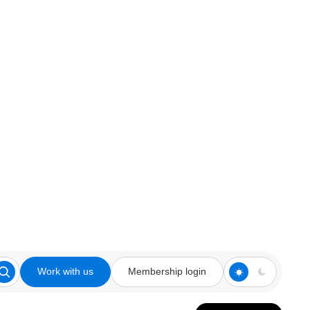
Work with us
Membership login