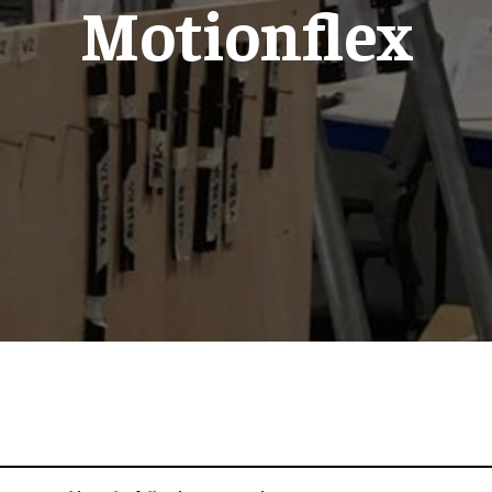
Motionflex