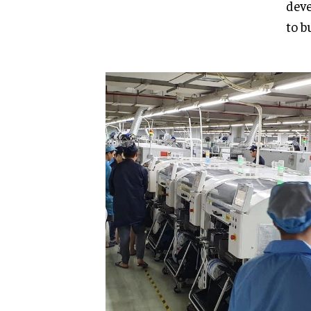
deve
to b