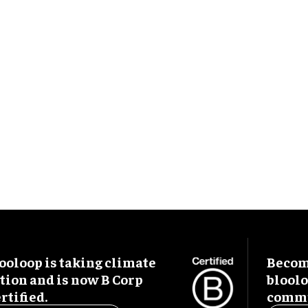
ooloop is taking climate
Become
tion and is now B Corp
blool
rtified.
commu