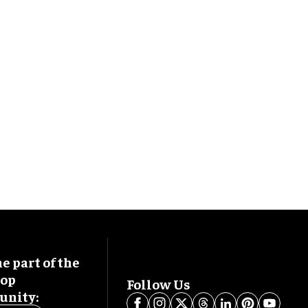
 part of the
oop
Follow Us
nity: