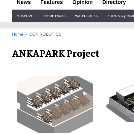
News
Features
Opinion
Directory
Site
MUSEUMS
THEME PARKS
WATER PARKS
ZOOS & AQUAR
Navigation
Home
DOF ROBOTICS
ANKAPARK Project