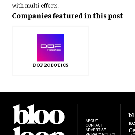
with multi-effects.
Companies featured in this post
DOF ROBOTICS
bl
ac
ABOUT
CONTACT
Ce
ADVERTISE
PRIVACY POLICY