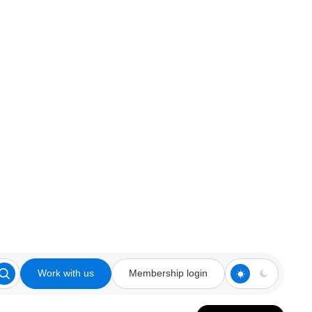
Work with us
Membership login