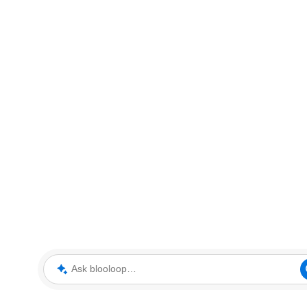
Ask blooloop