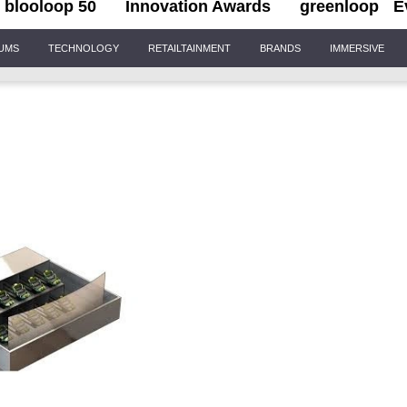
blooloop 50
Innovation Awards
greenloop
E
IUMS
TECHNOLOGY
RETAILTAINMENT
BRANDS
IMMERSIVE