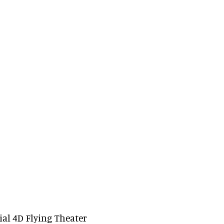
ial 4D Flying Theater