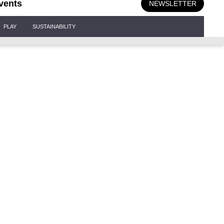
vents
NEWSLETTER
PLAY
SUSTAINABILITY