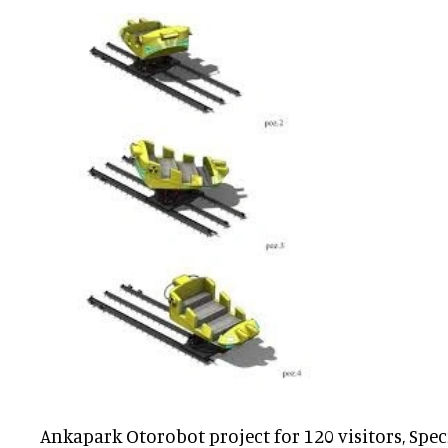
Ankapark Otorobot project for 120 visitors, Spec