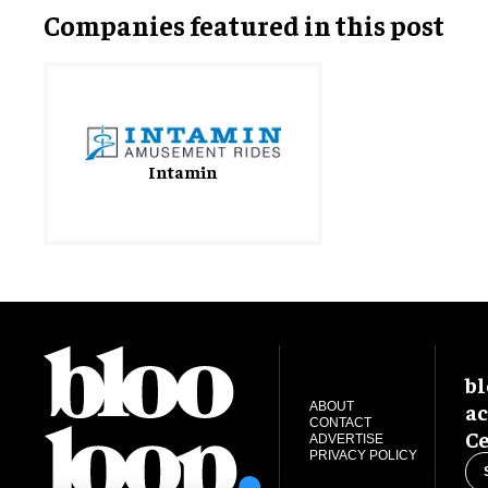
Companies featured in this post
Intamin
bl
ac
ABOUT
CONTACT
Ce
ADVERTISE
PRIVACY POLICY