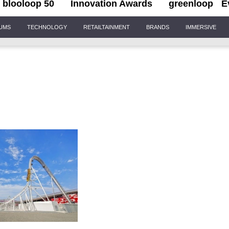
blooloop 50
Innovation Awards
greenloop
E
IUMS
TECHNOLOGY
RETAILTAINMENT
BRANDS
IMMERSIVE