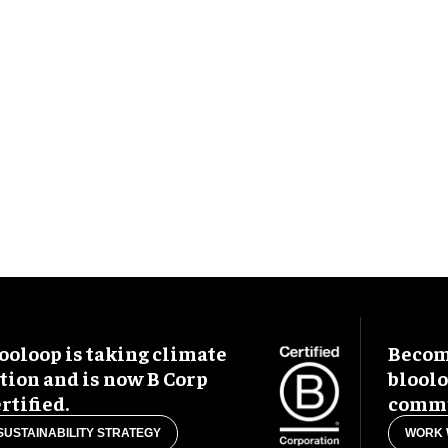
ooloop is taking climate
Become
tion and is now B Corp
blool
rtified.
commu
SUSTAINABILITY STRATEGY
WORK 