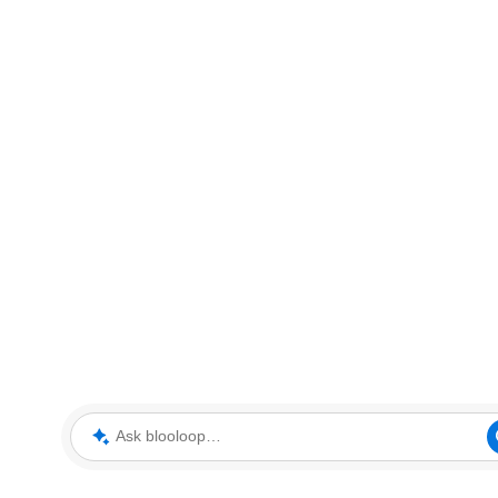
Ask blooloop