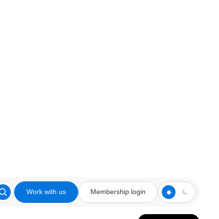
Work with us
Membership login