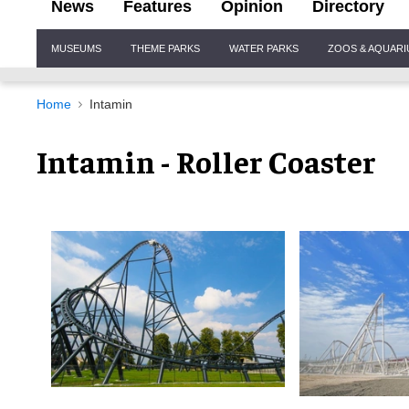
News
Features
Opinion
Directory
Site
MUSEUMS
THEME PARKS
WATER PARKS
ZOOS & AQUAR
Navigation
Home
Intamin
Intamin - Roller Coaster