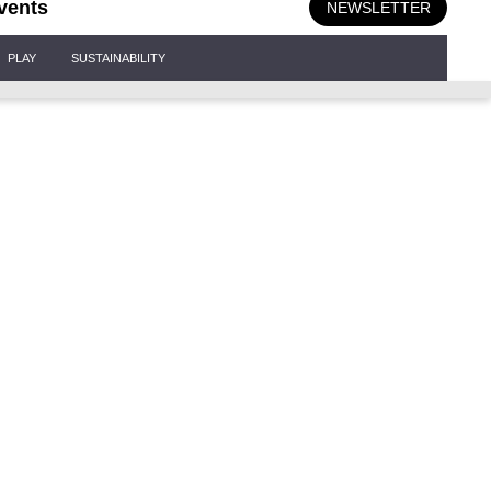
vents
NEWSLETTER
PLAY
SUSTAINABILITY