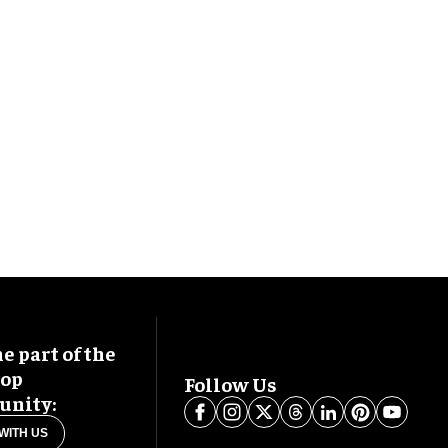
 part of the
oop
Follow Us
nity:
WITH US