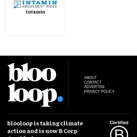
Intamin
ABOUT
CONTACT
ADVERTISE
PRIVACY POLICY
blooloop is taking climate
action and is now B Corp