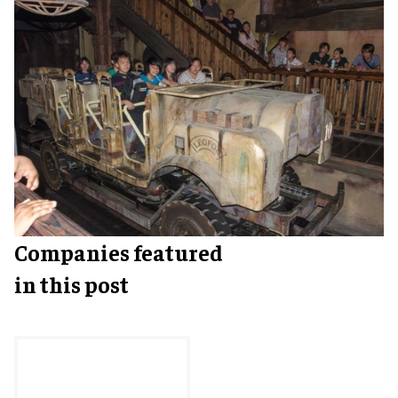
Companies featured
in this post