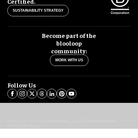
Certified.
SUSTAINABILITY STRATEGY
Become part of the
blooloop
community:
WORK WITH US
Follow Us
blooloop global:
中文 (简体)
Español
العربية
日本語
Italiano
Deutsch
Português
Français