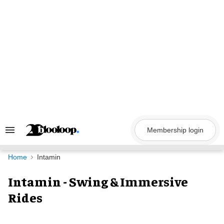
Skip
to
content
Membership login
Search
&
Section
Navigation
Home
Intamin
Intamin - Swing & Immersive
Rides