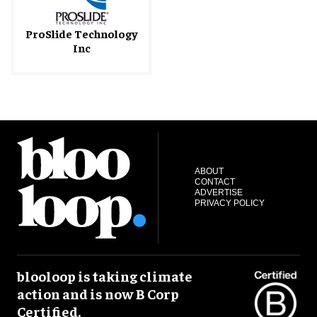
ProSlide Technology
Inc
ABOUT
CONTACT
ADVERTISE
PRIVACY POLICY
blooloop is taking climate
action and is now B Corp
Certified.