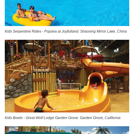
Kids Serpentine Rides - Popsea at Joyfulland. Shaoxing Mirror Lake, China
Kids Bowls - Great Wolf Lodge Garden Grove. Garden Grove, California