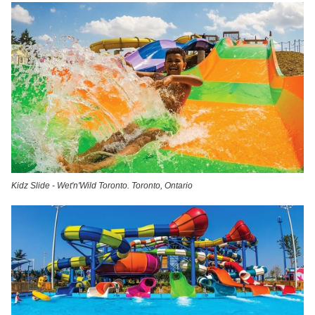
Kidz Slide - Wet'n'Wild Toronto. Toronto, Ontario