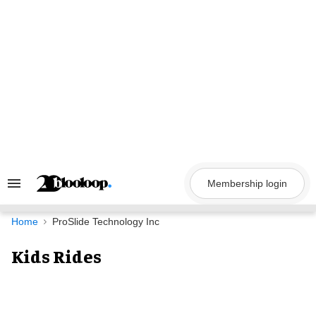
Skip
to
content
Membership login
Search
&
Section
Navigation
Home
ProSlide Technology Inc
Kids Rides