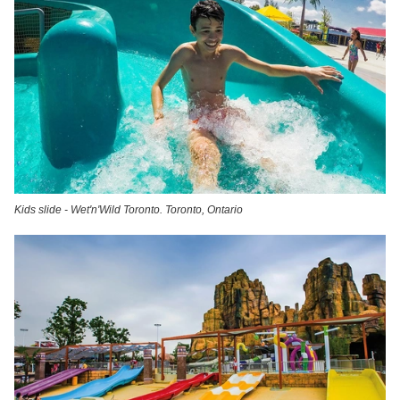
Kids slide - Wet'n'Wild Toronto. Toronto, Ontario