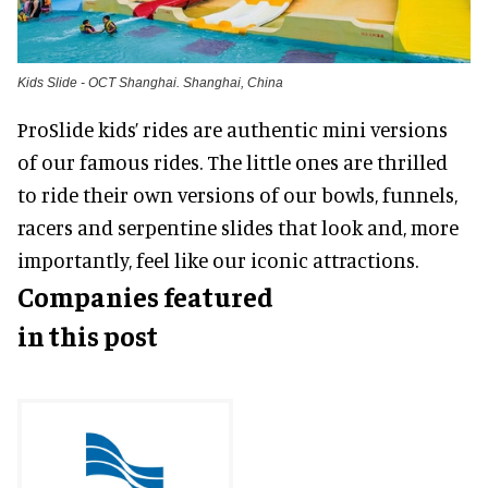
Kids Slide - OCT Shanghai. Shanghai, China
ProSlide kids’ rides are authentic mini versions
of our famous rides. The little ones are thrilled
to ride their own versions of our bowls, funnels,
racers and serpentine slides that look and, more
importantly, feel like our iconic attractions.
Companies featured
in this post