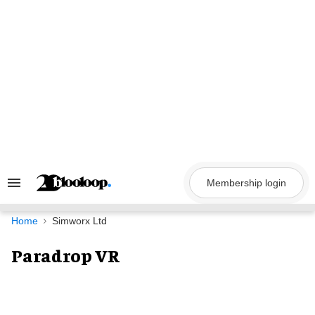
Skip
to
content
Membership login
Search
&
Section
Navigation
Home
Simworx Ltd
Paradrop VR