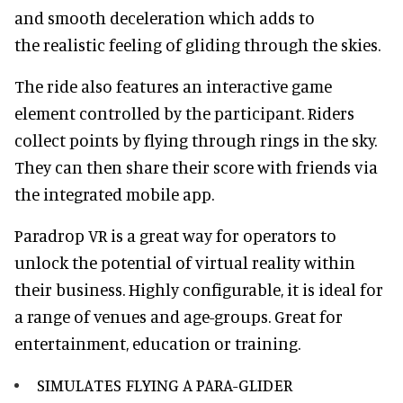
and smooth deceleration which adds to
the realistic feeling of gliding through the skies.
The ride also features an interactive game
element controlled by the participant. Riders
collect points by flying through rings in the sky.
They can then share their score with friends via
the integrated mobile app.
Paradrop VR is a great way for operators to
unlock the potential of virtual reality within
their business. Highly configurable, it is ideal for
a range of venues and age-groups. Great for
entertainment, education or training.
SIMULATES FLYING A PARA-GLIDER