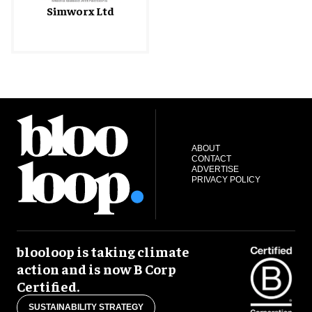
Simworx Ltd
ABOUT
CONTACT
ADVERTISE
PRIVACY POLICY
blooloop is taking climate
action and is now B Corp
Certified.
SUSTAINABILITY STRATEGY