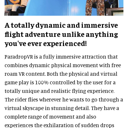
A totally dynamic and immersive
flight adventure unlike anything
you've ever experienced!
ParadropVR is a fully immersive attraction that
combines dynamic physical movement with free
roam VR content. Both the physical and virtual
game play is 100% controlled by the user for a
totally unique and realistic flying experience.
The rider flies wherever he wants to go through a
virtual skyscape in stunning detail. They have a
complete range of movement and also
experiences the exhilaration of sudden drops