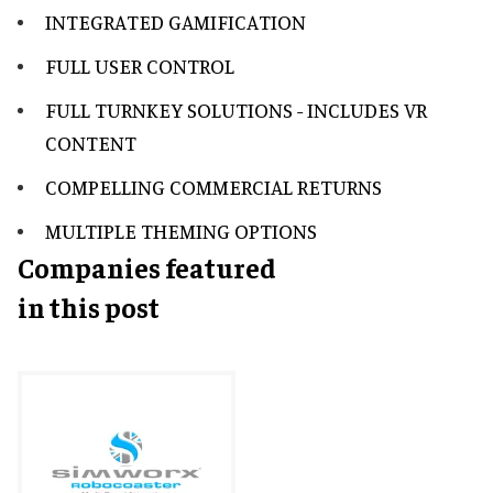
INTEGRATED GAMIFICATION
FULL USER CONTROL
FULL TURNKEY SOLUTIONS - INCLUDES VR
CONTENT
COMPELLING COMMERCIAL RETURNS
MULTIPLE THEMING OPTIONS
Companies featured
in this post