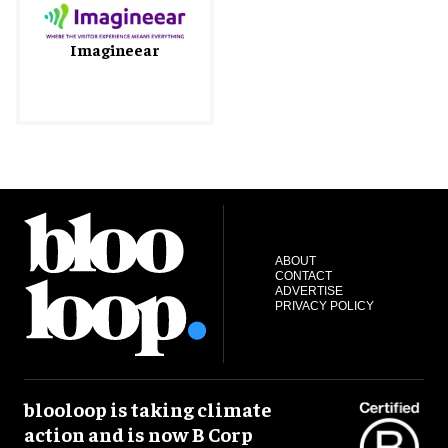
Imagineear
ABOUT
CONTACT
ADVERTISE
PRIVACY POLICY
blooloop is taking climate
action and is now B Corp