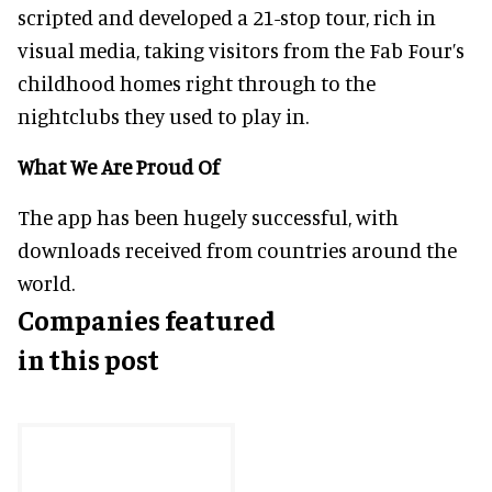
scripted and developed a 21-stop tour, rich in
visual media, taking visitors from the Fab Four’s
childhood homes right through to the
nightclubs they used to play in.
What We Are Proud Of
The app has been hugely successful, with
downloads received from countries around the
world.
Companies featured
in this post