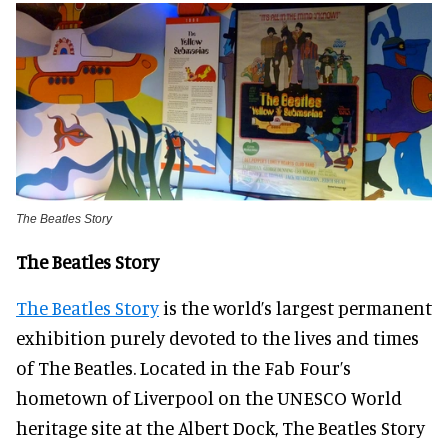
The Beatles Story
The Beatles Story
The Beatles Story
is the world’s largest permanent
exhibition purely devoted to the lives and times
of The Beatles. Located in the Fab Four’s
hometown of Liverpool on the UNESCO World
heritage site at the Albert Dock, The Beatles Story