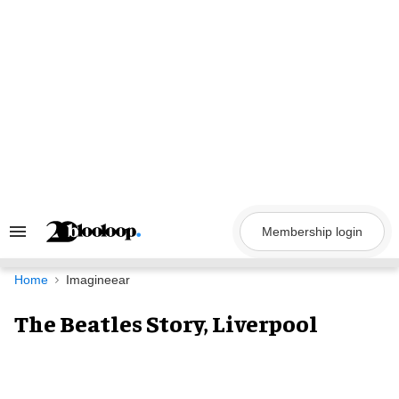
Skip
to
content
Membership login
Search
&
Section
Navigation
Home
Imagineear
The Beatles Story, Liverpool