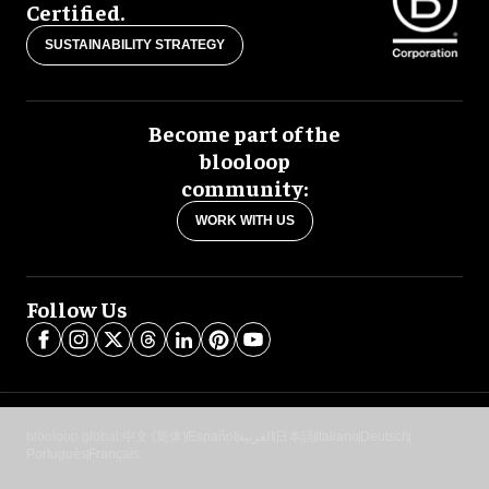
Certified.
SUSTAINABILITY STRATEGY
Become part of the
blooloop
community:
WORK WITH US
Follow Us
blooloop global:
中文 (简体)
Español
العربية
日本語
Italiano
Deutsch
Português
Français