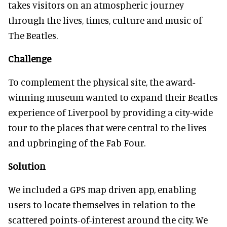
takes visitors on an atmospheric journey
through the lives, times, culture and music of
The Beatles.
Challenge
To complement the physical site, the award-
winning museum wanted to expand their Beatles
experience of Liverpool by providing a city-wide
tour to the places that were central to the lives
and upbringing of the Fab Four.
Solution
We included a GPS map driven app, enabling
users to locate themselves in relation to the
scattered points-of-interest around the city. We