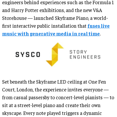
engineers behind experiences such as the Formula 1
and Harry Potter exhibitions, and the new V&A
Storehouse — launched Skyframe Piano, a world-
first interactive public installation that
fuses live
music with generative media in real time
.
Set beneath the Skyframe LED ceiling at One Fen
Court, London, the experience invites everyone —
from casual passersby to concert-level pianists — to
sit at a street-level piano and create their own
skyscape. Every note played triggers a dynamic