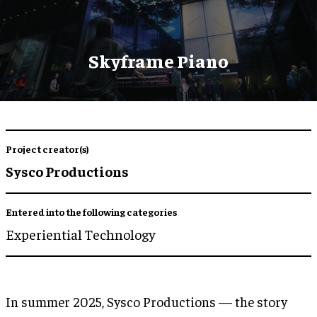
Skyframe Piano
Project creator(s)
Sysco Productions
Entered into the following categories
Experiential Technology
In summer 2025, Sysco Productions — the story