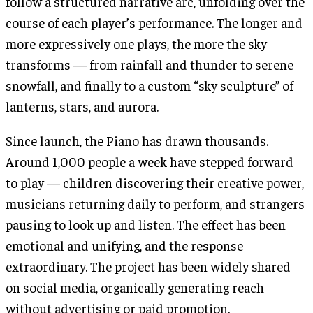
follow a structured narrative arc, unfolding over the
course of each player’s performance. The longer and
more expressively one plays, the more the sky
transforms — from rainfall and thunder to serene
snowfall, and finally to a custom “sky sculpture” of
lanterns, stars, and aurora.
Since launch, the Piano has drawn thousands.
Around 1,000 people a week have stepped forward
to play — children discovering their creative power,
musicians returning daily to perform, and strangers
pausing to look up and listen. The effect has been
emotional and unifying, and the response
extraordinary. The project has been widely shared
on social media, organically generating reach
without advertising or paid promotion.