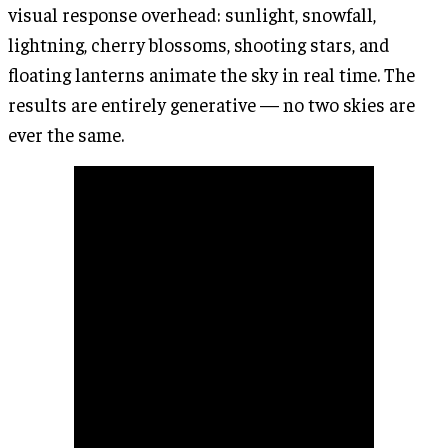
visual response overhead: sunlight, snowfall,
lightning, cherry blossoms, shooting stars, and
floating lanterns animate the sky in real time. The
results are entirely generative — no two skies are
ever the same.