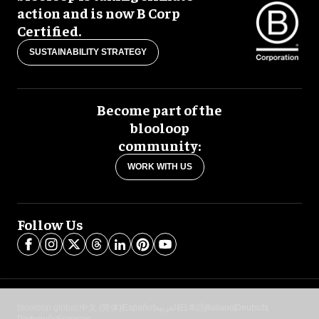
action and is now B Corp
Certified.
SUSTAINABILITY STRATEGY
Become part of the
blooloop
community:
WORK WITH US
Follow Us
blooloop global:
中文 (简体)
Español
العربية
日本語
Italiano
Deutsch