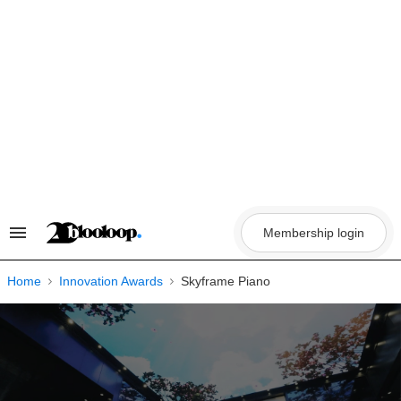
Skip
to
content
Membership login
Search
&
Section
Navigation
Home
Innovation Awards
Skyframe Piano