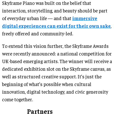
Skyframe Piano was built on the belief that
interaction, storytelling, and beauty should be part
of everyday urban life — and that
immersive
digital experiences can exist for their own sake
,
freely offered and community-led.
To extend this vision further, the Skyframe Awards
were recently announced: a national competition for
UK-based emerging artists. The winner will receive a
dedicated exhibition slot on the Skyframe canvas, as
well as structured creative support. It’s just the
beginning of what’s possible when cultural
innovation, digital technology, and civic generosity
come together.
Partners