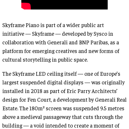
Skyframe Piano is part of a wider public art
initiative — Skyframe — developed by Sysco in
collaboration with Generali and BNP Paribas, as a
platform for emerging creatives and new forms of
cultural storytelling in public space.
The Skyframe LED ceiling itself — one of Europe’s
largest suspended digital displays — was originally
installed in 2018 as part of Eric Parry Architects’
design for Fen Court, a development by Generali Real
Estate. The 180m² screen was suspended 9.5 metres
above a medieval passageway that cuts through the
building — a void intended to create a moment of