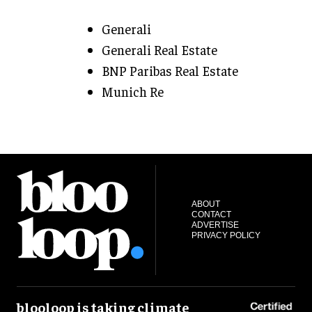
Generali
Generali Real Estate
BNP Paribas Real Estate
Munich Re
ABOUT
CONTACT
ADVERTISE
PRIVACY POLICY
blooloop is taking climate