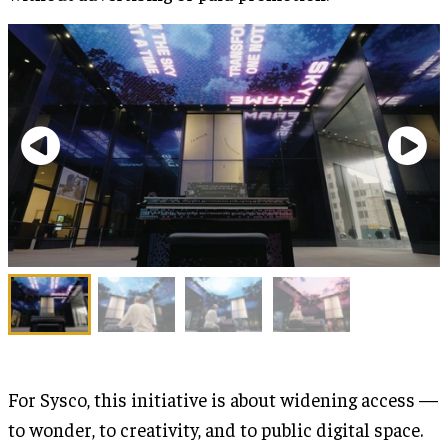
For Sysco, this initiative is about widening access —
to wonder, to creativity, and to public digital space.