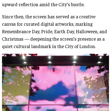
upward reflection amid the City’s bustle.
Since then, the screen has served as a creative
canvas for curated digital artworks, marking
Remembrance Day, Pride, Earth Day, Halloween, and
Christmas — deepening the screen’s presence as a
quiet cultural landmark in the City of London.