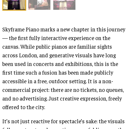
Skyframe Piano marks a new chapter in this journey
— the first fully interactive experience on the
canvas. While public pianos are familiar sights
across London, and generative visuals have long
been used in concerts and exhibitions, this is the
first time such a fusion has been made publicly
accessible in a free, outdoor setting. It is a non-
commercial project: there are no tickets, no queues,
and no advertising. Just creative expression, freely
offered to the city.
It’s not just reactive for spectacle’s sake: the visuals