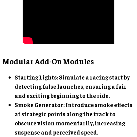
Modular Add-On Modules
Starting Lights
: Simulate a racing start by
detecting false launches, ensuring a fair
and exciting beginning to the ride.
Smoke Generator
: Introduce smoke effects
at strategic points along the track to
obscure vision momentarily, increasing
suspense and perceived speed.