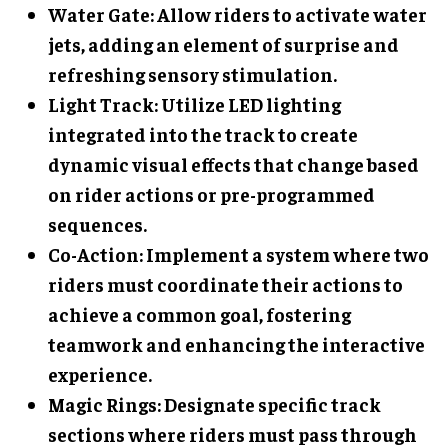
Water Gate
: Allow riders to activate water
jets, adding an element of surprise and
refreshing sensory stimulation.
Light Track
: Utilize LED lighting
integrated into the track to create
dynamic visual effects that change based
on rider actions or pre-programmed
sequences.
Co-Action
: Implement a system where two
riders must coordinate their actions to
achieve a common goal, fostering
teamwork and enhancing the interactive
experience.
Magic Rings
: Designate specific track
sections where riders must pass through