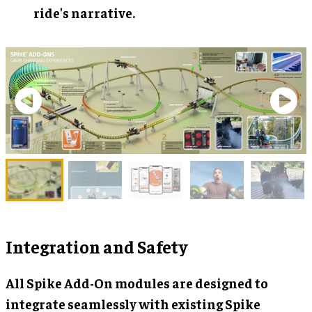
ride's narrative.
Integration and Safety
All Spike Add-On modules are designed to
integrate seamlessly with existing Spike