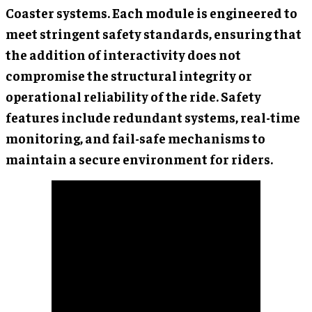
Coaster systems. Each module is engineered to
meet stringent safety standards, ensuring that
the addition of interactivity does not
compromise the structural integrity or
operational reliability of the ride. Safety
features include redundant systems, real-time
monitoring, and fail-safe mechanisms to
maintain a secure environment for riders.