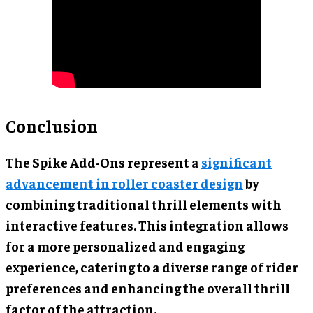
Conclusion
The Spike Add-Ons represent a
significant
advancement in roller coaster design
by
combining traditional thrill elements with
interactive features. This integration allows
for a more personalized and engaging
experience, catering to a diverse range of rider
preferences and enhancing the overall thrill
factor of the attraction.