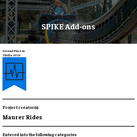
SPIKE Add-ons
Second Place in
Thrills 2025
Project creator(s)
Maurer Rides
Entered into the following categories