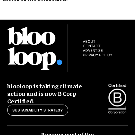
ABOUT
CONTACT
ADVERTISE
PRIVACY POLICY
blooloop is taking climate
action and is now B Corp
Certified.
SUSTAINABILITY STRATEGY
Become part of the