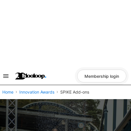
Skip
to
content
Membership login
Search
&
Section
Navigation
Home
Innovation Awards
SPIKE Add-ons