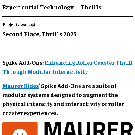
Experiential Technology
Thrills
Project award(s)
Second Place,
Thrills 2025
Spike Add-Ons:
Enhancing Roller Coaster Thrill
Through Modular Interactivity
Maurer Rides
' Spike Add-Ons are a suite of
modular systems designed to augment the
physical intensity and interactivity of roller
coaster experiences.