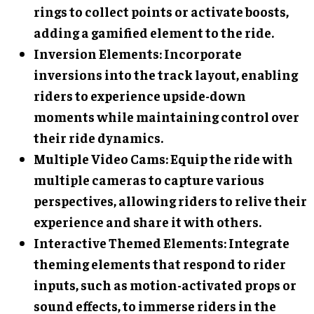
rings to collect points or activate boosts,
adding a gamified element to the ride.
Inversion Elements
: Incorporate
inversions into the track layout, enabling
riders to experience upside-down
moments while maintaining control over
their ride dynamics.
Multiple Video Cams
: Equip the ride with
multiple cameras to capture various
perspectives, allowing riders to relive their
experience and share it with others.
Interactive Themed Elements
: Integrate
theming elements that respond to rider
inputs, such as motion-activated props or
sound effects, to immerse riders in the