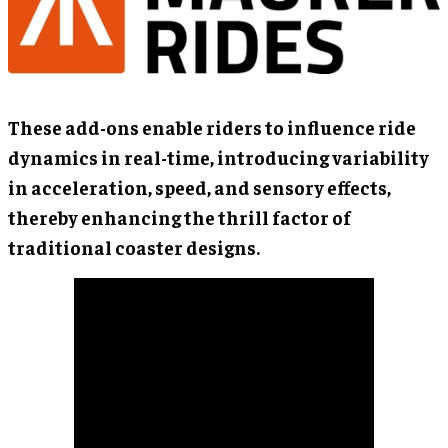
These add-ons enable riders to influence ride
dynamics in real-time, introducing variability
in acceleration, speed, and sensory effects,
thereby enhancing the thrill factor of
traditional coaster designs.