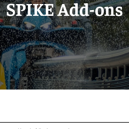
SPIKE Add-ons