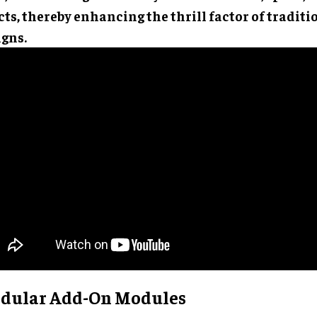
cts, thereby enhancing the thrill factor of traditi
igns.
dular Add-On Modules