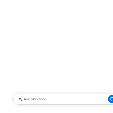
Ask blooloop