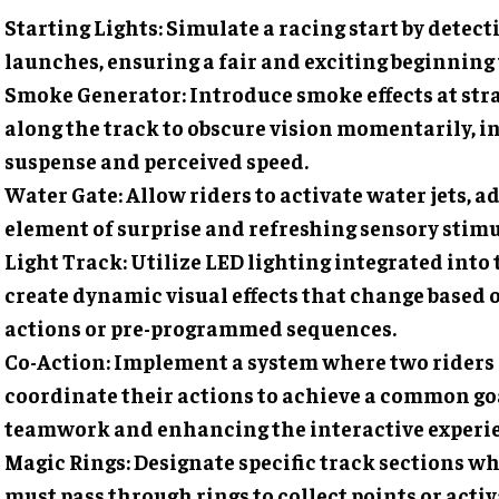
Starting Lights
: Simulate a racing start by detect
launches, ensuring a fair and exciting beginning t
Smoke Generator
: Introduce smoke effects at str
along the track to obscure vision momentarily, i
suspense and perceived speed.
Water Gate
: Allow riders to activate water jets, 
element of surprise and refreshing sensory stimu
Light Track
: Utilize LED lighting integrated into 
create dynamic visual effects that change based 
actions or pre-programmed sequences.
Co-Action
: Implement a system where two riders
coordinate their actions to achieve a common goa
teamwork and enhancing the interactive experi
Magic Rings
: Designate specific track sections w
must pass through rings to collect points or activ