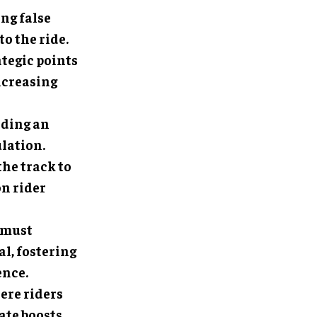
ing false
o the ride.
ategic points
ncreasing
adding an
lation.
the track to
on rider
 must
l, fostering
ence.
here riders
ate boosts,