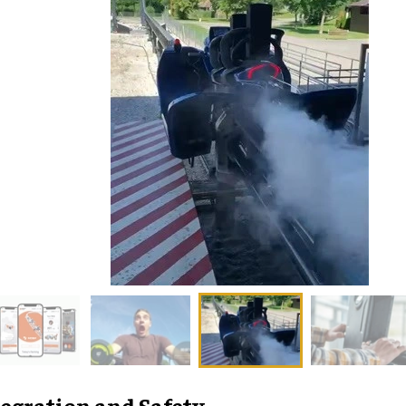
egration and Safety