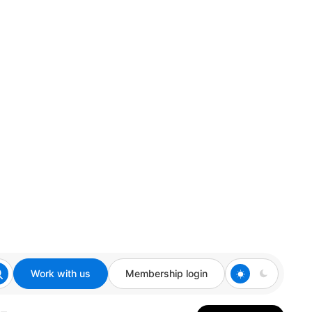
Work with us
Membership login