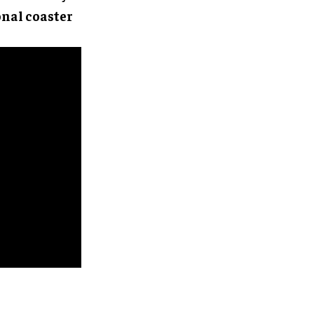
onal coaster