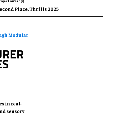
roject award(s)
econd Place,
Thrills 2025
ough Modular
s in real-
and sensory