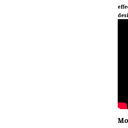
effe
des
Mo