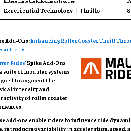
Entered into the following categories
P
Experiential Technology
Thrills
S
ke Add-Ons:
Enhancing Roller Coaster Thrill Thr
eractivity
rer Rides
' Spike Add-Ons
 a suite of modular systems
igned to augment the
sical intensity and
ractivity of roller coaster
eriences.
se add-ons enable riders to influence ride dynamic
, introducing variability in acceleration, speed, 