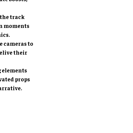
 the track
own moments
ics.
le cameras to
elive their
g elements
ivated props
arrative.