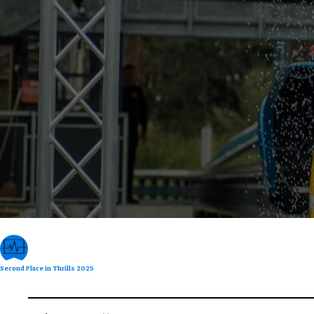
Second Place in Thrills 2025