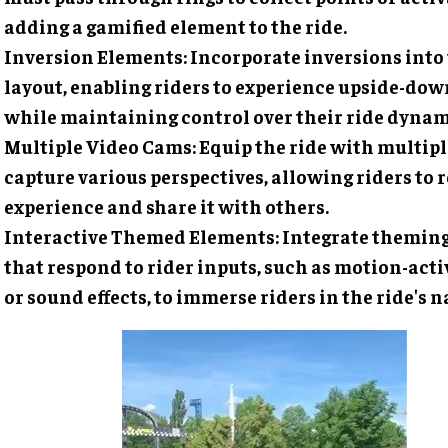
adding a gamified element to the ride.
Inversion Elements
: Incorporate inversions into
layout, enabling riders to experience upside-d
while maintaining control over their ride dynam
Multiple Video Cams
: Equip the ride with multip
capture various perspectives, allowing riders to r
experience and share it with others.
Interactive Themed Elements
: Integrate themin
that respond to rider inputs, such as motion-act
or sound effects, to immerse riders in the ride's n