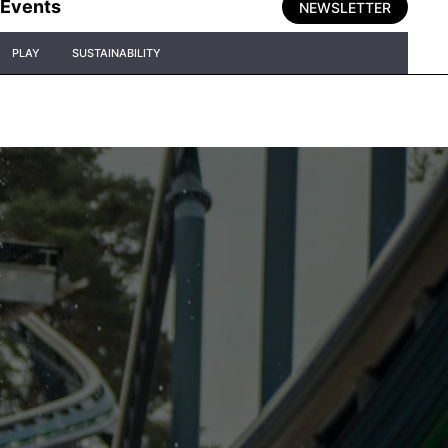
Events
NEWSLETTER
PLAY
SUSTAINABILITY