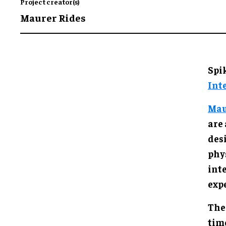
Project creator(s)
Maurer Rides
Spi
Int
Mau
are
des
phy
inte
exp
The
time