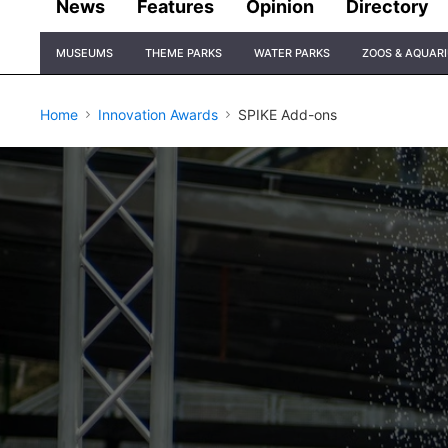
News
Features
Opinion
Directory
Site
MUSEUMS
THEME PARKS
WATER PARKS
ZOOS & AQUAR
Navigation
Home
Innovation Awards
SPIKE Add-ons