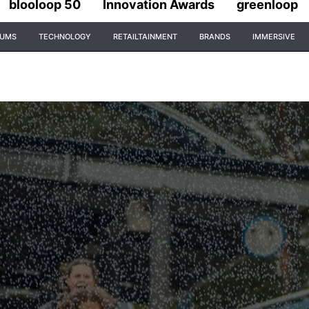
blooloop 50
Innovation Awards
greenloop
IUMS
TECHNOLOGY
RETAILTAINMENT
BRANDS
IMMERSIVE