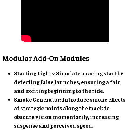
Modular Add-On Modules
Starting Lights
: Simulate a racing start by
detecting false launches, ensuring a fair
and exciting beginning to the ride.
Smoke Generator
: Introduce smoke effects
at strategic points along the track to
obscure vision momentarily, increasing
suspense and perceived speed.