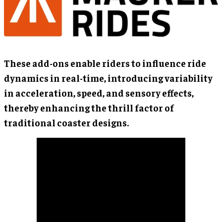
These add-ons enable riders to influence ride
dynamics in real-time, introducing variability
in acceleration, speed, and sensory effects,
thereby enhancing the thrill factor of
traditional coaster designs.