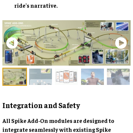
ride's narrative.
Integration and Safety
All Spike Add-On modules are designed to
integrate seamlessly with existing Spike