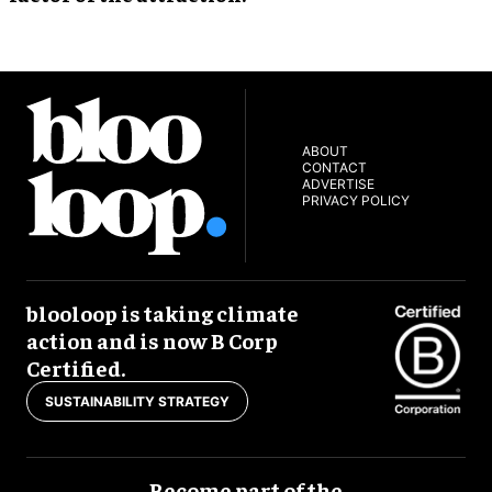
ABOUT
CONTACT
ADVERTISE
PRIVACY POLICY
blooloop is taking climate
action and is now B Corp
Certified.
SUSTAINABILITY STRATEGY
Become part of the