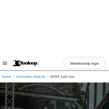
Skip
to
content
Membership login
Search
&
Section
Navigation
Home
Innovation Awards
SPIKE Add-ons