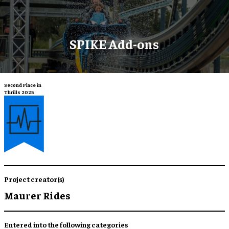
SPIKE Add-ons
Second Place in
Thrills 2025
Project creator(s)
Maurer Rides
Entered into the following categories