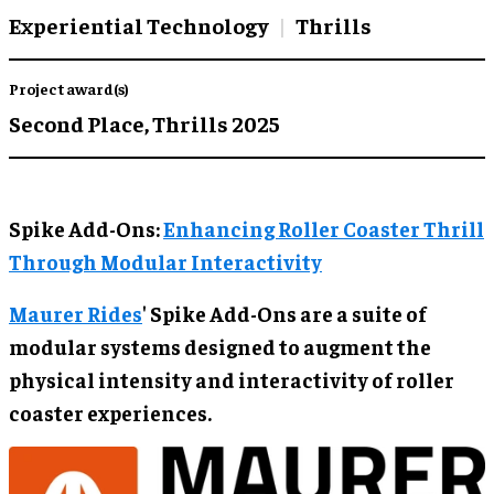
Experiential Technology
Thrills
Project award(s)
Second Place,
Thrills 2025
Spike Add-Ons:
Enhancing Roller Coaster Thrill
Through Modular Interactivity
Maurer Rides
' Spike Add-Ons are a suite of
modular systems designed to augment the
physical intensity and interactivity of roller
coaster experiences.