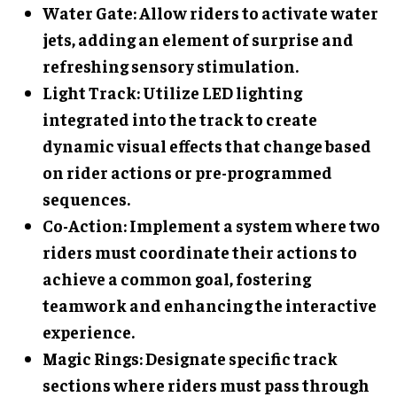
Water Gate
: Allow riders to activate water
jets, adding an element of surprise and
refreshing sensory stimulation.
Light Track
: Utilize LED lighting
integrated into the track to create
dynamic visual effects that change based
on rider actions or pre-programmed
sequences.
Co-Action
: Implement a system where two
riders must coordinate their actions to
achieve a common goal, fostering
teamwork and enhancing the interactive
experience.
Magic Rings
: Designate specific track
sections where riders must pass through