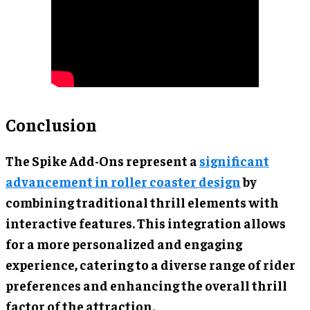
Conclusion
The Spike Add-Ons represent a
significant
advancement in roller coaster design
by
combining traditional thrill elements with
interactive features. This integration allows
for a more personalized and engaging
experience, catering to a diverse range of rider
preferences and enhancing the overall thrill
factor of the attraction.