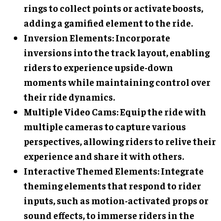
rings to collect points or activate boosts,
adding a gamified element to the ride.
Inversion Elements
: Incorporate
inversions into the track layout, enabling
riders to experience upside-down
moments while maintaining control over
their ride dynamics.
Multiple Video Cams
: Equip the ride with
multiple cameras to capture various
perspectives, allowing riders to relive their
experience and share it with others.
Interactive Themed Elements
: Integrate
theming elements that respond to rider
inputs, such as motion-activated props or
sound effects, to immerse riders in the