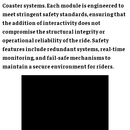
Coaster systems. Each module is engineered to
meet stringent safety standards, ensuring that
the addition of interactivity does not
compromise the structural integrity or
operational reliability of the ride. Safety
features include redundant systems, real-time
monitoring, and fail-safe mechanisms to
maintain a secure environment for riders.