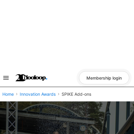
Skip
to
content
Membership login
Search
&
Section
Navigation
Home
Innovation Awards
SPIKE Add-ons