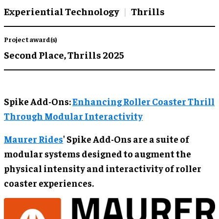
Experiential Technology
Thrills
Project award(s)
Second Place,
Thrills 2025
Spike Add-Ons:
Enhancing Roller Coaster Thrill
Through Modular Interactivity
Maurer Rides
' Spike Add-Ons are a suite of
modular systems designed to augment the
physical intensity and interactivity of roller
coaster experiences.