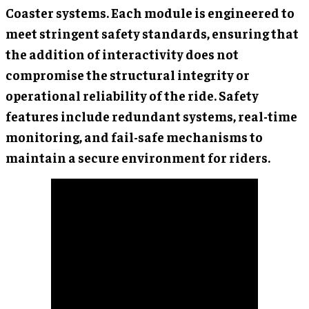
Coaster systems. Each module is engineered to
meet stringent safety standards, ensuring that
the addition of interactivity does not
compromise the structural integrity or
operational reliability of the ride. Safety
features include redundant systems, real-time
monitoring, and fail-safe mechanisms to
maintain a secure environment for riders.