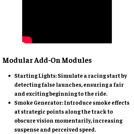
Modular Add-On Modules
Starting Lights
: Simulate a racing start by
detecting false launches, ensuring a fair
and exciting beginning to the ride.
Smoke Generator
: Introduce smoke effects
at strategic points along the track to
obscure vision momentarily, increasing
suspense and perceived speed.