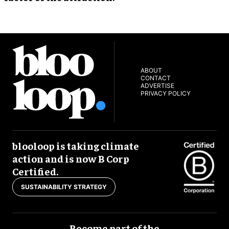
ABOUT
CONTACT
ADVERTISE
PRIVACY POLICY
blooloop is taking climate
action and is now B Corp
Certified.
SUSTAINABILITY STRATEGY
Become part of the