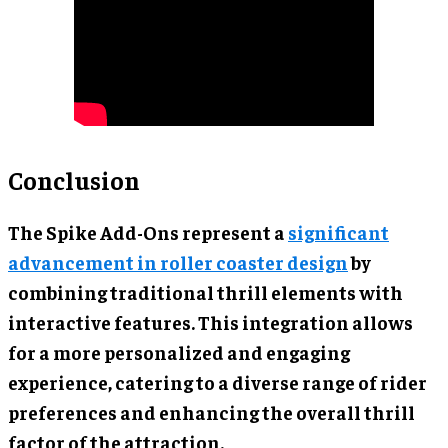
Conclusion
The Spike Add-Ons represent a
significant
advancement in roller coaster design
by
combining traditional thrill elements with
interactive features. This integration allows
for a more personalized and engaging
experience, catering to a diverse range of rider
preferences and enhancing the overall thrill
factor of the attraction.