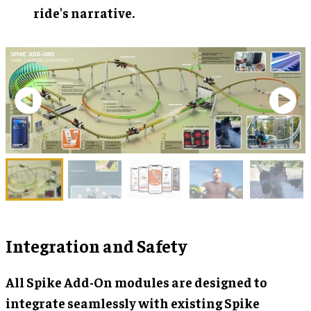
ride's narrative.
Integration and Safety
All Spike Add-On modules are designed to
integrate seamlessly with existing Spike