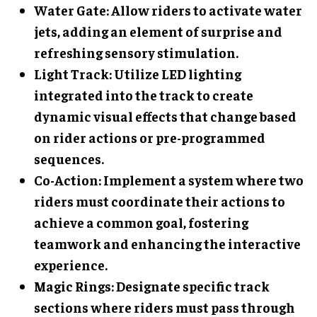
Water Gate
: Allow riders to activate water
jets, adding an element of surprise and
refreshing sensory stimulation.
Light Track
: Utilize LED lighting
integrated into the track to create
dynamic visual effects that change based
on rider actions or pre-programmed
sequences.
Co-Action
: Implement a system where two
riders must coordinate their actions to
achieve a common goal, fostering
teamwork and enhancing the interactive
experience.
Magic Rings
: Designate specific track
sections where riders must pass through