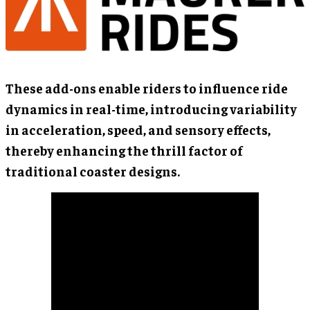
These add-ons enable riders to influence ride
dynamics in real-time, introducing variability
in acceleration, speed, and sensory effects,
thereby enhancing the thrill factor of
traditional coaster designs.