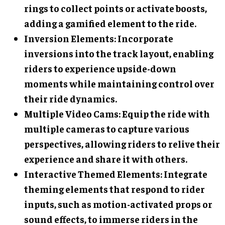
rings to collect points or activate boosts,
adding a gamified element to the ride.
Inversion Elements
: Incorporate
inversions into the track layout, enabling
riders to experience upside-down
moments while maintaining control over
their ride dynamics.
Multiple Video Cams
: Equip the ride with
multiple cameras to capture various
perspectives, allowing riders to relive their
experience and share it with others.
Interactive Themed Elements
: Integrate
theming elements that respond to rider
inputs, such as motion-activated props or
sound effects, to immerse riders in the