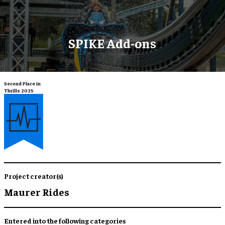
SPIKE Add-ons
Second Place in
Thrills 2025
Project creator(s)
Maurer Rides
Entered into the following categories