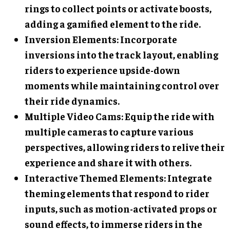
rings to collect points or activate boosts,
adding a gamified element to the ride.
Inversion Elements
: Incorporate
inversions into the track layout, enabling
riders to experience upside-down
moments while maintaining control over
their ride dynamics.
Multiple Video Cams
: Equip the ride with
multiple cameras to capture various
perspectives, allowing riders to relive their
experience and share it with others.
Interactive Themed Elements
: Integrate
theming elements that respond to rider
inputs, such as motion-activated props or
sound effects, to immerse riders in the