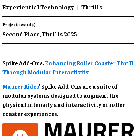
Experiential Technology
Thrills
Project award(s)
Second Place,
Thrills 2025
Spike Add-Ons:
Enhancing Roller Coaster Thrill
Through Modular Interactivity
Maurer Rides
' Spike Add-Ons are a suite of
modular systems designed to augment the
physical intensity and interactivity of roller
coaster experiences.