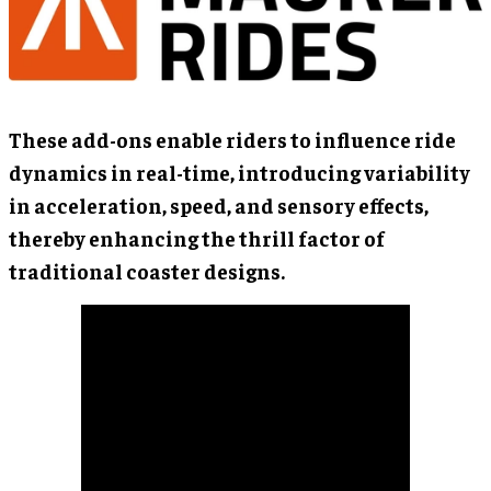
These add-ons enable riders to influence ride
dynamics in real-time, introducing variability
in acceleration, speed, and sensory effects,
thereby enhancing the thrill factor of
traditional coaster designs.