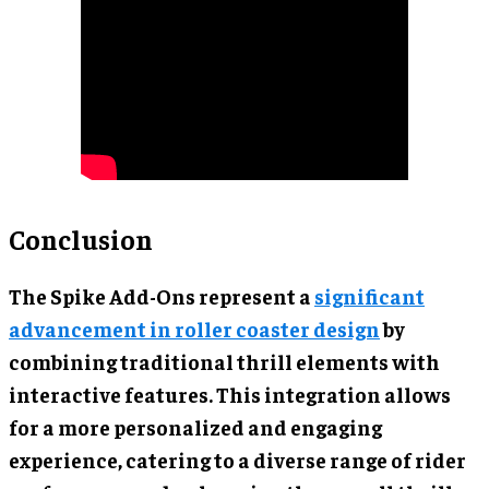
Conclusion
The Spike Add-Ons represent a
significant
advancement in roller coaster design
by
combining traditional thrill elements with
interactive features. This integration allows
for a more personalized and engaging
experience, catering to a diverse range of rider