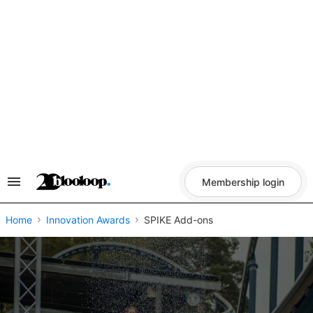
Skip
to
content
Membership login
Search
&
Section
Navigation
Home
Innovation Awards
SPIKE Add-ons