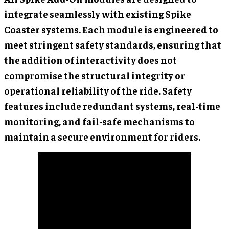
integrate seamlessly with existing Spike
Coaster systems. Each module is engineered to
meet stringent safety standards, ensuring that
the addition of interactivity does not
compromise the structural integrity or
operational reliability of the ride. Safety
features include redundant systems, real-time
monitoring, and fail-safe mechanisms to
maintain a secure environment for riders.