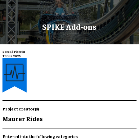
SPIKE Add-ons
Second Place in
Thrills 2025
Project creator(s)
Maurer Rides
Entered into the following categories