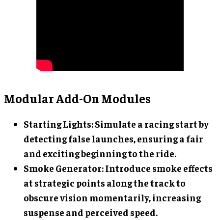
Modular Add-On Modules
Starting Lights
: Simulate a racing start by
detecting false launches, ensuring a fair
and exciting beginning to the ride.
Smoke Generator
: Introduce smoke effects
at strategic points along the track to
obscure vision momentarily, increasing
suspense and perceived speed.