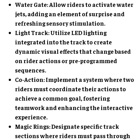
Water Gate
: Allow riders to activate water
jets, adding an element of surprise and
refreshing sensory stimulation.
Light Track
: Utilize LED lighting
integrated into the track to create
dynamic visual effects that change based
on rider actions or pre-programmed
sequences.
Co-Action
: Implement a system where two
riders must coordinate their actions to
achieve a common goal, fostering
teamwork and enhancing the interactive
experience.
Magic Rings
: Designate specific track
sections where riders must pass through