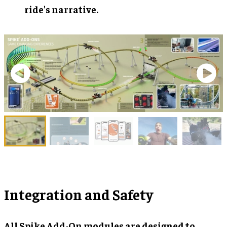
ride's narrative.
Integration and Safety
All Spike Add-On modules are designed to