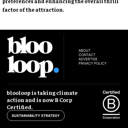
preferences and enhancing the overall thrill
factor of the attraction.
ABOUT
CONTACT
ADVERTISE
PRIVACY POLICY
blooloop is taking climate
action and is now B Corp
Certified.
SUSTAINABILITY STRATEGY