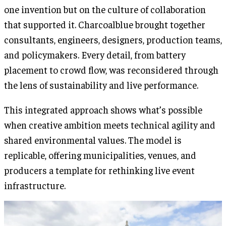
one invention but on the culture of collaboration
that supported it. Charcoalblue brought together
consultants, engineers, designers, production teams,
and policymakers. Every detail, from battery
placement to crowd flow, was reconsidered through
the lens of sustainability and live performance.
This integrated approach shows what’s possible
when creative ambition meets technical agility and
shared environmental values. The model is
replicable, offering municipalities, venues, and
producers a template for rethinking live event
infrastructure.