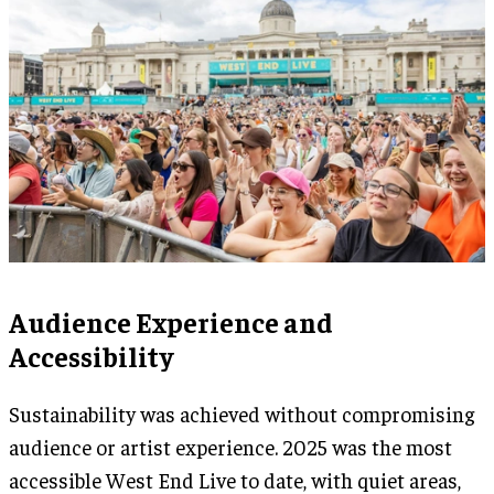
Audience Experience and
Accessibility
Sustainability was achieved without compromising
audience or artist experience. 2025 was the most
accessible West End Live to date, with quiet areas,