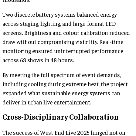
Two discrete battery systems balanced energy
across staging, lighting, and large-format LED
screens. Brightness and colour calibration reduced
draw without compromising visibility. Real-time
monitoring ensured uninterrupted performance
across 68 shows in 48 hours.
By meeting the full spectrum of event demands,
including cooling during extreme heat, the project
expanded what sustainable energy systems can
deliver in urban live entertainment.
Cross-Disciplinary Collaboration
The success of West End Live 2025 hinged not on