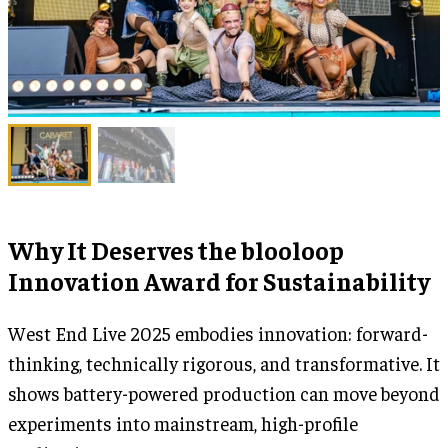
Why It Deserves the blooloop
Innovation Award for Sustainability
West End Live 2025 embodies innovation: forward-
thinking, technically rigorous, and transformative. It
shows battery-powered production can move beyond
experiments into mainstream, high-profile