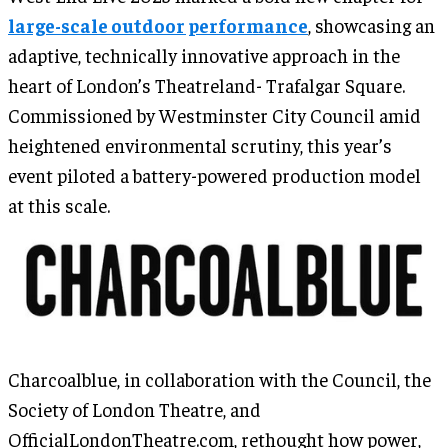
large-scale outdoor performance
, showcasing an
adaptive, technically innovative approach in the
heart of London’s Theatreland- Trafalgar Square.
Commissioned by Westminster City Council amid
heightened environmental scrutiny, this year’s
event piloted a battery-powered production model
at this scale.
Charcoalblue, in collaboration with the Council, the
Society of London Theatre, and
OfficialLondonTheatre.com, rethought how power,