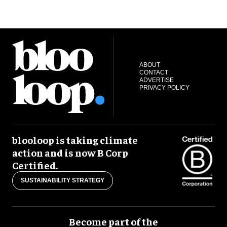
ABOUT
CONTACT
ADVERTISE
PRIVACY POLICY
blooloop is taking climate
action and is now B Corp
Certified.
SUSTAINABILITY STRATEGY
Become part of the