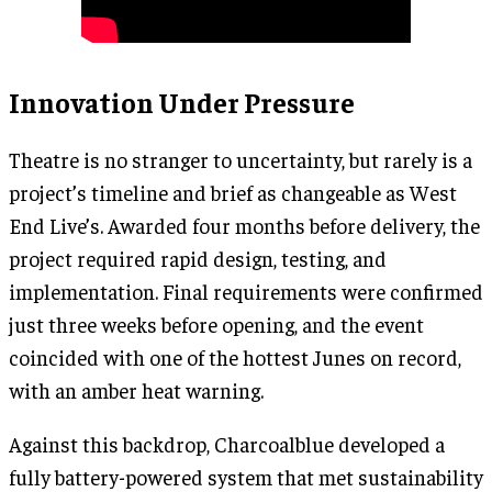
Innovation Under Pressure
Theatre is no stranger to uncertainty, but rarely is a
project’s timeline and brief as changeable as West
End Live’s. Awarded four months before delivery, the
project required rapid design, testing, and
implementation. Final requirements were confirmed
just three weeks before opening, and the event
coincided with one of the hottest Junes on record,
with an amber heat warning.
Against this backdrop, Charcoalblue developed a
fully battery-powered system that met sustainability