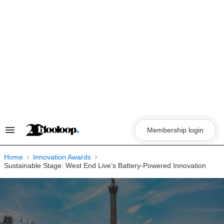
Skip
to
content
Membership login
Search
&
Section
Navigation
Home
Innovation Awards
Sustainable Stage: West End Live’s Battery-Powered Innovation