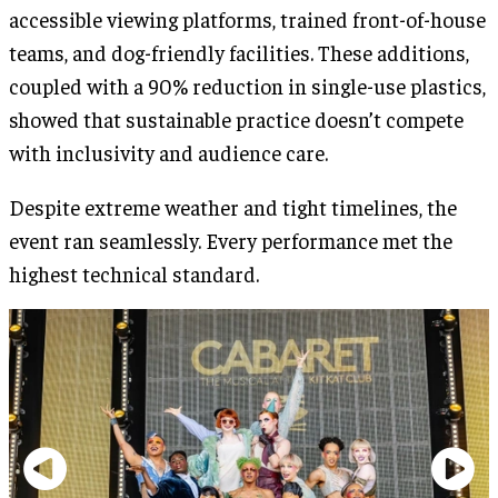
accessible viewing platforms, trained front-of-house
teams, and dog-friendly facilities. These additions,
coupled with a 90% reduction in single-use plastics,
showed that sustainable practice doesn’t compete
with inclusivity and audience care.
Despite extreme weather and tight timelines, the
event ran seamlessly. Every performance met the
highest technical standard.