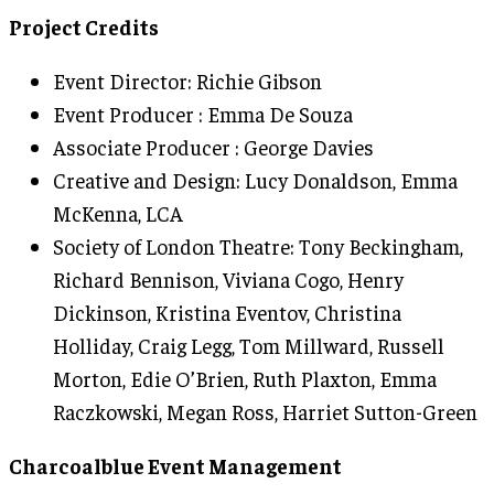
Project Credits
Event Director: Richie Gibson
Event Producer : Emma De Souza
Associate Producer : George Davies
Creative and Design: Lucy Donaldson, Emma
McKenna, LCA
Society of London Theatre: Tony Beckingham,
Richard Bennison, Viviana Cogo, Henry
Dickinson, Kristina Eventov, Christina
Holliday, Craig Legg, Tom Millward, Russell
Morton, Edie O’Brien, Ruth Plaxton, Emma
Raczkowski, Megan Ross, Harriet Sutton-Green
Charcoalblue Event Management