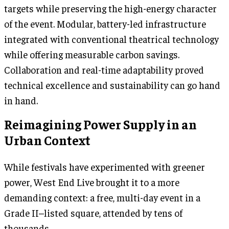
targets while preserving the high-energy character
of the event. Modular, battery-led infrastructure
integrated with conventional theatrical technology
while offering measurable carbon savings.
Collaboration and real-time adaptability proved
technical excellence and sustainability can go hand
in hand.
Reimagining Power Supply in an
Urban Context
While festivals have experimented with greener
power, West End Live brought it to a more
demanding context: a free, multi-day event in a
Grade II–listed square, attended by tens of
thousands.