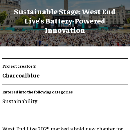
Sustainable Stage: West End
Live’s Battery-Powered
Innovation
Project creator(s)
Charcoalblue
Entered into the following categories
Sustainability
West End Live 2025 marked a bold new chapter for