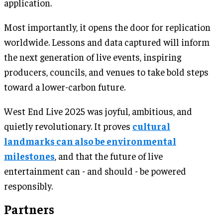
application.
Most importantly, it opens the door for replication
worldwide. Lessons and data captured will inform
the next generation of live events, inspiring
producers, councils, and venues to take bold steps
toward a lower-carbon future.
West End Live 2025 was joyful, ambitious, and
quietly revolutionary. It proves
cultural
landmarks can also be environmental
milestones
, and that the future of live
entertainment can - and should - be powered
responsibly.
Partners