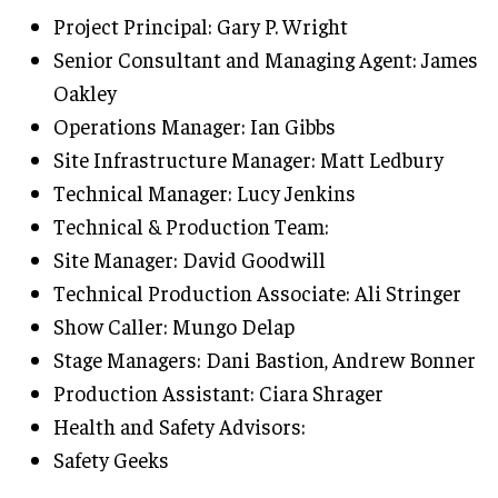
Project Principal: Gary P. Wright
Senior Consultant and Managing Agent: James
Oakley
Operations Manager: Ian Gibbs
Site Infrastructure Manager: Matt Ledbury
Technical Manager: Lucy Jenkins
Technical & Production Team:
Site Manager: David Goodwill
Technical Production Associate: Ali Stringer
Show Caller: Mungo Delap
Stage Managers: Dani Bastion, Andrew Bonner
Production Assistant: Ciara Shrager
Health and Safety Advisors:
Safety Geeks