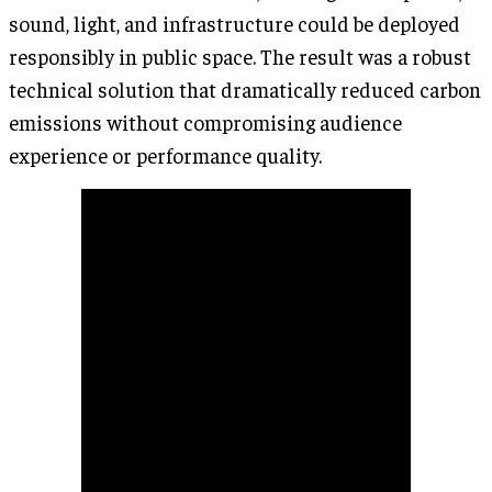
sound, light, and infrastructure could be deployed
responsibly in public space. The result was a robust
technical solution that dramatically reduced carbon
emissions without compromising audience
experience or performance quality.