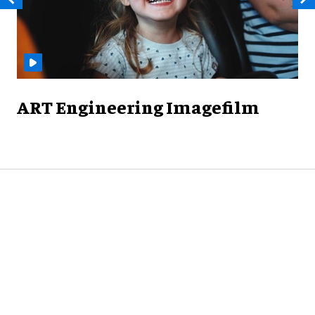
ART Engineering Imagefilm