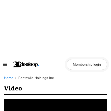
Skip
to
content
Membership login
Search
&
Section
Navigation
Home
Fantawild Holdings Inc.
Video