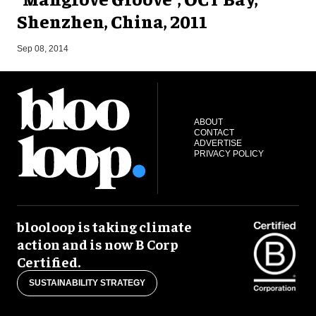
Shenzhen, China, 2011
M
Sep 08, 2014
ABOUT
CONTACT
ADVERTISE
PRIVACY POLICY
blooloop is taking climate
action and is now B Corp
Certified.
SUSTAINABILITY STRATEGY