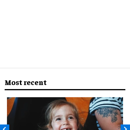
Most recent