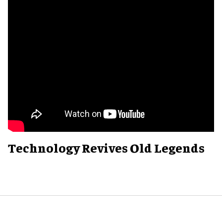
Technology Revives Old Legends