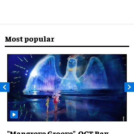
Most popular
"Mangrove Groove", OCT Bay,