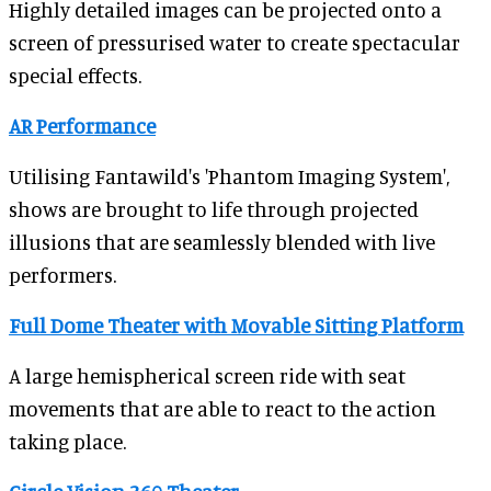
Highly detailed images can be projected onto a
screen of pressurised water to create spectacular
special effects.
AR Performance
Utilising Fantawild's 'Phantom Imaging System',
shows are brought to life through projected
illusions that are seamlessly blended with live
performers.
Full Dome Theater with Movable Sitting Platform
A large hemispherical screen ride with seat
movements that are able to react to the action
taking place.