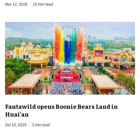
Mar 12, 2026
10 min read
Fantawild opens Boonie Bears Land in
Huai'an
Oct 10, 2025
3 min read