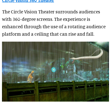
Circle Vision 360 Theater
The Circle Vision Theater surrounds audiences
with 360-degree screens. The experience is
enhanced through the use of a rotating audience
platform and a ceiling that can rise and fall.