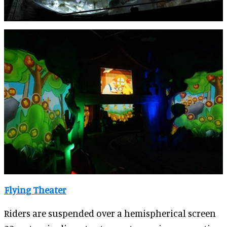
Flying Theater
Riders are suspended over a hemispherical screen