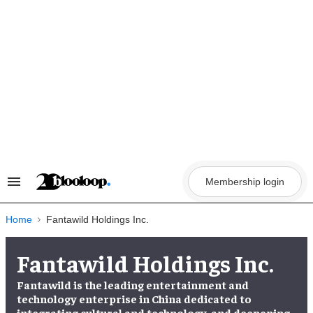
Skip
to
content
Membership login
Search
&
Section
Navigation
Home
Fantawild Holdings Inc.
Fantawild Holdings Inc.
Fantawild is the leading entertainment and
technology enterprise in China dedicated to
integrating cultural and technology, and deepening