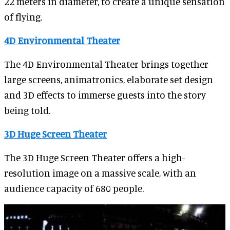
22 meters in diameter, to create a unique sensation
of flying.
4D Environmental Theater
The 4D Environmental Theater brings together
large screens, animatronics, elaborate set design
and 3D effects to immerse guests into the story
being told.
3D Huge Screen Theater
The 3D Huge Screen Theater offers a high-
resolution image on a massive scale, with an
audience capacity of 680 people.