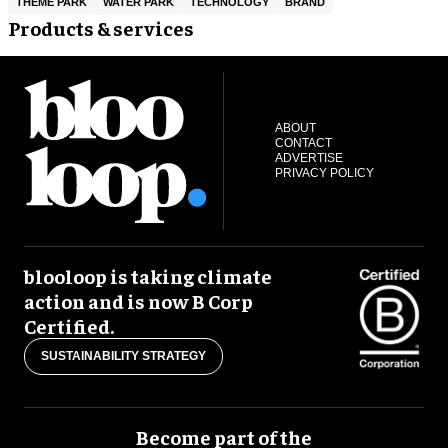
THEME PARK
WATER PARK
TECHNOLOGY
BRAND
Products & services
ABOUT
CONTACT
ADVERTISE
PRIVACY POLICY
blooloop is taking climate
action and is now B Corp
Certified.
SUSTAINABILITY STRATEGY
Become part of the