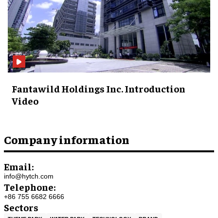
Fantawild Holdings Inc. Introduction
Video
Company information
Email:
info@hytch.com
Telephone:
+86 755 6682 6666
Sectors