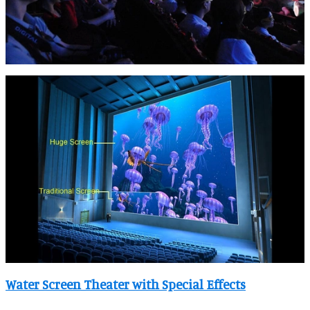
Water Screen Theater with Special Effects