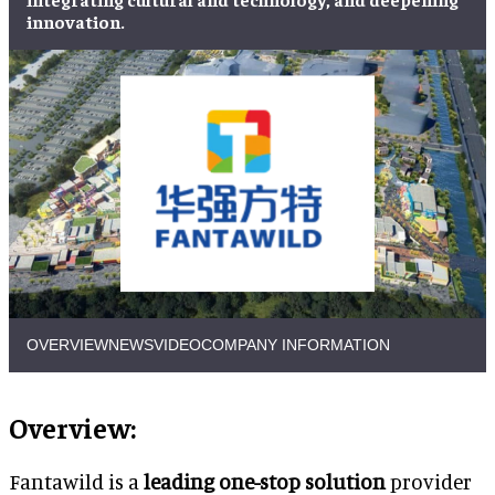
innovation.
OVERVIEW
NEWS
VIDEO
COMPANY INFORMATION
Overview:
Fantawild is a
leading one-stop solution
provider