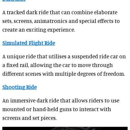
A tracked dark ride that can combine elaborate
sets, screens, animatronics and special effects to
create an exciting experience.
Simulated Flight Ride
A unique ride that utilises a suspended ride car on
a fixed rail, allowing the car to move through
different scenes with multiple degrees of freedom.
Shooting Ride
An immersive dark ride that allows riders to use
mounted or hand-held guns to interact with
screens and set pieces.