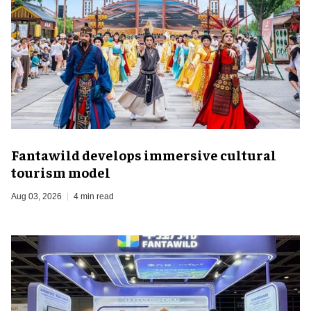
Fantawild develops immersive cultural
tourism model
Aug 03, 2026
4 min read