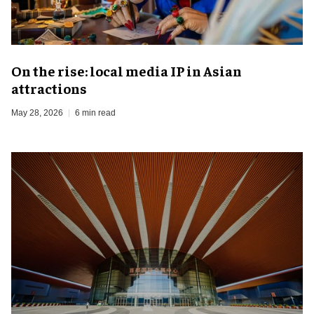
On the rise: local media IP in Asian
attractions
May 28, 2026
6 min read