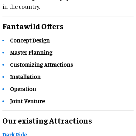
in the country.
Fantawild Offers
Concept Design
Master Planning
Customizing Attractions
Installation
Operation
Joint Venture
Our existing Attractions
Dark Ride