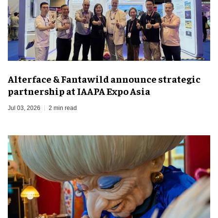
Alterface & Fantawild announce strategic
partnership at IAAPA Expo Asia
Jul 03, 2026
2 min read