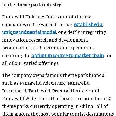
in the
theme park industry
.
Fantawild Holdings Inc. is one of the few
companies in the world that has
established a
unique industrial model
, one deftly integrating
innovation, research and development,
production, construction, and operation -
ensuring the
optimum source-to-market chain
for
all of our varied offerings.
The company owns famous theme park brands
such as Fantawild Adventure, Fantawild
Dreamland, Fantawild Oriental Heritage and
Fantawild Water Park, that boasts to more than 20
theme parks currently operating in China - all of
them among the most popular tourist destinations