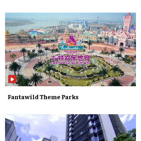
Fantawild Theme Parks