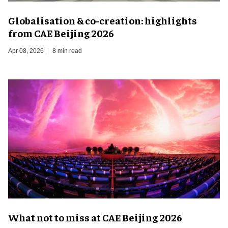
Globalisation & co-creation: highlights
from CAE Beijing 2026
Apr 08, 2026
8 min read
What not to miss at CAE Beijing 2026