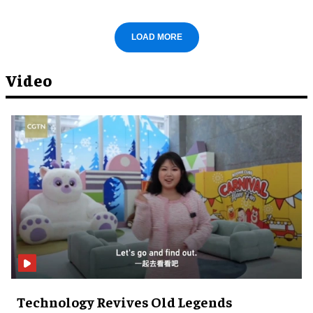
LOAD MORE
Video
Technology Revives Old Legends