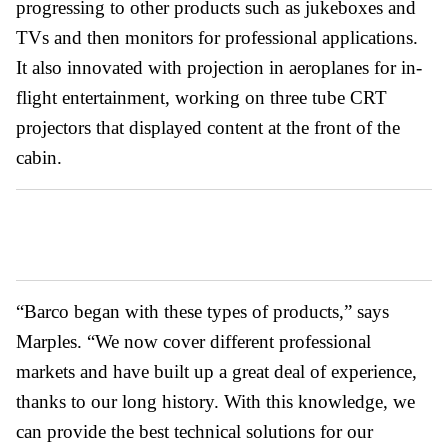
progressing to other products such as jukeboxes and
TVs and then monitors for professional applications.
It also innovated with projection in aeroplanes for in-
flight entertainment, working on three tube CRT
projectors that displayed content at the front of the
cabin.
“Barco began with these types of products,” says
Marples. “We now cover different professional
markets and have built up a great deal of experience,
thanks to our long history. With this knowledge, we
can provide the best technical solutions for our