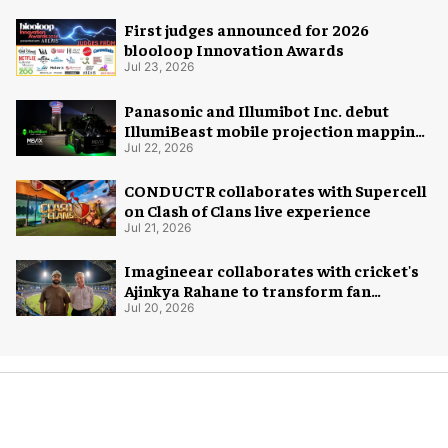
First judges announced for 2026
blooloop Innovation Awards
Jul 23, 2026
Panasonic and Illumibot Inc. debut
IllumiBeast mobile projection mapping
system
Jul 22, 2026
CONDUCTR collaborates with Supercell
on Clash of Clans live experience
Jul 21, 2026
Imagineear collaborates with cricket's
Ajinkya Rahane to transform fan
experience in India
Jul 20, 2026