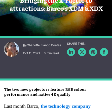
Bringing the X-Factor to
attractions: Barco’s XDM & XDX
Charlotte Blanco Coates
By
Oct 11, 2021
5 min read
The two new projectors feature RGB colour
performance and native 4K quality
Last month Barco,
the technology company