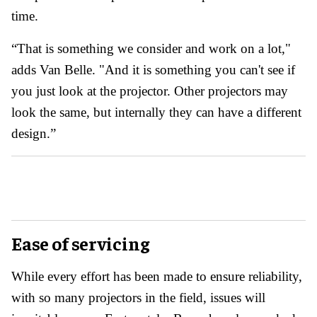
time.
“That is something we consider and work on a lot,"
adds Van Belle. "And it is something you can't see if
you just look at the projector. Other projectors may
look the same, but internally they can have a different
design.”
Ease of servicing
While every effort has been made to ensure reliability,
with so many projectors in the field, issues will