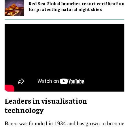
Red Sea Global launches resort certification
for protecting natural night skies
Leaders in visualisation
technology
Barco was founded in 1934 and has grown to become