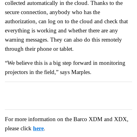
collected automatically in the cloud. Thanks to the
secure connection, anybody who has the
authorization, can log on to the cloud and check that
everything is working and whether there are any
warning messages. They can also do this remotely
through their phone or tablet.
“We believe this is a big step forward in monitoring
projectors in the field,” says Marples.
For more information on the Barco XDM and XDX,
please click
here
.