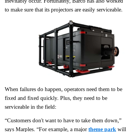
inevitably occur. Fortunately, Barco has also worked
to make sure that its projectors are easily serviceable.
When failures do happen, operators need them to be
fixed and fixed quickly. Plus, they need to be
serviceable in the field:
“Customers don't want to have to take them down,”
says Marples. “For example, a major
theme park
will