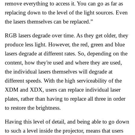
remove everything to access it. You can go as far as
replacing down to the level of the light sources. Even
the lasers themselves can be replaced.”
RGB lasers degrade over time. As they get older, they
produce less light. However, the red, green and blue
lasers degrade at different rates. So, depending on the
content, how they're used and where they are used,
the individual lasers themselves will degrade at
different speeds. With the high serviceability of the
XDM and XDX, users can replace individual laser
plates, rather than having to replace all three in order
to restore the brightness.
Having this level of detail, and being able to go down
to such a level inside the projector, means that users