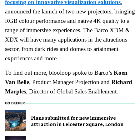
focusing on innovative visualization solutions
,
announced the launch of two new projectors, bringing
RGB colour performance and native 4K quality to a
range of immersive experiences. The Barco XDM &
XDX will have many applications in the attractions
sector, from dark rides and domes to artainment
experiences and more.
To find out more, blooloop spoke to Barco’s
Koen
Van Belle
, Product Manager Projection and
Richard
Marples
, Director of Global Sales Enablement.
GO DEEPER
Plans submitted for new immersive
attraction in Leicester Square, London