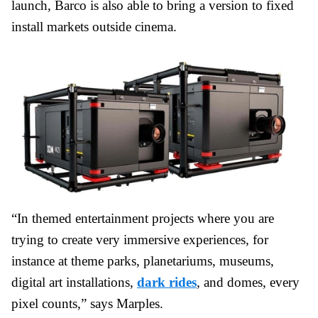
launch, Barco is also able to bring a version to fixed
install markets outside cinema.
“In themed entertainment projects where you are
trying to create very immersive experiences, for
instance at theme parks, planetariums, museums,
digital art installations,
dark rides
, and domes, every
pixel counts,” says Marples.