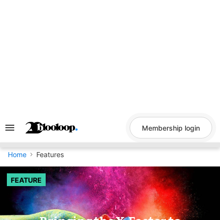
Skip
to
content
Membership login
Search
&
Section
Navigation
Home
Features
FEATURE