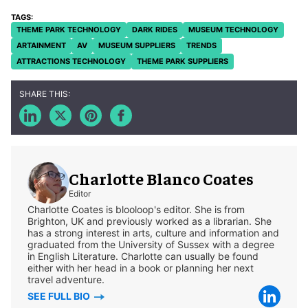
THEME PARK TECHNOLOGY
DARK RIDES
MUSEUM TECHNOLOGY
ARTAINMENT
AV
MUSEUM SUPPLIERS
TRENDS
ATTRACTIONS TECHNOLOGY
THEME PARK SUPPLIERS
Charlotte Blanco Coates
Editor
Charlotte Coates is blooloop's editor. She is from
Brighton, UK and previously worked as a librarian. She
has a strong interest in arts, culture and information and
graduated from the University of Sussex with a degree
in English Literature. Charlotte can usually be found
either with her head in a book or planning her next
travel adventure.
SEE FULL BIO