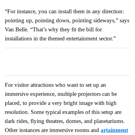
“For instance, you can install them in any direction:
pointing up, pointing down, pointing sideways,” says
Van Belle. “That’s why they fit the bill for
installations in the themed entertainment sector.”
For visitor attractions who want to set up an
immersive experience, multiple projectors can be
placed, to provide a very bright image with high
resolution. Some typical examples of this setup are
dark rides, flying theatres, domes, and planetariums.
Other instances are immersive rooms and
artainment