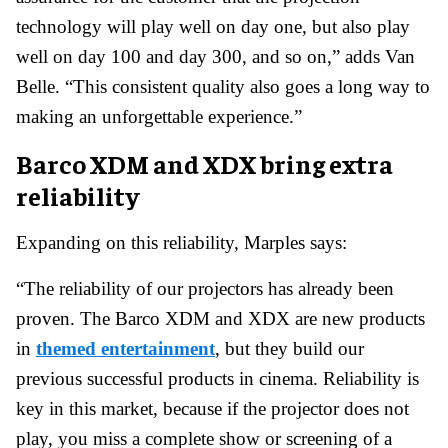
technology will play well on day one, but also play
well on day 100 and day 300, and so on,” adds Van
Belle. “This consistent quality also goes a long way to
making an unforgettable experience.”
Barco
XDM and XDX bring extra
reliability
Expanding on this reliability, Marples says:
“The reliability of our projectors has already been
proven. The Barco XDM and XDX are new products
in
themed entertainment
, but they build our
previous successful products in cinema. Reliability is
key in this market, because if the projector does not
play, you miss a complete show or screening of a