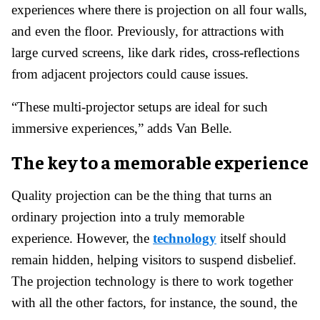
experiences where there is projection on all four walls,
and even the floor. Previously, for attractions with
large curved screens, like dark rides, cross-reflections
from adjacent projectors could cause issues.
“These multi-projector setups are ideal for such
immersive experiences,” adds Van Belle.
The key to a memorable experience
Quality projection can be the thing that turns an
ordinary projection into a truly memorable
experience. However, the
technology
itself should
remain hidden, helping visitors to suspend disbelief.
The projection technology is there to work together
with all the other factors, for instance, the sound, the