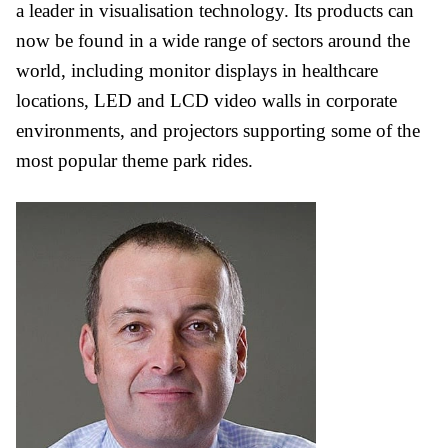
a leader in visualisation technology. Its products can
now be found in a wide range of sectors around the
world, including monitor displays in healthcare
locations, LED and LCD video walls in corporate
environments, and projectors supporting some of the
most popular theme park rides.