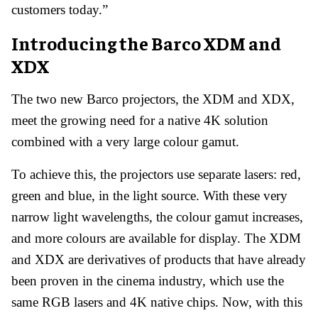
customers today.”
Introducing the Barco XDM and
XDX
The two new Barco projectors, the XDM and XDX,
meet the growing need for a native 4K solution
combined with a very large colour gamut.
To achieve this, the projectors use separate lasers: red,
green and blue, in the light source. With these very
narrow light wavelengths, the colour gamut increases,
and more colours are available for display. The XDM
and XDX are derivatives of products that have already
been proven in the cinema industry, which use the
same RGB lasers and 4K native chips. Now, with this