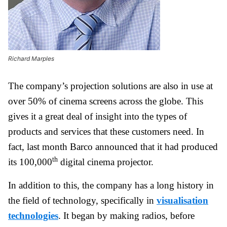
Richard Marples
The company’s projection solutions are also in use at
over 50% of cinema screens across the globe. This
gives it a great deal of insight into the types of
products and services that these customers need. In
fact, last month Barco announced that it had produced
th
its 100,000
digital cinema projector.
In addition to this, the company has a long history in
the field of technology, specifically in
visualisation
technologies
. It began by making radios, before