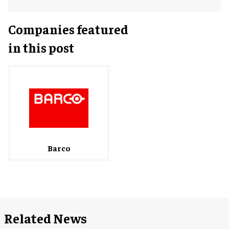
Companies featured
in this post
Barco
Related News