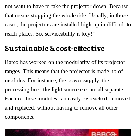
not want to have to take the projector down. Because
that means stopping the whole ride. Usually, in those
cases, the projectors are installed high up in difficult to
reach places. So, serviceability is key!”
Sustainable & cost-effective
Barco has worked on the modularity of its projector
ranges. This means that the projector is made up of
modules. For instance, the power supply, the
processing box, the light source etc. are all separate.
Each of these modules can easily be reached, removed
and replaced, without having to remove all other
components.