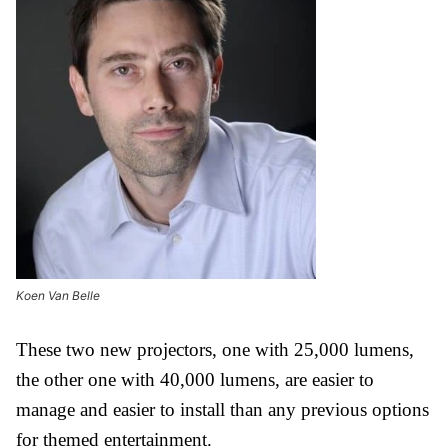
Koen Van Belle
These two new projectors, one with 25,000 lumens,
the other one with 40,000 lumens, are easier to
manage and easier to install than any previous options
for themed entertainment.