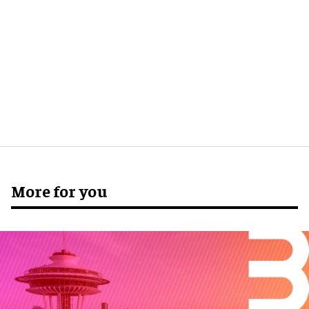
More for you