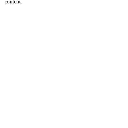
content.