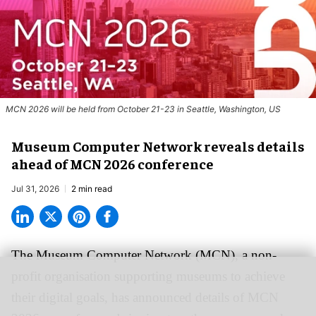
MCN 2026 will be held from October 21-23 in Seattle, Washington, US
Museum Computer Network reveals details
ahead of MCN 2026 conference
Jul 31, 2026
2 min read
The Museum Computer Network (MCN), a
non-
profit organisation
supporting museums to achieve
their digital goals, has announced details of MCN