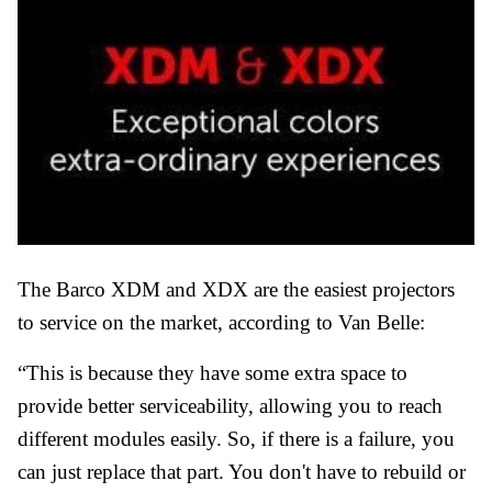
The Barco XDM and XDX are the easiest projectors
to service on the market, according to Van Belle:
“This is because they have some extra space to
provide better serviceability, allowing you to reach
different modules easily. So, if there is a failure, you
can just replace that part. You don't have to rebuild or