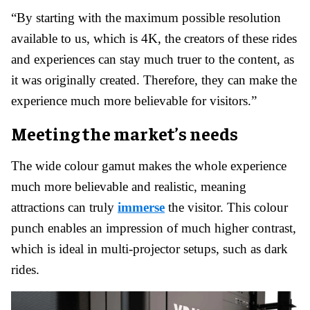
“By starting with the maximum possible resolution
available to us, which is 4K, the creators of these rides
and experiences can stay much truer to the content, as
it was originally created. Therefore, they can make the
experience much more believable for visitors.”
Meeting the market’s needs
The wide colour gamut makes the whole experience
much more believable and realistic, meaning
attractions can truly
immerse
the visitor. This colour
punch enables an impression of much higher contrast,
which is ideal in multi-projector setups, such as dark
rides.