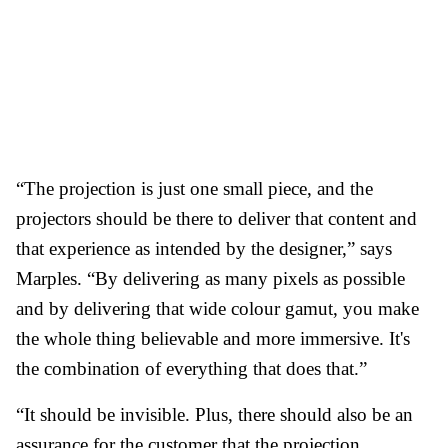
“The projection is just one small piece, and the
projectors should be there to deliver that content and
that experience as intended by the designer,” says
Marples. “By delivering as many pixels as possible
and by delivering that wide colour gamut, you make
the whole thing believable and more immersive. It's
the combination of everything that does that.”
“It should be invisible. Plus, there should also be an
assurance for the customer that the projection