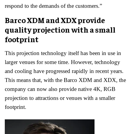
respond to the demands of the customers.”
Barco
XDM and XDX provide
quality projection with a small
footprint
This projection technology itself has been in use in
larger venues for some time. However, technology
and cooling have progressed rapidly in recent years.
This means that, with the Barco XDM and XDX, the
company can now also provide native 4K, RGB
projection to attractions or venues with a smaller
footprint.