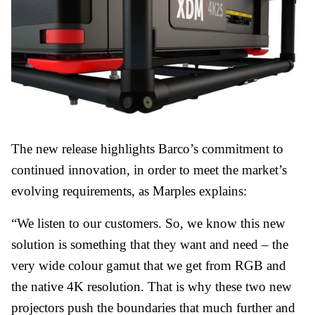
The new release highlights Barco’s commitment to
continued innovation, in order to meet the market’s
evolving requirements, as Marples explains:
“We listen to our customers. So, we know this new
solution is something that they want and need – the
very wide colour gamut that we get from RGB and
the native 4K resolution. That is why these two new
projectors push the boundaries that much further and