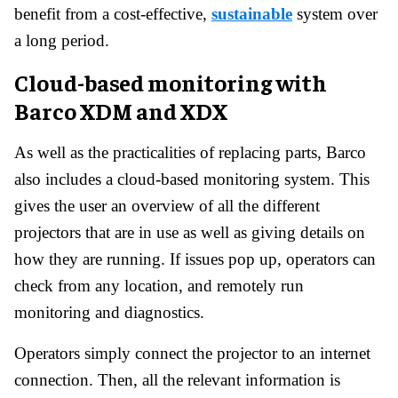
benefit from a cost-effective,
sustainable
system over
a long period.
Cloud-based monitoring with
Barco XDM and XDX
As well as the practicalities of replacing parts, Barco
also includes a cloud-based monitoring system. This
gives the user an overview of all the different
projectors that are in use as well as giving details on
how they are running. If issues pop up, operators can
check from any location, and remotely run
monitoring and diagnostics.
Operators simply connect the projector to an internet
connection. Then, all the relevant information is