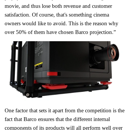
movie, and thus lose both revenue and customer
satisfaction. Of course, that's something cinema
owners would like to avoid. This is the reason why
over 50% of them have chosen Barco projection.”
One factor that sets it apart from the competition is the
fact that Barco ensures that the different internal
components of its products will all perform well over