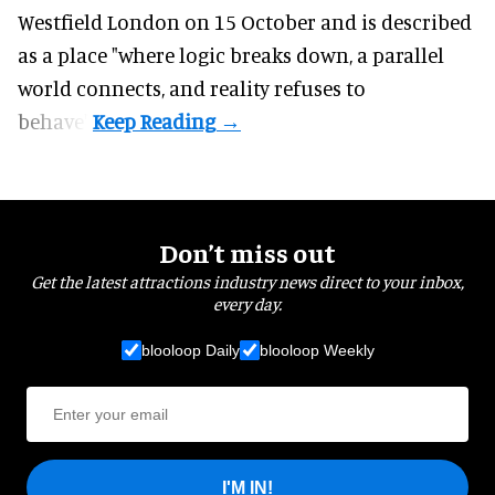
Westfield London on 15 October and is described
as a place "where logic breaks down, a parallel
world connects, and reality refuses to
behave".
Don’t miss out
Get the latest attractions industry news direct to your inbox,
every day.
blooloop Daily
blooloop Weekly
I'M IN!