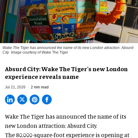
Wake The Tiger has announced the name of its new London attraction: Absurd
City
Image courtesy of Wake The Tiger
Absurd City: Wake The Tiger's new London
experience reveals name
Jul 21, 2026
2 min read
Wake The Tiger has announced the name of its
new London attraction
: Absurd City.
The 80,000-square-foot experience is opening at