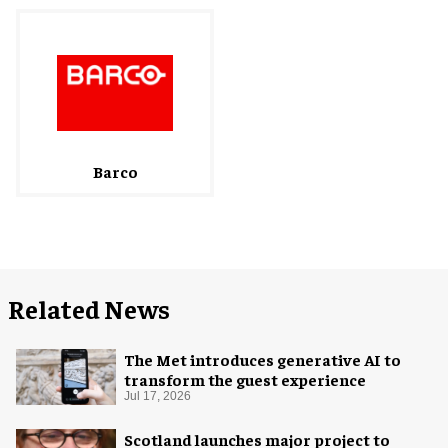
Barco
Related News
The Met introduces generative AI to
transform the guest experience
Jul 17, 2026
Scotland launches major project to