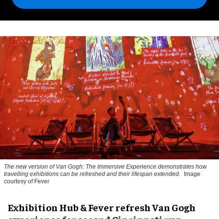
The new version of
Van Gogh: The Immersive Experience
demonstrates how
travelling exhibitions can be refreshed and their lifespan extended.
Image
courtesy of Fever
Exhibition Hub & Fever refresh Van Gogh