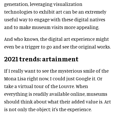
generation, leveraging visualization
technologies to exhibit art can be an extremely
useful way to engage with these digital natives
and to make museum visits more appealing.
And who knows, the digital art experience might
even be a trigger to go and see the original works.
2021 trends: artainment
If I really want to see the mysterious smile of the
Mona Lisa right now, I could just Google it. Or
take a virtual tour of the Louvre. When
everything is readily available online, museums
should think about what their added value is. Art
is not only the object; it's the experience.