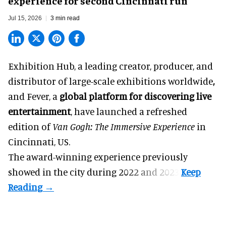
experience for second Cincinnati run
Jul 15, 2026
3 min read
Exhibition Hub, a
leading creator, producer, and
distributor of large-scale exhibitions worldwide
,
and Fever, a
global platform for discovering live
entertainment
,
have launched a refreshed
edition of
Van Gogh: The Immersive Experience
in
Cincinnati, US.
The award-winning experience previously
showed in the city during 2022 and 2023.