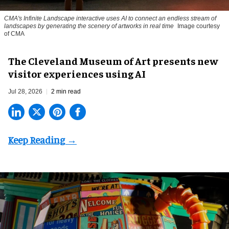
CMA's Infinite Landscape
interactive uses AI to connect an endless stream of
landscapes by generating the scenery of artworks in real time
Image courtesy
of CMA
The Cleveland Museum of Art presents new
visitor experiences using AI
Jul 28, 2026
2 min read