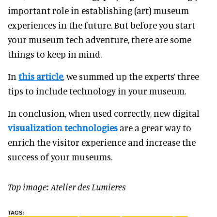
important role in establishing (art) museum
experiences in the future. But before you start
your museum tech adventure, there are some
things to keep in mind.
In
this article
, we summed up the experts’ three
tips to include technology in your museum.
In conclusion, when used correctly, new digital
visualization technologies
are a great way to
enrich the visitor experience and increase the
success of your museums.
Top image: Atelier des Lumieres