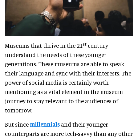
st
Museums that thrive in the 21
century
understand the needs of these younger
generations. These museums are able to speak
their language and sync with their interests. The
power of social media is certainly worth
mentioning as a vital element in the museum
journey to stay relevant to the audiences of
tomorrow.
But since
millennials
and their younger
counterparts are more tech-savvy than any other