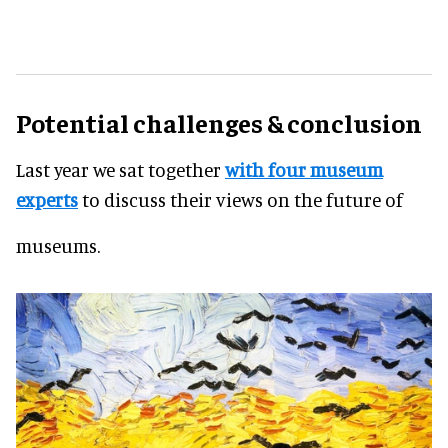
Potential challenges & conclusion
Last year we sat together
with four museum
experts
to discuss their views on the future of
museums.