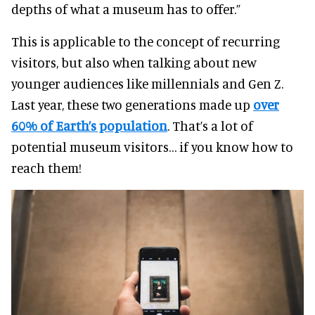
depths of what a museum has to offer.”
This is applicable to the concept of recurring
visitors, but also when talking about new
younger audiences like millennials and Gen Z.
Last year, these two generations made up
over
60% of Earth’s population
. That’s a lot of
potential museum visitors… if you know how to
reach them!