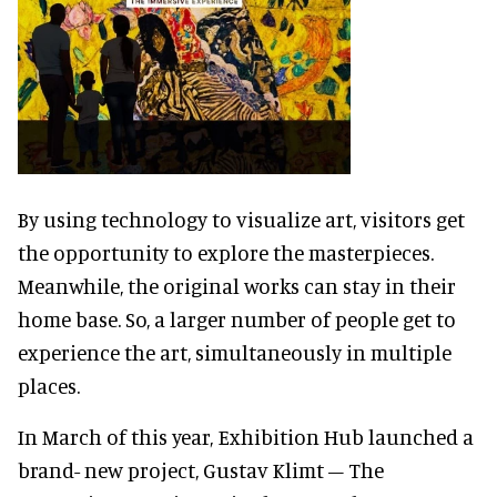
By using technology to visualize art, visitors get
the opportunity to explore the masterpieces.
Meanwhile, the original works can stay in their
home base. So, a larger number of people get to
experience the art, simultaneously in multiple
places.
In March of this year, Exhibition Hub launched a
brand- new project, Gustav Klimt – The