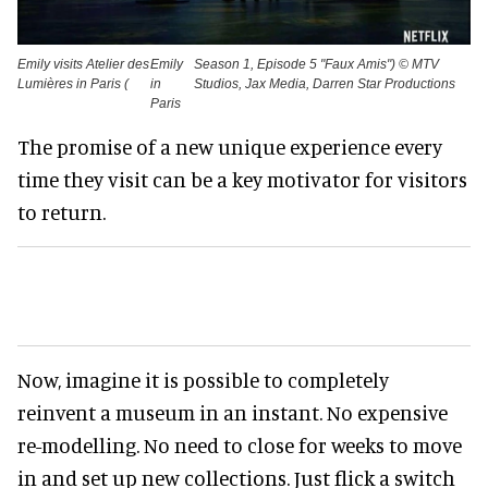
Emily visits Atelier des
Emily
Season 1, Episode 5 "Faux Amis") © MTV
Lumières in Paris (
in
Studios, Jax Media, Darren Star Productions
Paris
The promise of a new unique experience every
time they visit can be a key motivator for visitors
to return.
Now, imagine it is possible to completely
reinvent a museum in an instant. No expensive
re-modelling. No need to close for weeks to move
in and set up new collections. Just flick a switch