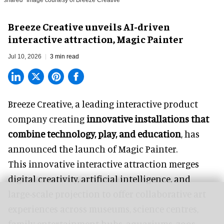
Breeze Creative unveils AI-driven
interactive attraction, Magic Painter
Jul 10, 2026
3 min read
Breeze Creative, a leading interactive product
company creating
innovative installations that
combine technology, play, and education
, has
announced the launch of Magic Painter.
This innovative interactive attraction merges
digital creativity, artificial intelligence, and
large-scale projection to offer collaborative art
experiences across museums, science centres,
family entertainment hubs, aquariums, zoos,