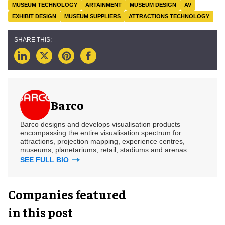
MUSEUM TECHNOLOGY
ARTAINMENT
MUSEUM DESIGN
AV
EXHIBIT DESIGN
MUSEUM SUPPLIERS
ATTRACTIONS TECHNOLOGY
Barco
Barco designs and develops visualisation products –
encompassing the entire visualisation spectrum for
attractions, projection mapping, experience centres,
museums, planetariums, retail, stadiums and arenas.
SEE FULL BIO
Companies featured
in this post