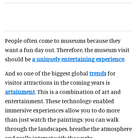
People often come to museums because they
want a fun day out. Therefore, the museum visit
should be
a uniquely entertaining experience
.
And so one of the biggest global
trends
for
visitor attractions in the coming years is
artainment
. This is a combination of art and
entertainment. These technology-enabled
immersive experiences allow you to do more
than just watch the paintings; you can walk
through the landscapes, breathe the atmosphere
and really interact with the works.