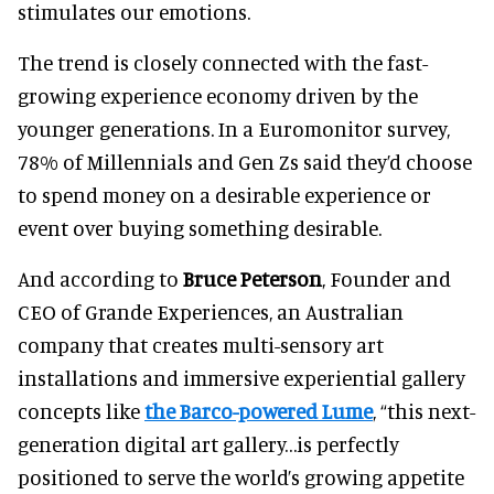
stimulates our emotions.
The trend is closely connected with the fast-
growing experience economy driven by the
younger generations. In a Euromonitor survey,
78% of Millennials and Gen Zs said they’d choose
to spend money on a desirable experience or
event over buying something desirable.
And according to
Bruce Peterson
, Founder and
CEO of Grande Experiences, an Australian
company that creates multi-sensory art
installations and immersive experiential gallery
concepts like
the Barco-powered Lume
, “this next-
generation digital art gallery…is perfectly
positioned to serve the world’s growing appetite