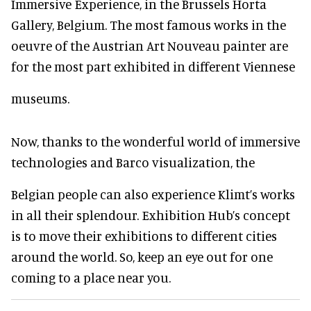
Immersive Experience, in the Brussels Horta
Gallery, Belgium. The most famous works in the
oeuvre of the Austrian Art Nouveau painter are
for the most part exhibited in different Viennese
museums.
Now, thanks to the wonderful world of immersive
technologies and Barco visualization, the
Belgian people can also experience Klimt’s works
in all their splendour. Exhibition Hub’s concept
is to move their exhibitions to different cities
around the world. So, keep an eye out for one
coming to a place near you.