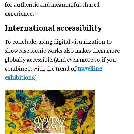
for authentic and meaningful shared
experiences”.
International accessibility
To conclude, using digital visualization to
showcase iconic works also makes them more
globally accessible. (And even more so, if you
combine it with the trend of
travelling
exhibitions
.)