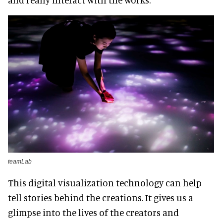
teamLab
This digital visualization technology can help
tell stories behind the creations. It gives us a
glimpse into the lives of the creators and