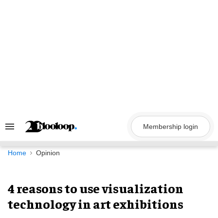
Skip
to
content
Membership login
Search
&
Section
Navigation
Home
Opinion
4 reasons to use visualization
technology in art exhibitions