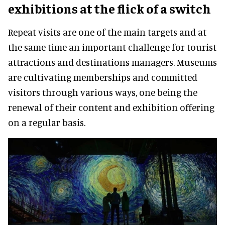
exhibitions at the flick of a switch
Repeat visits are one of the main targets and at
the same time an important challenge for tourist
attractions and destinations managers. Museums
are cultivating memberships and committed
visitors through various ways, one being the
renewal of their content and exhibition offering
on a regular basis.