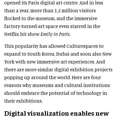
opened its Paris digital art centre. And in less
than a year, more than 1.2 million visitors
flocked to the museum, and the immersive
factory-turned-art space even starred in the
Netflix hit show
Emily in Paris
.
This popularity has allowed Culturespaces to
expand to South Korea, Dubai and soon also New
York with new immersive art experiences. And
there are more similar digital exhibition projects
popping up around the world. Here are four
reasons why museums and cultural institutions
should embrace the potential of technology in
their exhibitions.
Digital visualization enables new