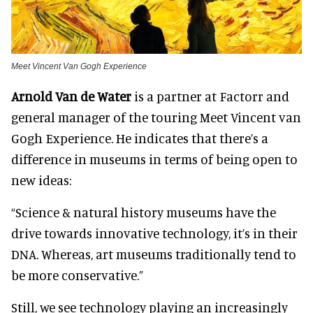
Meet Vincent Van Gogh Experience
Arnold Van de Water
is a partner at Factorr and
general manager of the touring Meet Vincent van
Gogh Experience. He indicates that there’s a
difference in museums in terms of being open to
new ideas:
“Science & natural history museums have the
drive towards innovative technology, it’s in their
DNA. Whereas, art museums traditionally tend to
be more conservative.”
Still, we see technology playing an increasingly