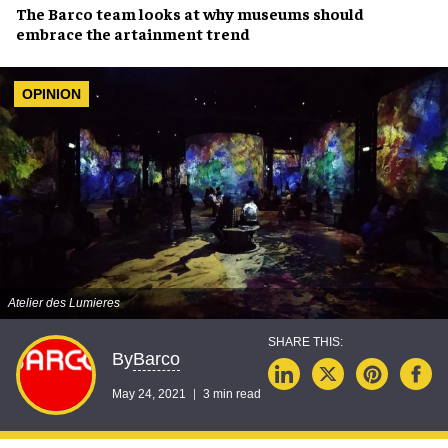
The
Barco team
looks at why museums should
embrace the artainment trend
OPINION
Atelier des Lumieres
Barco
By
May 24, 2021
3 min read