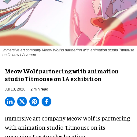
Immersive art company Meow Wolf is partnering with animation studio Titmouse
on its new LA venue
Meow Wolf partnering with animation
studio Titmouse on LA exhibition
Jul 13, 2026
2 min read
Immersive art company Meow Wolf is partnering
with animation studio Titmouse on its
upcoming Los Angeles location.