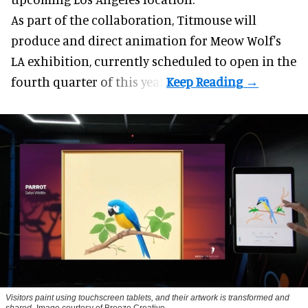
As part of the collaboration, Titmouse will
produce and direct animation for
Meow Wolf
's
LA exhibition, currently scheduled to open in the
fourth quarter of this year.
Visitors paint using touchscreen tablets, and their artwork is transformed and
shared
Image courtesy of Breeze Creative