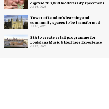
digitise 700,000 biodiversity specimens
Jul 16, 2026
Tower of London's learning and
community spaces to be transformed
Jul 16, 2026
SSA to create retail programme for
Louisiana Music & Heritage Experience
Jul 16, 2026