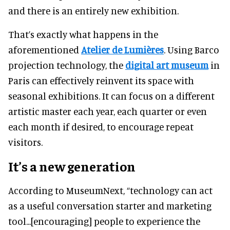
and there is an entirely new exhibition.
That’s exactly what happens in the
aforementioned
Atelier de Lumières
. Using Barco
projection technology, the
digital art museum
in
Paris can effectively reinvent its space with
seasonal exhibitions. It can focus on a different
artistic master each year, each quarter or even
each month if desired, to encourage repeat
visitors.
It’s a new generation
According to MuseumNext, “technology can act
as a useful conversation starter and marketing
tool...[encouraging] people to experience the