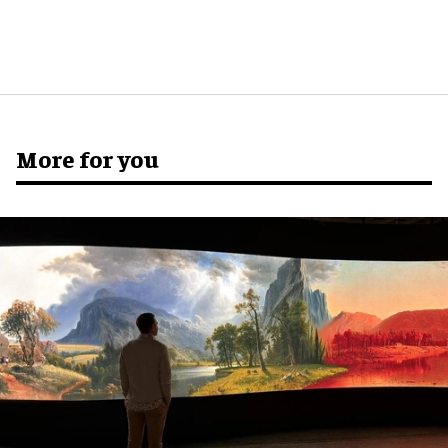
More for you