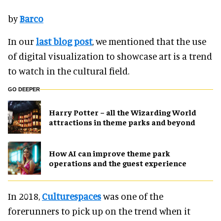
by
Barco
In our
last blog post
, we mentioned that the use
of digital visualization to showcase art is a trend
to watch in the cultural field.
GO DEEPER
Harry Potter – all the Wizarding World
attractions in theme parks and beyond
How AI can improve theme park
operations and the guest experience
In 2018,
Culturespaces
was one of the
forerunners to pick up on the trend when it