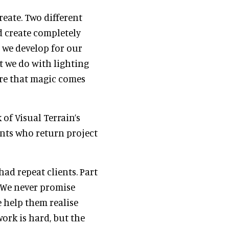
reate. Two different
d create completely
 we develop for our
at we do with lighting
ere that magic comes
 of Visual Terrain’s
ents who return project
had repeat clients. Part
. We never promise
e help them realise
work is hard, but the