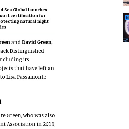
d Sea Global launches
sort certification for
N
otecting natural night
ies
reen
and
David Green
,
nack Distinguished
including its
jects that have left an
 to Lisa Passamonte
n
nte Green, who was also
t Association in 2019,