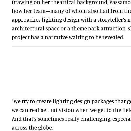
Drawing on her theatrical background, Passamo
how her team—many of whom also hail from the
approaches lighting design with a storyteller’s m
architectural space or a theme park attraction, s
project has a narrative waiting to be revealed.
“We try to create lighting design packages that ge
we can realise that vision when we get to the field
And that’s sometimes really challenging, especial
across the globe.