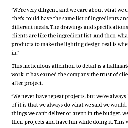
“We’re very diligent, and we care about what we c
chefs could have the same list of ingredients an
different meals. The drawings and specifications
clients are like the ingredient list. And then, wh
products to make the lighting design real is wh
in.”
This meticulous attention to detail is a hallmark
work. It has earned the company the trust of cli
after project.
“We never have repeat projects, but we’ve always 
of it is that we always do what we said we would
things we can’t deliver or aren’t in the budget. W
their projects and have fun while doing it. This 