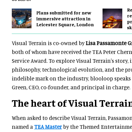
Re
Plans submitted for new
re
immersive attraction in
pr
Leicester Square, London
sk
Visual Terrain is co-owned by
Lisa Passamonte G
both of whom have received the TEA Peter Cher
Service Award. To explore Visual Terrain's story, 
philosophy, technological evolution, and the pro
indelible mark on the industry, blooloop speaks
Green, CEO, co-founder, and principal in charge.
The heart of Visual Terrai
When asked to describe Visual Terrain, Passamo
named a
TEA Master
by the Themed Entertainmen