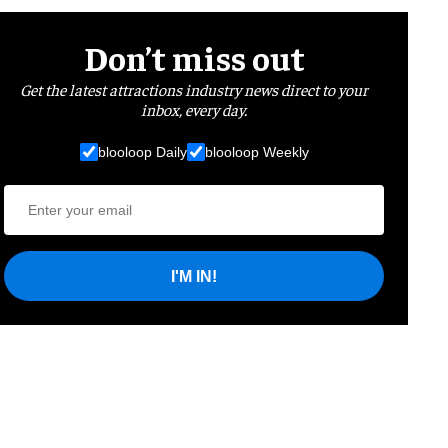
Don’t miss out
Get the latest attractions industry news direct to your
inbox, every day.
blooloop Daily
blooloop Weekly
I'M IN!