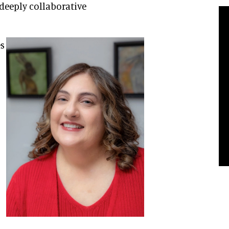
 deeply collaborative
es