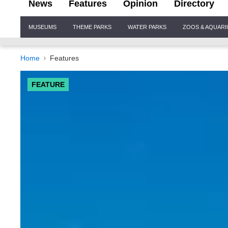
News
Features
Opinion
Directory
Site
MUSEUMS
THEME PARKS
WATER PARKS
ZOOS & AQUAR
Navigation
Home
Features
FEATURE