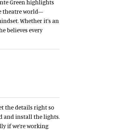
nte Green highlights
 theatre world—
indset. Whether it’s an
he believes every
t the details right so
 and install the lights.
ly if we’re working