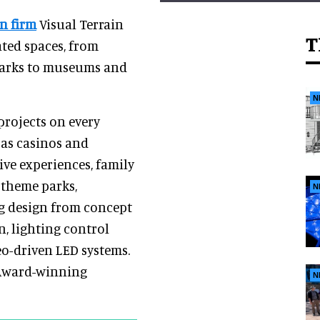
n firm
Visual Terrain
T
ated spaces, from
marks to museums and
N
projects on every
 as casinos and
ive experiences, family
 theme parks,
N
g design from concept
, lighting control
eo-driven LED systems.
 Award-winning
N