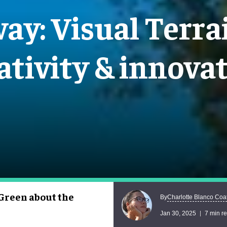
ay: Visual Terrai
ativity & innova
Green about the
Charlotte Blanco Coa
By
Jan 30, 2025
7 min r