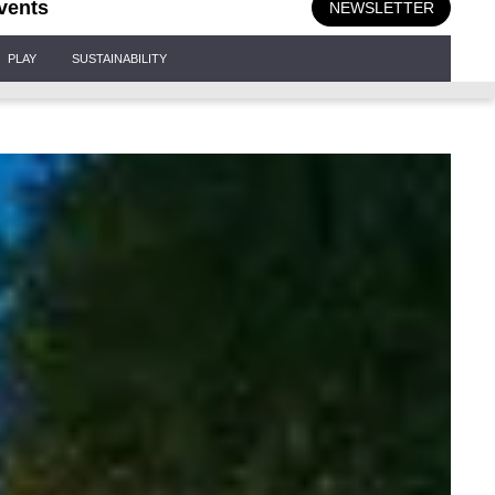
vents
NEWSLETTER
PLAY
SUSTAINABILITY