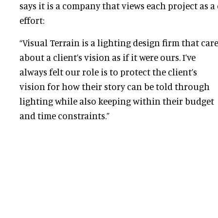
says it is a company that views each project as a
effort:
“Visual Terrain is a lighting design firm that car
about a client’s vision as if it were ours. I’ve
always felt our role is to protect the client’s
vision for how their story can be told through
lighting while also keeping within their budget
and time constraints.”