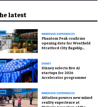
he latest
EWS
IMMERSIVE EXPERIENCES
Phantom Peak confirms
opening date for Westfield
Stratford City flagship
venue
EWS
DISNEY
Disney selects five AI
startups for 2026
Accelerator programme
EWS
IMMERSIVE EXPERIENCES
AStation powers new mixed
reality experience at
Ripley’s Aquarium of the