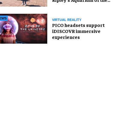
Smokies
EWS
VIRTUAL REALITY
PICO headsets support
iDISCOVR immersive
experiences