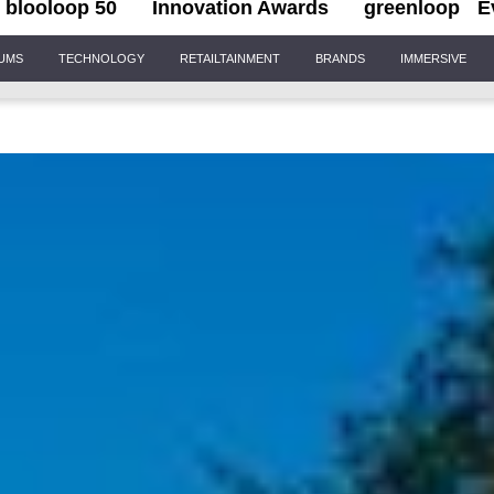
blooloop 50
Innovation Awards
greenloop
E
IUMS
TECHNOLOGY
RETAILTAINMENT
BRANDS
IMMERSIVE