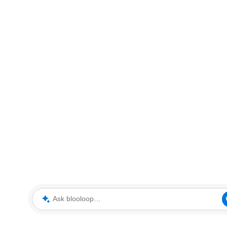
Ask blooloop