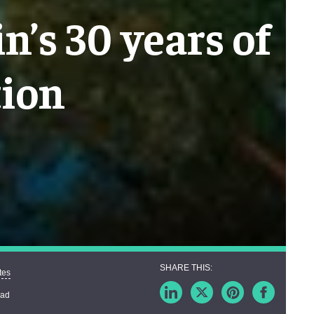
n’s 30 years of
tion
tes
ead