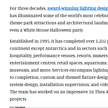
For three decades,
award-winning lighting desig
has illuminated some of the world’s most celebr
theme park attractions and architectural land
even a White House Halloween party.
Established in 1995, it has completed over 1,200 
continent except Antarctica and in sectors such
hospitality, performance venues, resorts, immers
entertainment centres, retail spaces, aquariums,
museums, and more. Services encompass lightin
to completion, custom and themed fixture design
system design, installation supervision, and vid
The team has worked on an impressive 16 Thea
projects.
GO DEEPER