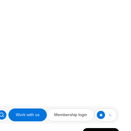
Work with us
Membership login