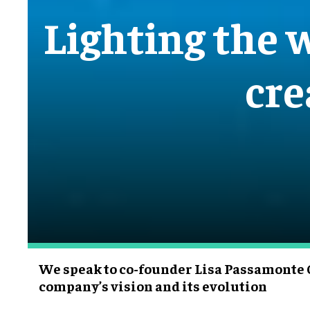
Lighting the w
cre
We speak to co-founder Lisa Passamonte 
company’s vision and its evolution