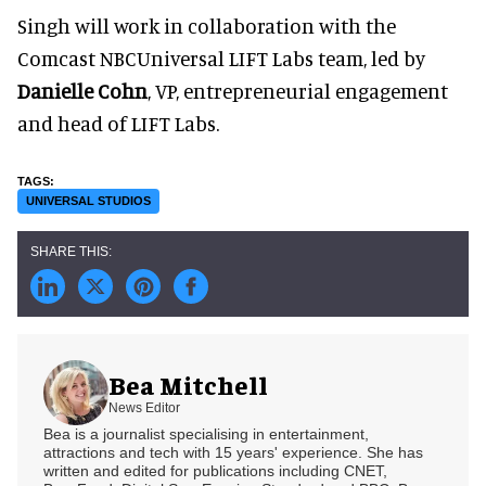
Singh will work in collaboration with the
Comcast NBCUniversal LIFT Labs team, led by
Danielle Cohn
, VP, entrepreneurial engagement
and head of LIFT Labs.
UNIVERSAL STUDIOS
Bea Mitchell
News Editor
Bea is a journalist specialising in entertainment,
attractions and tech with 15 years' experience. She has
written and edited for publications including CNET,