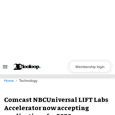
Skip
to
content
Membership login
Search
&
Section
Navigation
Home
Technology
Comcast NBCUniversal LIFT Labs
Accelerator now accepting