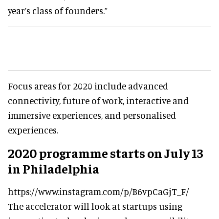
year’s class of founders.”
Focus areas for 2020 include advanced
connectivity, future of work, interactive and
immersive experiences, and personalised
experiences.
2020 programme starts on July 13
in Philadelphia
https://www.instagram.com/p/B6vpCaGjT_F/
The accelerator will look at startups using