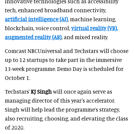
innovative technologies such as accessibility
tech, enhanced broadband connectivity,
artificial intelligence (AI)
, machine learning,
blockchain, voice control,
virtual reality (VR),
augmented reality (AR)
, and mixed reality.
Comcast NBCUniversal and Techstars will choose
up to 12 startups to take part in the immersive
13-week programme. Demo Day is scheduled for
October 1.
Techstars’
KJ Singh
will once again serve as
managing director of this year's accelerator.
Singh will help lead the programme’s strategy,
also recruiting, choosing, and elevating the class
of 2020.