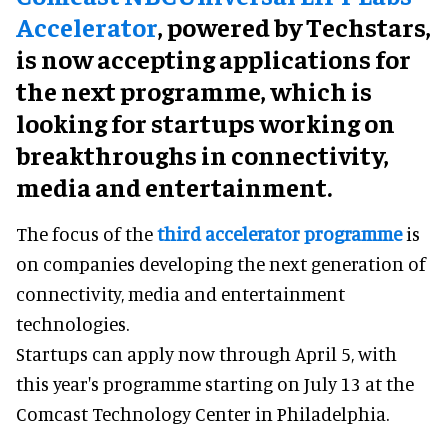
Accelerator
, powered by Techstars,
is now accepting applications for
the next programme, which is
looking for startups working on
breakthroughs in connectivity,
media and entertainment.
The focus of the
third accelerator programme
is
on companies developing the next generation of
connectivity, media and entertainment
technologies.
Startups can apply now through April 5, with
this year's programme starting on July 13 at the
Comcast Technology Center in Philadelphia.