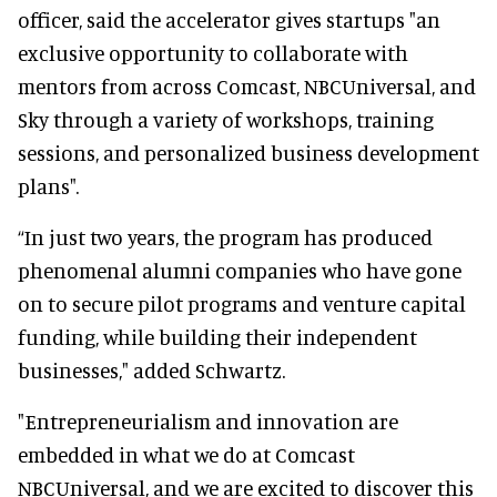
officer, said the accelerator gives startups "an
exclusive opportunity to collaborate with
mentors from across Comcast, NBCUniversal, and
Sky through a variety of workshops, training
sessions, and personalized business development
plans".
“In just two years, the program has produced
phenomenal alumni companies who have gone
on to secure pilot programs and venture capital
funding, while building their independent
businesses," added Schwartz.
"Entrepreneurialism and innovation are
embedded in what we do at Comcast
NBCUniversal, and we are excited to discover this