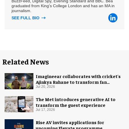
BuzzFeed, Digital Spy, Evening Standard and BBC. Bea
graduated from King's College London and has an MA in
journalism.
SEE FULL BIO
Related News
Imagineear collaborates with cricket's
Ajinkya Rahane to transform fan
experience in India
Jul 20, 2026
The Met introduces generative AI to
transform the guest experience
Jul 17, 2026
Rise AV invites applications for
upcoming Elevate programme