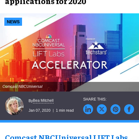
applications for 2020
NEWS
Comcast NBCUniversal
Bea Mitchell
By
Jan 07, 2020
1 min read
Comcast NBCUniversal LIFT Labs