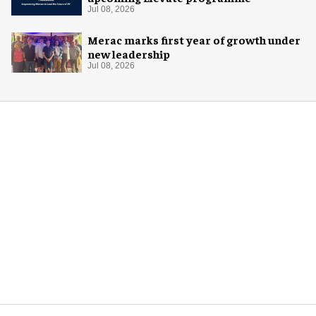
Jul 08, 2026
Merac marks first year of growth under
new leadership
Jul 08, 2026