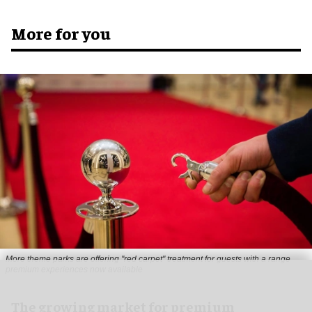
More for you
More theme parks are offering "red carpet" treatment for guests with a range
premium experiences now available
The growing market for premium