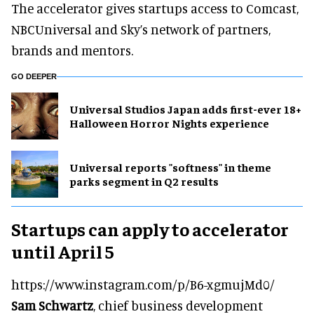
The accelerator gives startups access to Comcast,
NBCUniversal and Sky’s network of partners,
brands and mentors.
GO DEEPER
Universal Studios Japan adds first-ever 18+
Halloween Horror Nights experience
Universal reports "softness" in theme
parks segment in Q2 results
Startups can apply to accelerator
until April 5
https://www.instagram.com/p/B6-xgmujMd0/
Sam Schwartz
, chief business development