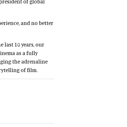
 president of global
xperience, and no better
e last 10 years, our
inema as a fully
ging the adrenaline
ytelling of film.