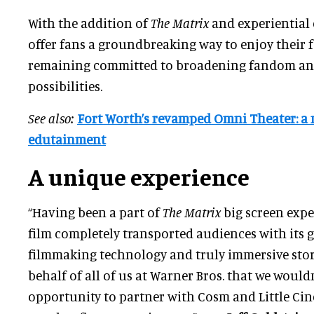
With the addition of
The Matrix
and experiential
offer fans a groundbreaking way to enjoy their f
remaining committed to broadening fandom an
possibilities.
See also:
Fort Worth’s revamped Omni Theater: a 
edutainment
A unique experience
“Having been a part of
The Matrix
big screen exper
film completely transported audiences with its
filmmaking technology and truly immersive story
behalf of all of us at Warner Bros. that we wouldn
opportunity to partner with Cosm and Little Cin