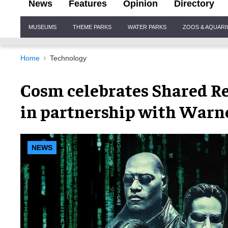
News
Features
Opinion
Directory
Site
MUSEUMS
THEME PARKS
WATER PARKS
ZOOS & AQUAR
Navigation
Home
Technology
Cosm celebrates Shared Re
in partnership with Warne
NEWS