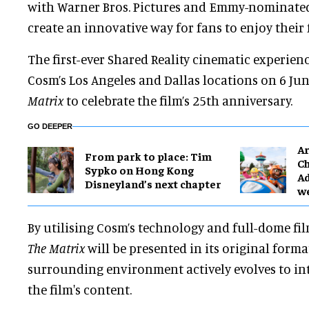
with Warner Bros. Pictures and Emmy-nominated
create an innovative way for fans to enjoy their 
The first-ever Shared Reality cinematic experienc
Cosm’s Los Angeles and Dallas locations on 6 Ju
Matrix
to celebrate the film’s 25th anniversary.
GO DEEPER
Ar
From park to place: Tim
Ch
Sypko on Hong Kong
Ad
Disneyland’s next chapter
w
By utilising Cosm’s technology and full-dome f
The Matrix
will be presented in its original forma
surrounding environment actively evolves to int
the film's content.