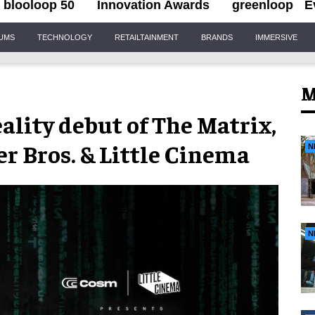
blooloop 50
Innovation Awards
greenloop
E
IUMS
TECHNOLOGY
RETAILTAINMENT
BRANDS
IMMERSIVE
M
ality debut of The Matrix,
r Bros. & Little Cinema
N
N