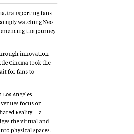
ma, transporting fans
of simply watching Neo
periencing the journey
 through innovation
ttle Cinema took the
it for fans to
in Los Angeles
e venues focus on
hared Reality – a
ges the virtual and
nto physical spaces.