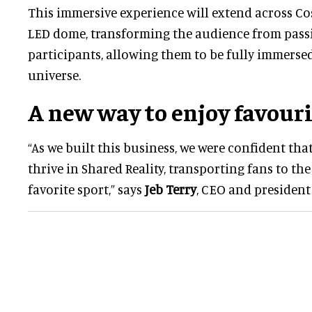
This immersive experience will extend across Co
LED dome, transforming the audience from passiv
participants, allowing them to be fully immerse
universe.
A new way to enjoy favouri
“As we built this business, we were confident tha
thrive in Shared Reality, transporting fans to the
favorite sport,” says
Jeb Terry
, CEO and president