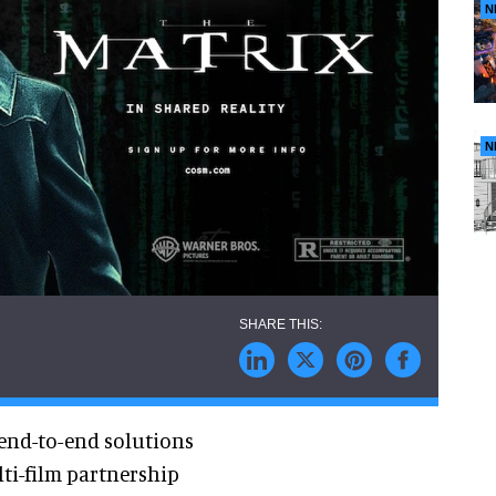
N
N
 end-to-end solutions
ti-film partnership