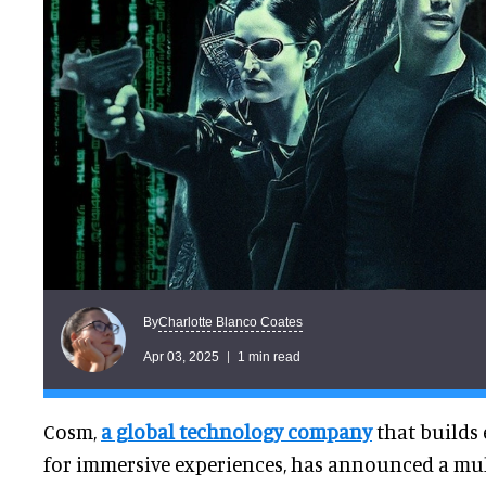
Charlotte Blanco Coates
By
Apr 03, 2025
1 min read
Cosm,
a global technology company
that builds
for immersive experiences, has announced a mul