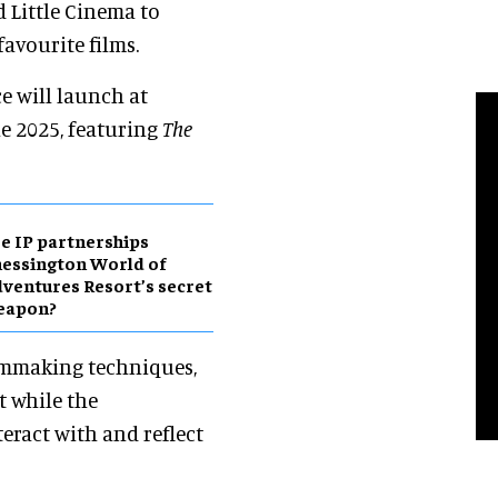
 Little Cinema to
favourite films.
e will launch at
ne 2025, featuring
The
e IP partnerships
essington World of
ventures Resort’s secret
eapon?
ilmmaking techniques,
t while the
eract with and reflect