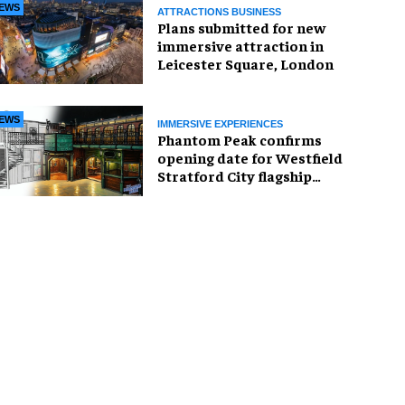
EWS
ATTRACTIONS BUSINESS
Plans submitted for new
immersive attraction in
Leicester Square, London
EWS
IMMERSIVE EXPERIENCES
Phantom Peak confirms
opening date for Westfield
Stratford City flagship
venue