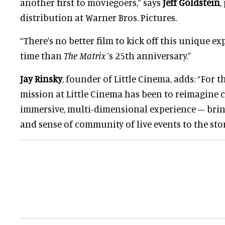
another first to moviegoers,” says
Jeff Goldstein
,
distribution at Warner Bros. Pictures.
“There’s no better film to kick off this unique e
time than
The Matrix
’s 25th anniversary.”
Jay Rinsky
, founder of Little Cinema, adds: “For th
mission at Little Cinema has been to reimagine c
immersive, multi-dimensional experience – brin
and sense of community of live events to the stor