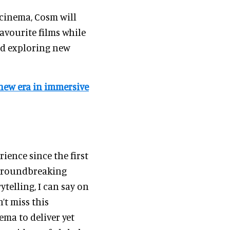
 cinema, Cosm will
avourite films while
d exploring new
new era in immersive
ience since the first
 groundbreaking
telling, I can say on
’t miss this
ema to deliver yet