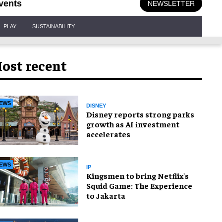
vents
NEWSLETTER
PLAY
SUSTAINABILITY
ost recent
EWS
DISNEY
Disney reports strong parks
growth as AI investment
accelerates
EWS
IP
Kingsmen to bring Netflix's
Squid Game: The Experience
to Jakarta