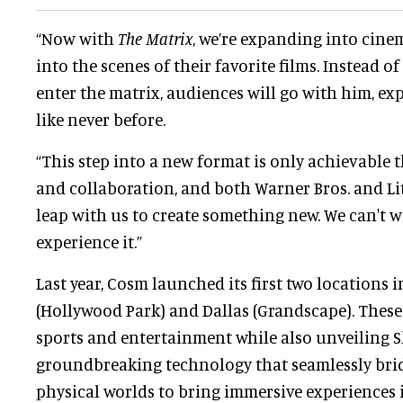
“Now with
The Matrix
, we’re expanding into cine
into the scenes of their favorite films. Instead 
enter the matrix, audiences will go with him, ex
like never before.
“This step into a new format is only achievable
and collaboration, and both Warner Bros. and Li
leap with us to create something new. We can't wa
experience it.”
Last year, Cosm launched its first two locations 
(Hollywood Park) and Dallas (Grandscape). Thes
sports and entertainment while also unveiling S
groundbreaking technology that seamlessly brid
physical worlds to bring immersive experiences i