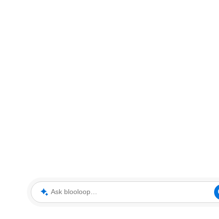
Ask blooloop