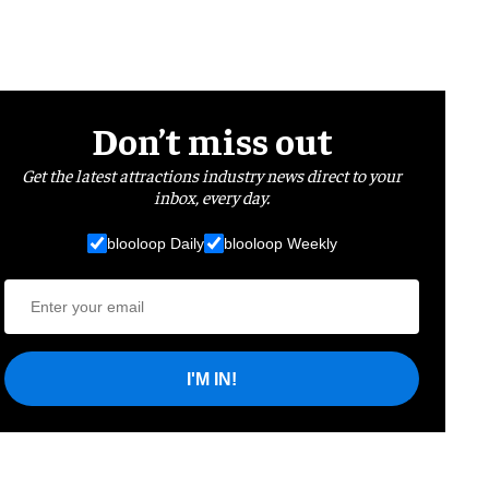
Don’t miss out
Get the latest attractions industry news direct to your
inbox, every day.
blooloop Daily
blooloop Weekly
I'M IN!