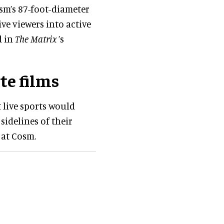
sm’s 87-foot-diameter
e viewers into active
d in
The Matrix
’s
te films
t live sports would
 sidelines of their
 at Cosm.