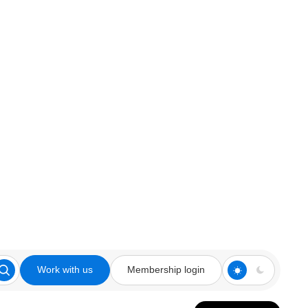
Work with us
Membership login