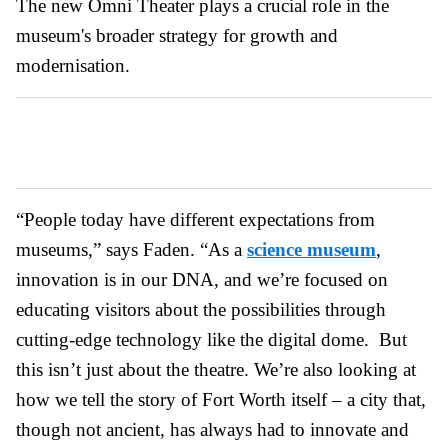
The new Omni Theater plays a crucial role in the
museum's broader strategy for growth and
modernisation.
“People today have different expectations from
museums,” says Faden. “As a
science museum
,
innovation is in our DNA, and we’re focused on
educating visitors about the possibilities through
cutting-edge technology like the digital dome. But
this isn’t just about the theatre. We’re also looking at
how we tell the story of Fort Worth itself – a city that,
though not ancient, has always had to innovate and