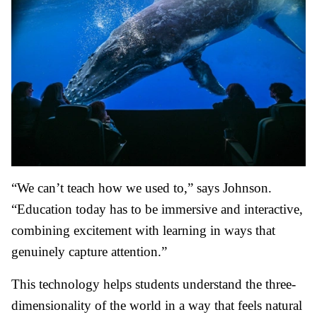
“We can’t teach how we used to,” says Johnson.
“Education today has to be immersive and interactive,
combining excitement with learning in ways that
genuinely capture attention.”
This technology helps students understand the three-
dimensionality of the world in a way that feels natural