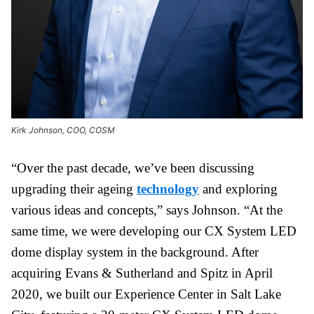
Kirk Johnson, COO, COSM
“Over the past decade, we’ve been discussing
upgrading their ageing
technology
and exploring
various ideas and concepts,” says Johnson. “At the
same time, we were developing our CX System LED
dome display system in the background. After
acquiring Evans & Sutherland and Spitz in April
2020, we built our Experience Center in Salt Lake