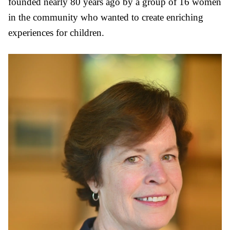
founded nearly 80 years ago by a group of 16 women
in the community who wanted to create enriching
experiences for children.