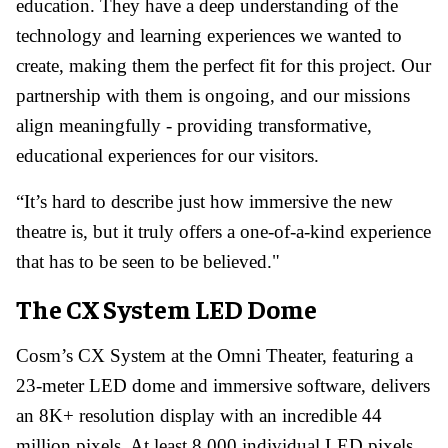
education. They have a deep understanding of the
technology and learning experiences we wanted to
create, making them the perfect fit for this project. Our
partnership with them is ongoing, and our missions
align meaningfully - providing transformative,
educational experiences for our visitors.
“It’s hard to describe just how immersive the new
theatre is, but it truly offers a one-of-a-kind experience
that has to be seen to be believed."
The CX System LED Dome
Cosm’s CX System at the Omni Theater, featuring a
23-meter LED dome and immersive software, delivers
an 8K+ resolution display with an incredible 44
million pixels. At least 8,000 individual LED pixels