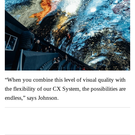
“When you combine this level of visual quality with
the flexibility of our CX System, the possibilities are
endless,” says Johnson.