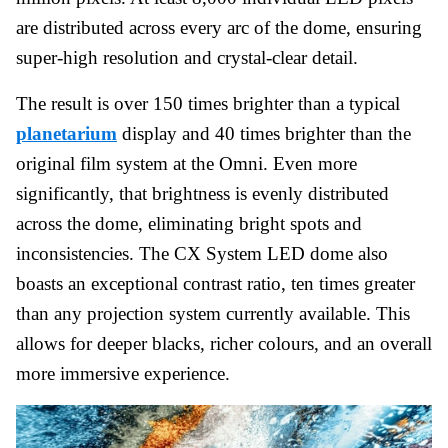
are distributed across every arc of the dome, ensuring
super-high resolution and crystal-clear detail.
The result is over 150 times brighter than a typical
planetarium
display and 40 times brighter than the
original film system at the Omni. Even more
significantly, that brightness is evenly distributed
across the dome, eliminating bright spots and
inconsistencies. The CX System LED dome also
boasts an exceptional contrast ratio, ten times greater
than any projection system currently available. This
allows for deeper blacks, richer colours, and an overall
more immersive experience.