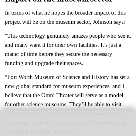
In terms of what he hopes the broader impact of this
project will be on the museum sector, Johnson says:
"This technology genuinely amazes people who see it,
and many want it for their own facilities. It’s just a
matter of time before they secure the necessary
funding and upgrade their spaces.
“Fort Worth Museum of Science and History has set a
new global standard for museum experiences, and I
believe that the Omni Theater will serve as a model
for other science museums. They’ll be able to visit
and see how it’s been implemented, experience the
technology firsthand, and understand how the guest
experience has been elevated.