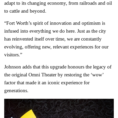
adapt to its changing economy, from railroads and oil
to cattle and beyond.
“Fort Worth’s spirit of innovation and optimism is
infused into everything we do here. Just as the city
has reinvented itself over time, we are constantly
evolving, offering new, relevant experiences for our
visitors.”
Johnson adds that this upgrade honours the legacy of
the original Omni Theater by restoring the ‘wow’
factor that made it an iconic experience for
generations.