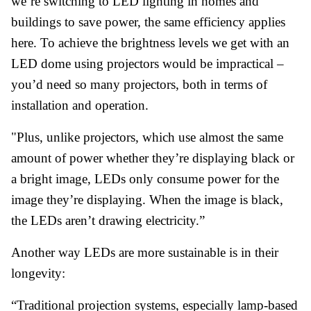
we’re switching to LED lighting in homes and
buildings to save power, the same efficiency applies
here. To achieve the brightness levels we get with an
LED dome using projectors would be impractical –
you’d need so many projectors, both in terms of
installation and operation.
"Plus, unlike projectors, which use almost the same
amount of power whether they’re displaying black or
a bright image, LEDs only consume power for the
image they’re displaying. When the image is black,
the LEDs aren’t drawing electricity.”
Another way LEDs are more sustainable is in their
longevity:
“Traditional projection systems, especially lamp-based