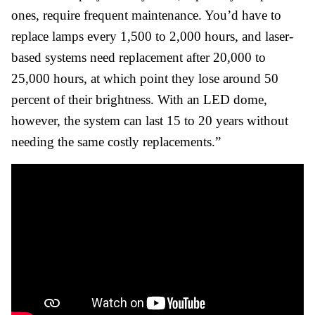
ones, require frequent maintenance. You’d have to
replace lamps every 1,500 to 2,000 hours, and laser-
based systems need replacement after 20,000 to
25,000 hours, at which point they lose around 50
percent of their brightness. With an LED dome,
however, the system can last 15 to 20 years without
needing the same costly replacements.”