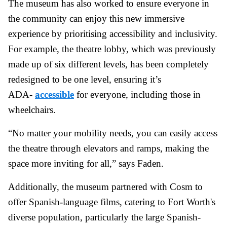
The museum has also worked to ensure everyone in
the community can enjoy this new immersive
experience by prioritising accessibility and inclusivity.
For example, the theatre lobby, which was previously
made up of six different levels, has been completely
redesigned to be one level, ensuring it’s
ADA-
accessible
for everyone, including those in
wheelchairs.
“No matter your mobility needs, you can easily access
the theatre through elevators and ramps, making the
space more inviting for all,” says Faden.
Additionally, the museum partnered with Cosm to
offer Spanish-language films, catering to Fort Worth's
diverse population, particularly the large Spanish-