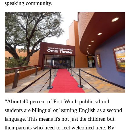
speaking community.
“About 40 percent of Fort Worth public school
students are bilingual or learning English as a second
language. This means it's not just the children but
their parents who need to feel welcomed here. By