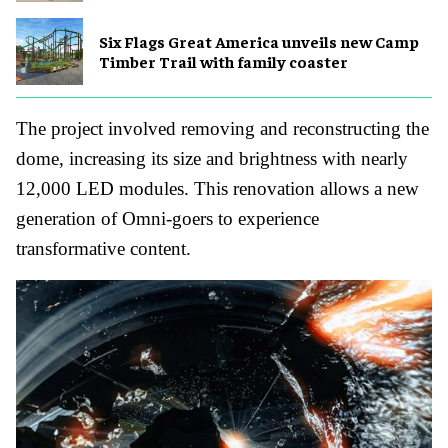
Six Flags Great America unveils new Camp
Timber Trail with family coaster
The project involved removing and reconstructing the
dome, increasing its size and brightness with nearly
12,000 LED modules. This renovation allows a new
generation of Omni-goers to experience
transformative content.