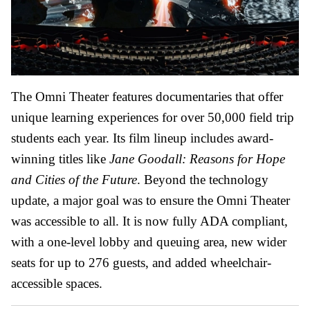
The Omni Theater features documentaries that offer
unique learning experiences for over 50,000 field trip
students each year. Its film lineup includes award-
winning titles like
Jane Goodall: Reasons for Hope
and Cities of the Future
. Beyond the technology
update, a major goal was to ensure the Omni Theater
was accessible to all. It is now fully ADA compliant,
with a one-level lobby and queuing area, new wider
seats for up to 276 guests, and added wheelchair-
accessible spaces.