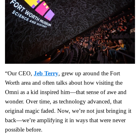
“Our CEO,
Jeb Terry
, grew up around the Fort
Worth area and often talks about how visiting the
Omni as a kid inspired him—that sense of awe and
wonder. Over time, as technology advanced, that
original magic faded. Now, we’re not just bringing it
back—we’re amplifying it in ways that were never
possible before.