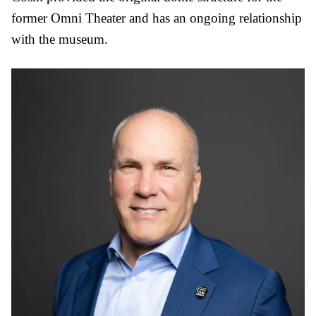
former Omni Theater and has an ongoing relationship
with the museum.