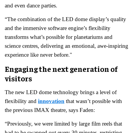
and even dance parties.
“The combination of the LED dome display’s quality
and the immersive software engine’s flexibility
transforms what’s possible for planetariums and
science centres, delivering an emotional, awe-inspiring
experience like never before."
Engaging the next generation of
visitors
The new LED dome technology brings a level of
flexibility and
innovation
that wasn’t possible with
the previous IMAX theatre, says Faden:
“Previously, we were limited by large film reels that
had to be swapped out every 30 minutes, restricting