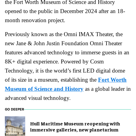
the Fort Worth Museum of Science and History
opened to the public in December 2024 after an 18-
month renovation project.
Previously known as the Omni IMAX Theater, the
new Jane & John Justin Foundation Omni Theater
features advanced technology to immerse guests in an
8K+ digital experience. Powered by Cosm
Technology, it is the world’s first LED digital dome
of its size in a museum, establishing the
Fort Worth
Museum of Science and History
as a global leader in
advanced visual technology.
GO DEEPER
Hull Maritime Museum reopening with
immersive galleries, new planetarium