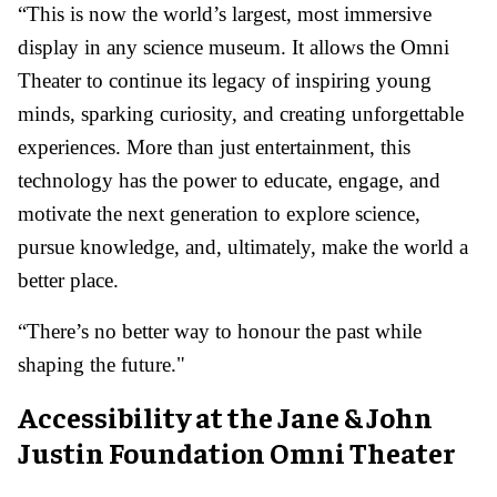
“This is now the world’s largest, most immersive
display in any science museum. It allows the Omni
Theater to continue its legacy of inspiring young
minds, sparking curiosity, and creating unforgettable
experiences. More than just entertainment, this
technology has the power to educate, engage, and
motivate the next generation to explore science,
pursue knowledge, and, ultimately, make the world a
better place.
“There’s no better way to honour the past while
shaping the future."
Accessibility at the Jane & John
Justin Foundation Omni Theater