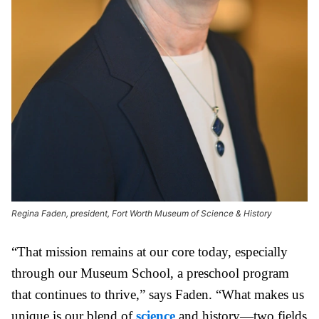
Regina Faden, president, Fort Worth Museum of Science & History
“That mission remains at our core today, especially
through our Museum School, a preschool program
that continues to thrive,” says Faden. “What makes us
unique is our blend of
science
and history—two fields