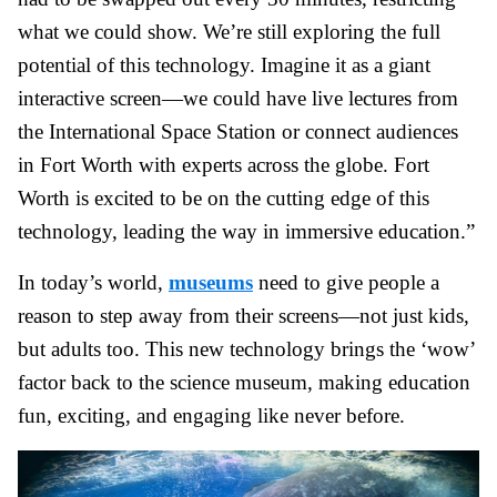
what we could show. We’re still exploring the full
potential of this technology. Imagine it as a giant
interactive screen—we could have live lectures from
the International Space Station or connect audiences
in Fort Worth with experts across the globe. Fort
Worth is excited to be on the cutting edge of this
technology, leading the way in immersive education.”
In today’s world,
museums
need to give people a
reason to step away from their screens—not just kids,
but adults too. This new technology brings the ‘wow’
factor back to the science museum, making education
fun, exciting, and engaging like never before.