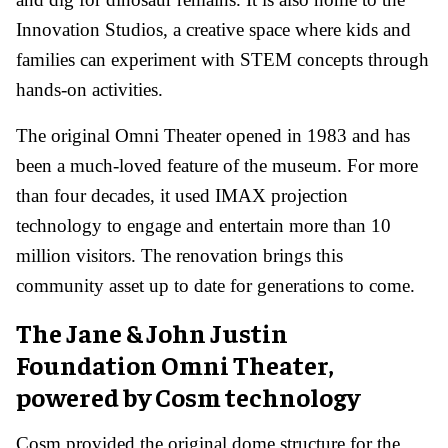
Innovation Studios, a creative space where kids and
families can experiment with STEM concepts through
hands-on activities.
The original Omni Theater opened in 1983 and has
been a much-loved feature of the museum. For more
than four decades, it used IMAX projection
technology to engage and entertain more than 10
million visitors. The renovation brings this
community asset up to date for generations to come.
The Jane & John Justin
Foundation Omni Theater,
powered by Cosm technology
Cosm provided the original dome structure for the