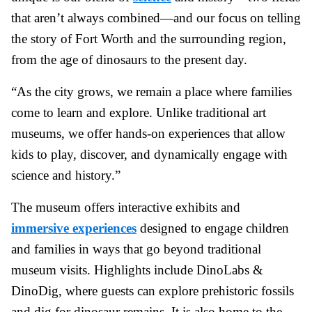
that aren’t always combined—and our focus on telling
the story of Fort Worth and the surrounding region,
from the age of dinosaurs to the present day.
“As the city grows, we remain a place where families
come to learn and explore. Unlike traditional art
museums, we offer hands-on experiences that allow
kids to play, discover, and dynamically engage with
science and history.”
The museum offers interactive exhibits and
immersive experiences
designed to engage children
and families in ways that go beyond traditional
museum visits. Highlights include DinoLabs &
DinoDig, where guests can explore prehistoric fossils
and dig for dinosaur remains. It is also home to the