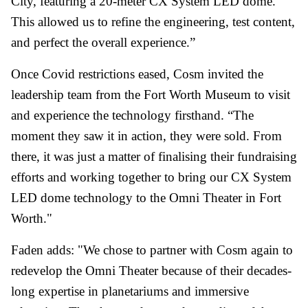
City, featuring a 20-meter CX System LED dome.
This allowed us to refine the engineering, test content,
and perfect the overall experience.”
Once Covid restrictions eased, Cosm invited the
leadership team from the Fort Worth Museum to visit
and experience the technology firsthand. “The
moment they saw it in action, they were sold. From
there, it was just a matter of finalising their fundraising
efforts and working together to bring our CX System
LED dome technology to the Omni Theater in Fort
Worth."
Faden adds: "We chose to partner with Cosm again to
redevelop the Omni Theater because of their decades-
long expertise in planetariums and immersive