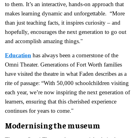
to them. It’s an interactive, hands-on approach that
makes learning dynamic and unforgettable. “More
than just teaching facts, it inspires curiosity – and
hopefully, encourages the next generation to go out
and accomplish amazing things."
Education
has always been a cornerstone of the
Omni Theater. Generations of Fort Worth families
have visited the theatre in what Faden describes as a
rite of passage: “With 50,000 schoolchildren visiting
each year, we’re now inspiring the next generation of
learners, ensuring that this cherished experience
continues for years to come."
Modernising the museum