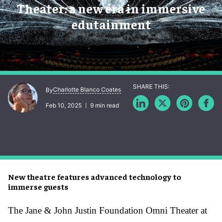
Theater: a new era in immersive
edutainment
Charlotte Blanco Coates
By
Feb 10, 2025
9 min read
New theatre features advanced technology to
immerse guests
The Jane & John Justin Foundation Omni Theater at