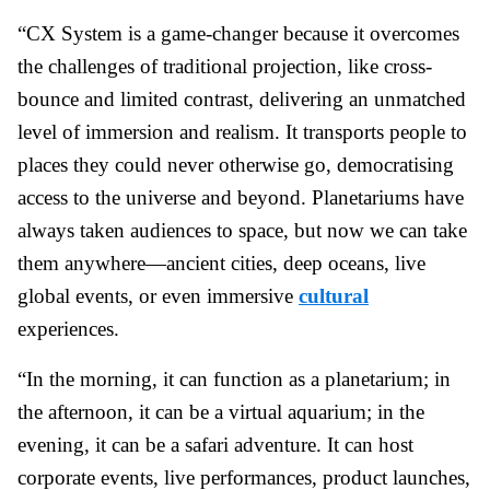
“CX System is a game-changer because it overcomes
the challenges of traditional projection, like cross-
bounce and limited contrast, delivering an unmatched
level of immersion and realism. It transports people to
places they could never otherwise go, democratising
access to the universe and beyond. Planetariums have
always taken audiences to space, but now we can take
them anywhere—ancient cities, deep oceans, live
global events, or even immersive
cultural
experiences.
“In the morning, it can function as a planetarium; in
the afternoon, it can be a virtual aquarium; in the
evening, it can be a safari adventure. It can host
corporate events, live performances, product launches,