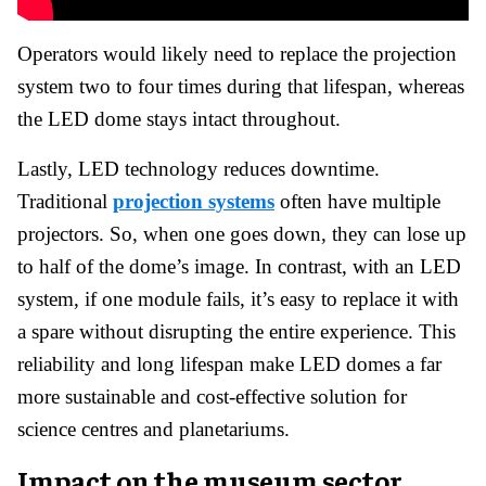
Operators would likely need to replace the projection
system two to four times during that lifespan, whereas
the LED dome stays intact throughout.
Lastly, LED technology reduces downtime.
Traditional
projection systems
often have multiple
projectors. So, when one goes down, they can lose up
to half of the dome’s image. In contrast, with an LED
system, if one module fails, it’s easy to replace it with
a spare without disrupting the entire experience. This
reliability and long lifespan make LED domes a far
more sustainable and cost-effective solution for
science centres and planetariums.
Impact on the museum sector