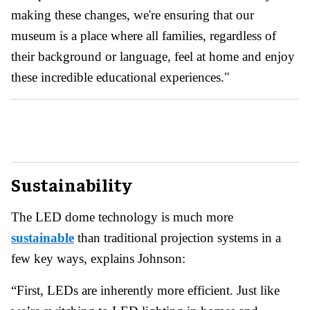
making these changes, we're ensuring that our
museum is a place where all families, regardless of
their background or language, feel at home and enjoy
these incredible educational experiences."
Sustainability
The LED dome technology is much more
sustainable
than traditional projection systems in a
few key ways, explains Johnson:
“First, LEDs are inherently more efficient. Just like