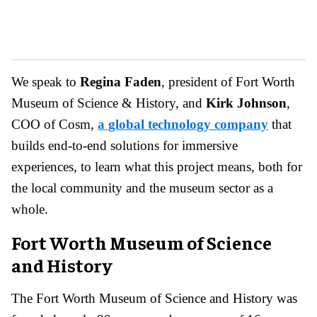
We speak to
Regina Faden
, president of Fort Worth
Museum of Science & History, and
Kirk Johnson
,
COO of Cosm,
a global technology company
that
builds end-to-end solutions for immersive
experiences, to learn what this project means, both for
the local community and the museum sector as a
whole.
Fort Worth Museum of Science
and History
The Fort Worth Museum of Science and History was