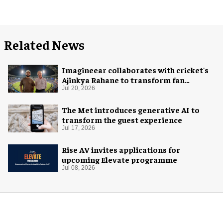
Related News
Imagineear collaborates with cricket's
Ajinkya Rahane to transform fan
experience in India
Jul 20, 2026
The Met introduces generative AI to
transform the guest experience
Jul 17, 2026
Rise AV invites applications for
upcoming Elevate programme
Jul 08, 2026