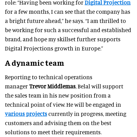
role: “Having been working for
Digital Projection
for a few months, I can see that the company has
a bright future ahead,” he says. “I am thrilled to
be working for such a successful and established
brand, and hope my skillset further supports
Digital Projections growth in Europe.”
A dynamic team
Reporting to technical operations
manager
Trevor Middlemas
, Belal will support
the sales team in his new position from a
technical point of view. He will be engaged in
various projects
currently in progress, meeting
customers and advising them on the best
solutions to meet their requirements.