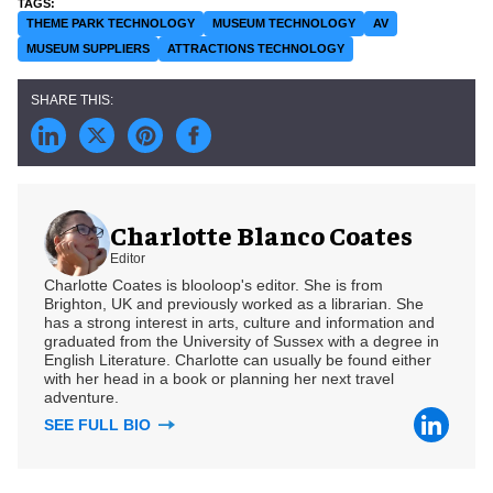
THEME PARK TECHNOLOGY
MUSEUM TECHNOLOGY
AV
MUSEUM SUPPLIERS
ATTRACTIONS TECHNOLOGY
Charlotte Blanco Coates
Editor
Charlotte Coates is blooloop's editor. She is from
Brighton, UK and previously worked as a librarian. She
has a strong interest in arts, culture and information and
graduated from the University of Sussex with a degree in
English Literature. Charlotte can usually be found either
with her head in a book or planning her next travel
adventure.
SEE FULL BIO