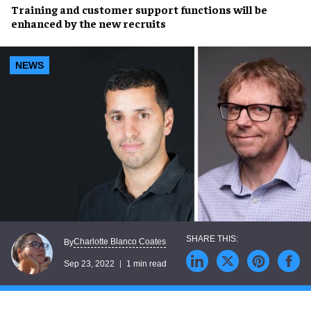
Training
and
customer support
functions will be
enhanced by the new recruits
NEWS
Charlotte Blanco Coates
By
Sep 23, 2022
1 min read