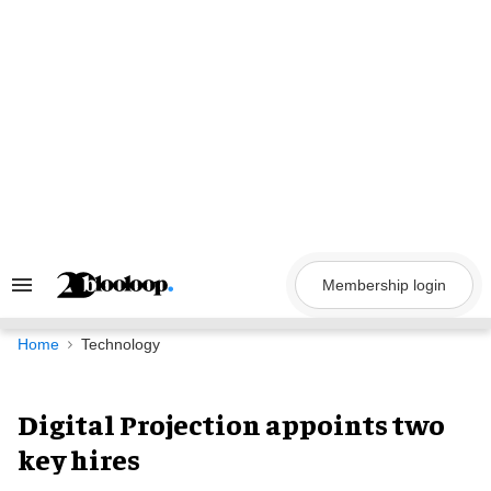
Skip
to
content
Membership login
Search
&
Section
Navigation
Home
Technology
Digital Projection appoints two
key hires