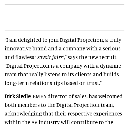
“I am delighted to join Digital Projection, a truly
innovative brand and a company with a serious
and flawless ‘
savoir faire’
,” says the new recruit.
“Digital Projection is a company with a dynamic
team that really listens to its clients and builds
long-term relationships based on trust.”
Dirk Siedle
, EMEA director of sales, has welcomed
both members to the Digital Projection team,
acknowledging that their respective experiences
within the AV industry will contribute to the