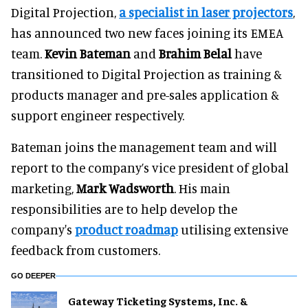
Digital Projection,
a specialist in laser projectors
,
has announced two new faces joining its EMEA
team.
Kevin Bateman
and
Brahim Belal
have
transitioned to Digital Projection as training &
products manager and pre-sales application &
support engineer respectively.
Bateman joins the management team and will
report to the company’s vice president of global
marketing,
Mark Wadsworth
. His main
responsibilities are to help develop the
company's
product roadmap
utilising extensive
feedback from customers.
GO DEEPER
Gateway Ticketing Systems, Inc. &