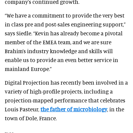
company's continued growth.
“We have a commitment to provide the very best
in class pre and post-sales engineering support,”
says Siedle. “Kevin has already become a pivotal
member of the EMEA team, and we are sure
Brahim’s industry knowledge and skills will
enable us to provide an even better service in
mainland Europe.”
Digital Projection has recently been involved in a
variety of high-profile projects, including a
projection-mapped performance that celebrates
Louis Pasteur,
the father of microbiology
, in the
town of Dole, France.