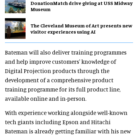
DonationMatch drive giving at USS Midway
Museum
The Cleveland Museum of Art presents new
visitor experiences using AI
Bateman will also deliver training programmes
and help improve customers' knowledge of
Digital Projection products through the
development of a comprehensive product
training programme for its full product line,
available online and in-person.
With experience working alongside well-known
tech giants including Epson and Hitachi
Bateman is already getting familiar with his new