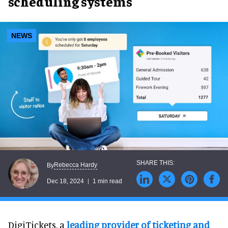
scheduling systems
NEWS
Rebecca Hardy
By
Dec 18, 2024
1 min read
DigiTickets, a
leading provider of ticketing and