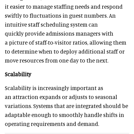
it easier to manage staffing needs and respond
swiftly to fluctuations in guest numbers. An
intuitive staff scheduling system can
quickly provide admissions managers with
a picture of staff-to-visitor ratios, allowing them
to determine when to deploy additional staff or
move resources from one day to the next.
Scalability
Scalability is increasingly important as
an attraction expands or adjusts to seasonal
variations. Systems that are integrated should be
adaptable enough to smoothly handle shifts in
operating requirements and demand.