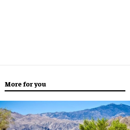
More for you