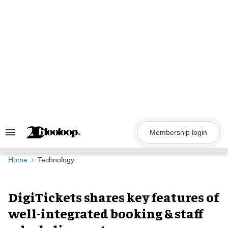
Skip
to
content
Membership login
Search
&
Section
Navigation
Home
Technology
DigiTickets shares key features of
well-integrated booking & staff