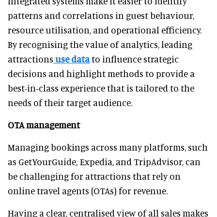
Integrated systems make it easier to identify
patterns and correlations in guest behaviour,
resource utilisation, and operational efficiency.
By recognising the value of analytics, leading
attractions
use data
to influence strategic
decisions and highlight methods to provide a
best-in-class experience that is tailored to the
needs of their target audience.
OTA management
Managing bookings across many platforms, such
as GetYourGuide, Expedia, and TripAdvisor, can
be challenging for attractions that rely on
online travel agents (OTAs) for revenue.
Having a clear, centralised view of all sales makes