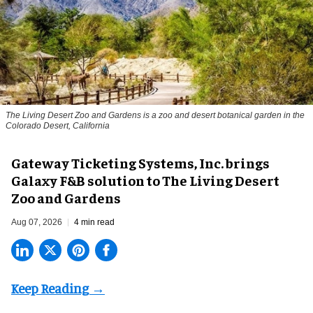
The Living Desert Zoo and Gardens is a zoo and desert botanical garden in the
Colorado Desert, California
Gateway Ticketing Systems, Inc. brings
Galaxy F&B solution to The Living Desert
Zoo and Gardens
Aug 07, 2026
4 min read