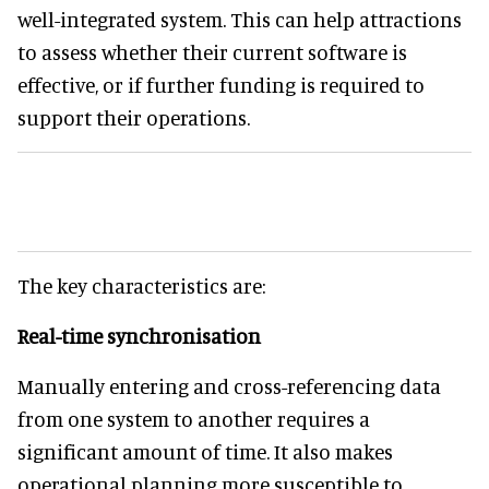
well-integrated system. This can help attractions
to assess whether their current software is
effective, or if further funding is required to
support their operations.
The key characteristics are:
Real-time synchronisation
Manually entering and cross-referencing data
from one system to another requires a
significant amount of time. It also makes
operational planning more susceptible to