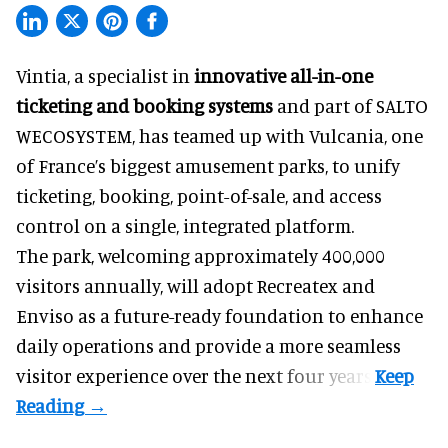
Vintia, a specialist in
innovative all-in-one
ticketing and booking systems
and part of SALTO
WECOSYSTEM, has teamed up with Vulcania, one
of France’s biggest amusement parks, to unify
ticketing, booking, point-of-sale, and access
control on a single, integrated platform.
The park, welcoming approximately 400,000
visitors annually, will adopt Recreatex and
Enviso as a future-ready foundation to enhance
daily operations and provide a more seamless
visitor experience over the next four years.