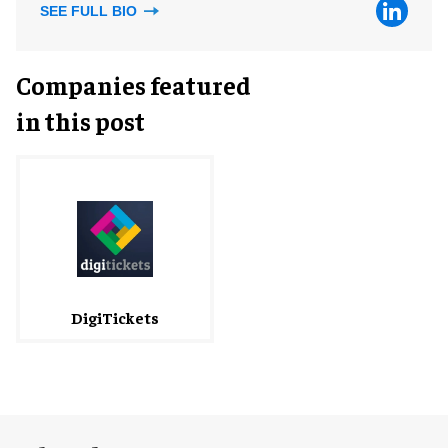
SEE FULL BIO
Companies featured
in this post
DigiTickets