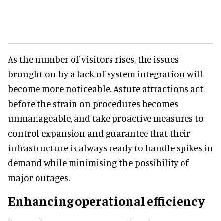
As the number of visitors rises, the issues
brought on by a lack of system integration will
become more noticeable. Astute attractions act
before the strain on procedures becomes
unmanageable, and take proactive measures to
control expansion and guarantee that their
infrastructure is always ready to handle spikes in
demand while minimising the possibility of
major outages.
Enhancing operational efficiency