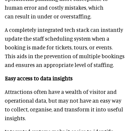
human error and costly mistakes, which
can result in under or overstaffing.
A completely integrated tech stack can instantly
update the staff scheduling system when a
booking is made for tickets, tours, or events.
This aids in the prevention of multiple bookings
and ensures an appropriate level of staffing.
Easy access to data insights
Attractions often have a wealth of visitor and
operational data, but may not have an easy way
to collect, organise, and transform it into useful
insights.