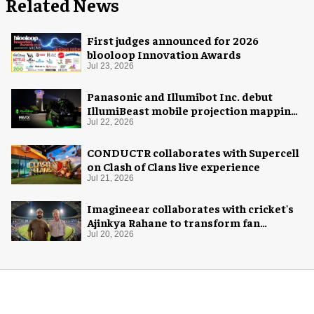
Related News
First judges announced for 2026
blooloop Innovation Awards
Jul 23, 2026
Panasonic and Illumibot Inc. debut
IllumiBeast mobile projection mapping
system
Jul 22, 2026
CONDUCTR collaborates with Supercell
on Clash of Clans live experience
Jul 21, 2026
Imagineear collaborates with cricket's
Ajinkya Rahane to transform fan
experience in India
Jul 20, 2026