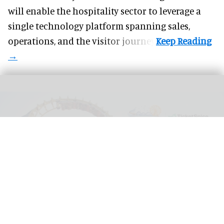
will enable the hospitality sector to leverage a
single technology platform spanning sales,
operations, and the visitor journey.