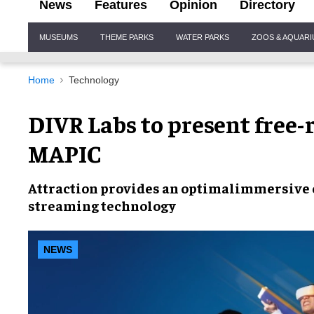
News
Features
Opinion
Directory
Site
MUSEUMS
THEME PARKS
WATER PARKS
ZOOS & AQUAR
Navigation
Home
Technology
DIVR Labs to present free
MAPIC
Attraction provides an optimal
immersive 
streaming technology
NEWS