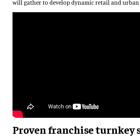
will gather to develop dynamic retail and urban
Proven franchise turnkey 