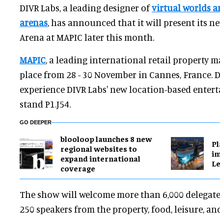
DIVR Labs, a leading designer of
virtual worlds a
arenas
, has announced that it will present its 
Arena at MAPIC later this month.
MAPIC
, a leading international retail property m
place from 28 - 30 November in Cannes, France. De
experience DIVR Labs' new location-based entert
stand P1.J54.
GO DEEPER
blooloop launches 8 new
Pl
regional websites to
im
expand international
Le
coverage
The show will welcome more than 6,000 delegates,
250 speakers from the property, food, leisure, an