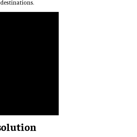
 destinations.
solution