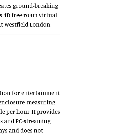
eates ground-breaking
s 4D free-roam virtual
at Westfield London.
tion for entertainment
 enclosure, measuring
le per hour. It provides
ts and PC-streaming
days and does not