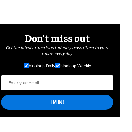
Don’t miss out
Get the latest attractions industry news direct to your
inbox, every day.
blooloop Daily
blooloop Weekly
I'M IN!