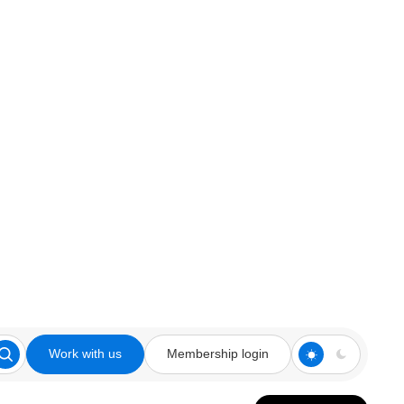
Work with us
Membership login