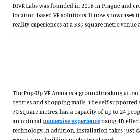
DIVR Labs was founded in 2016 in Prague and cr
location-based VR solutions. It now showcases it
reality experiences at a 330 square metre venue 
The Pop-Up VR Arena is a groundbreaking attrac
centres and shopping malls. The self-supported
70 square metres, has a capacity of up to 24 peop
an optimal
immersive experience
using 4D effec
technology. In addition, installation takes just 
require any building or electrical work.