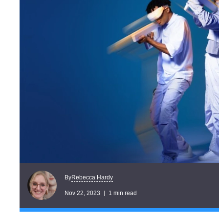
Rebecca Hardy
By
Nov 22, 2023
1 min read