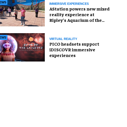
EWS
IMMERSIVE EXPERIENCES
AStation powers new mixed
reality experience at
Ripley’s Aquarium of the
Smokies
EWS
VIRTUAL REALITY
PICO headsets support
iDISCOVR immersive
experiences