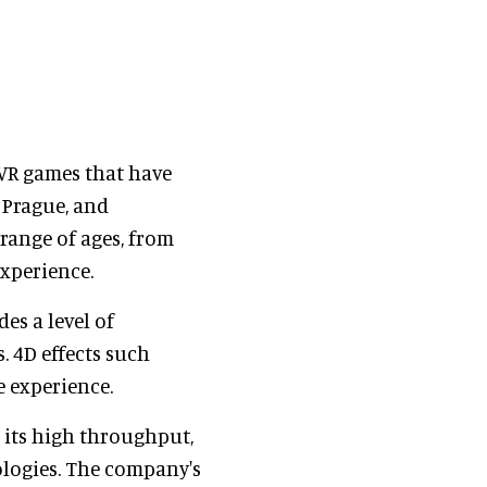
 VR games that have
 Prague, and
range of ages, from
experience.
es a level of
 4D effects such
e experience.
h its high throughput,
ologies. The company's