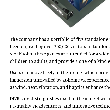
The company has a portfolio of five standalone
been enjoyed by over 200,000 visitors in London,
Stockholm. These games are intended for a wide 
children to adults, and provide a one-of-a-kind 
Users can move freely in the arenas, which provid
immersion unrivalled by at-home VR experiences.
as wind, heat, vibration, and haptics enhance th
DIVR Labs distinguishes itself in the market wit
PC-quality VR adventures, and innovative techn