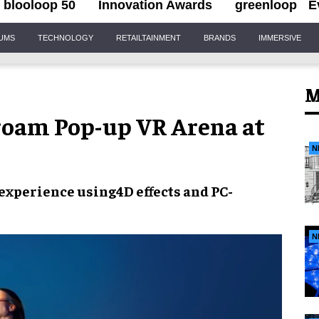
blooloop 50
Innovation Awards
greenloop
E
IUMS
TECHNOLOGY
RETAILTAINMENT
BRANDS
IMMERSIVE
M
-roam Pop-up VR Arena at
N
experience
using
4D effects
and
PC-
N