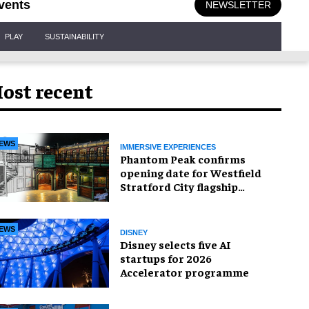
vents
NEWSLETTER
PLAY
SUSTAINABILITY
ost recent
EWS
IMMERSIVE EXPERIENCES
Phantom Peak confirms
opening date for Westfield
Stratford City flagship
venue
EWS
DISNEY
Disney selects five AI
startups for 2026
Accelerator programme