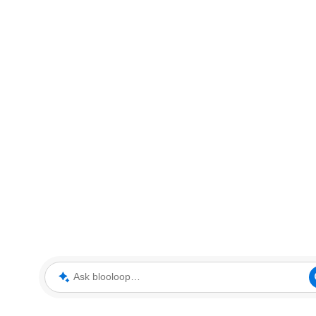
Ask blooloop