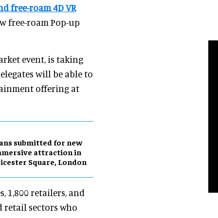
nd free-roam 4D VR
new free-roam Pop-up
arket event, is taking
legates will be able to
ainment offering at
ans submitted for new
mersive attraction in
icester Square, London
 1,800 retailers, and
d retail sectors who