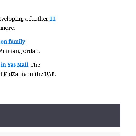
developing a further
11
 more.
ion family
 Amman, Jordan.
in Yas Mall
. The
 KidZania in the UAE.