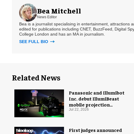
Bea Mitchell
News Editor
Bea is a journalist specialising in entertainment, attractions
edited for publications including CNET, BuzzFeed, Digital 
College London and has an MA in journalism.
SEE FULL BIO
Related News
Panasonic and Illumibot
Inc. debut IllumiBeast
mobile projection
mapping system
Jul 22, 2026
First judges announced