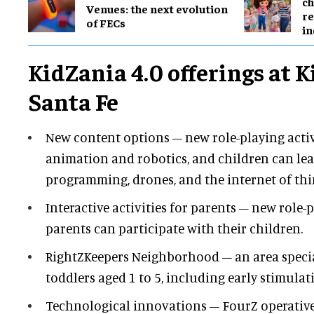
ch
Venues: the next evolution
re
of FECs
in
KidZania 4.0 offerings at 
Santa Fe
New content options – new role-playing activ
animation and robotics, and children can le
programming, drones, and the internet of thin
Interactive activities for parents – new role-
parents can participate with their children.
RightZKeepers Neighborhood – an area specia
toddlers aged 1 to 5, including early stimulati
Technological innovations – FourZ operativ