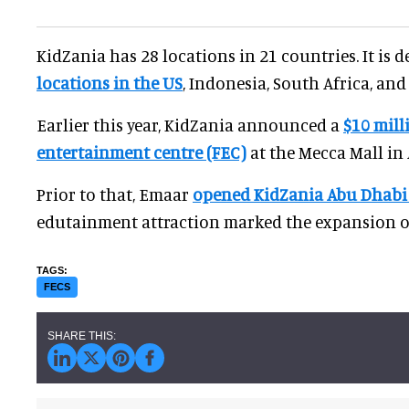
KidZania has 28 locations in 21 countries. It is 
locations in the US
, Indonesia, South Africa, and
Earlier this year, KidZania announced a
$10 mill
entertainment centre (FEC)
at the Mecca Mall in
Prior to that, Emaar
opened KidZania Abu Dhabi 
edutainment attraction marked the expansion of
FECS