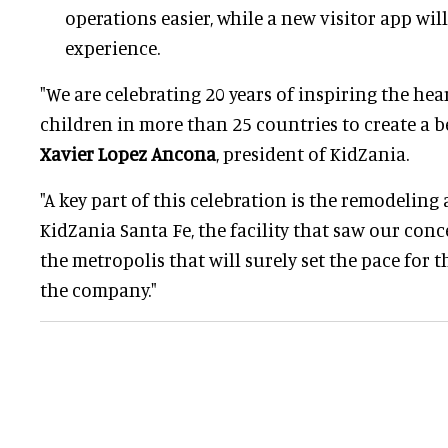
operations easier, while a new visitor app wi
experience.
"We are celebrating 20 years of inspiring the he
children in more than 25 countries to create a be
Xavier Lopez Ancona
, president of KidZania.
"A key part of this celebration is the remodelin
KidZania Santa Fe, the facility that saw our con
the metropolis that will surely set the pace for 
the company."