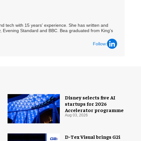
 and tech with 15 years' experience. She has written and
Spy, Evening Standard and BBC. Bea graduated from King's
Follow:
Disney selects five AI
startups for 2026
Accelerator programme
Aug 03, 2026
D-Tex Visual brings G2i