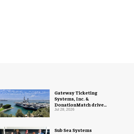
Gateway Ticketing
Systems, Inc. &
DonationMatch drive
giving at USS Midway
Jul 28, 2026
Museum
Sub Sea Systems