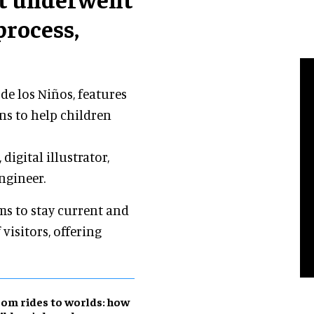
process,
de los Niños, features
ons to help children
digital illustrator,
ngineer.
ms to stay current and
visitors, offering
om rides to worlds: how