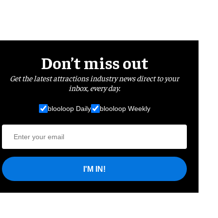
Don’t miss out
Get the latest attractions industry news direct to your
inbox, every day.
blooloop Daily
blooloop Weekly
I'M IN!