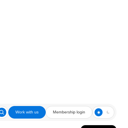
Work with us
Membership login