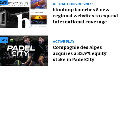
EWS
ATTRACTIONS BUSINESS
blooloop launches 8 new
regional websites to expand
international coverage
EWS
ACTIVE PLAY
Compagnie des Alpes
acquires a 33.9% equity
stake in PadelCity