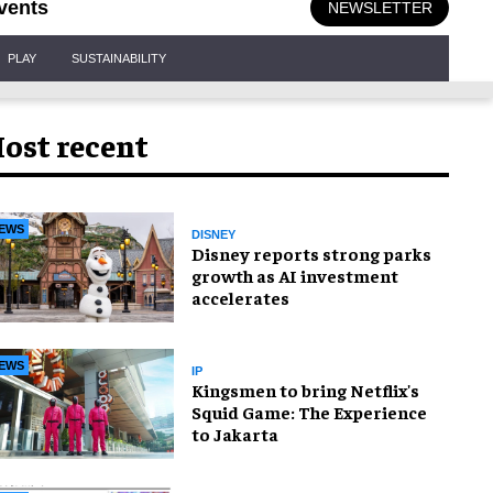
vents
NEWSLETTER
PLAY
SUSTAINABILITY
ost recent
EWS
DISNEY
Disney reports strong parks
growth as AI investment
accelerates
EWS
IP
Kingsmen to bring Netflix's
Squid Game: The Experience
to Jakarta