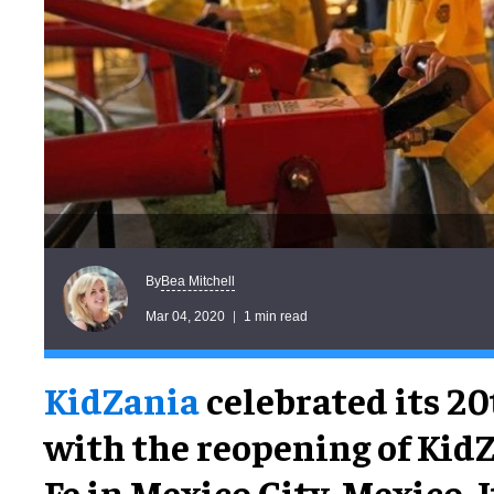
Bea Mitchell
By
Mar 04, 2020
1 min read
KidZania
celebrated its 2
with the reopening of Kid
Fe in Mexico City, Mexico.