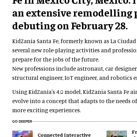
an extensive remodelling 
debuting on February 28.
KidZania Santa Fe, formerly known as La Ciudad 
several new role-playing activities and professi
prepare for the jobs of the future.
New professions include astronaut, car designer, 
structural engineer, IoT engineer, and robotics e
Using KidZania's 4.0 model, KidZania Santa Fe ai
evolve into a concept that adapts to the needs of 
more exciting experiences.
GO DEEPER
Fr
Connected Interactive