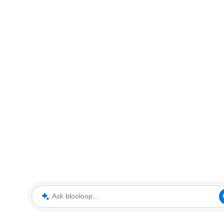
Ask blooloop