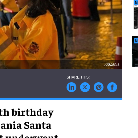
N
N
KidZania
0th birthday
Zania Santa
 It underwent