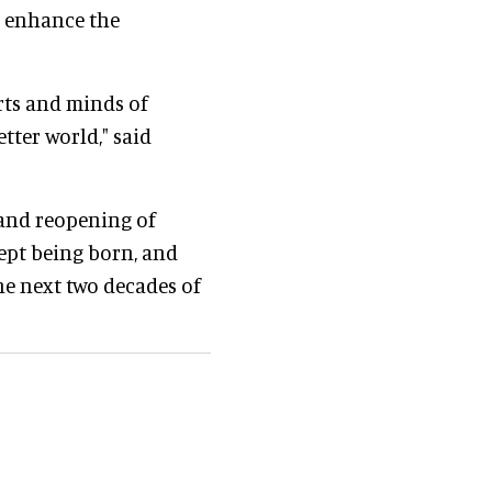
ll enhance the
arts and minds of
tter world," said
g and reopening of
cept being born, and
the next two decades of