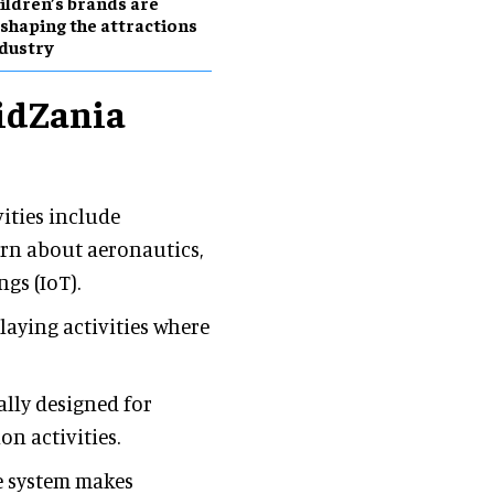
ildren’s brands are
shaping the attractions
dustry
KidZania
ities include
arn about aeronautics,
gs (IoT).
playing activities where
lly designed for
on activities.
e system makes