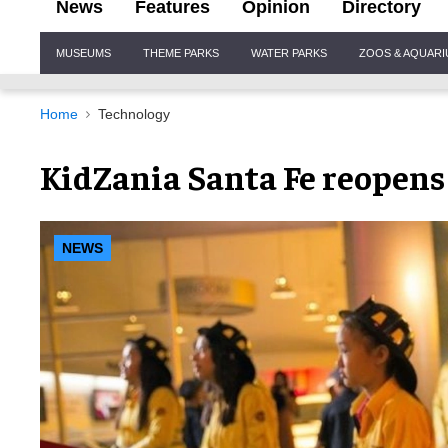
News
Features
Opinion
Directory
Site
MUSEUMS
THEME PARKS
WATER PARKS
ZOOS & AQUAR
Navigation
Home
Technology
KidZania Santa Fe reopens
NEWS