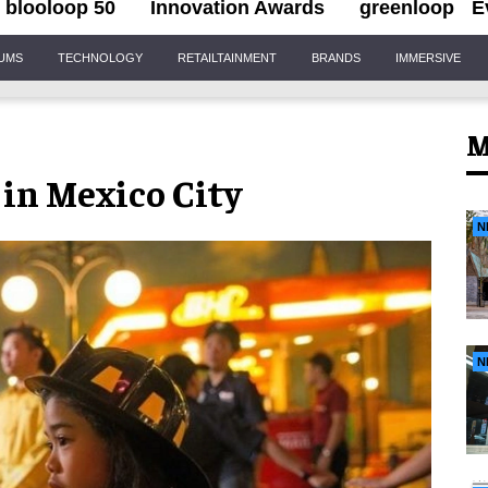
blooloop 50
Innovation Awards
greenloop
E
IUMS
TECHNOLOGY
RETAILTAINMENT
BRANDS
IMMERSIVE
M
 in Mexico City
N
N