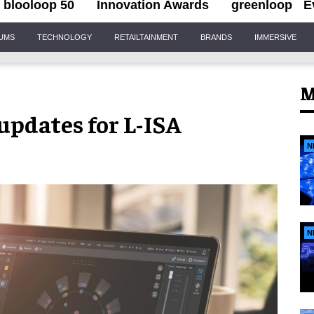
blooloop 50
Innovation Awards
greenloop
E
IUMS
TECHNOLOGY
RETAILTAINMENT
BRANDS
IMMERSIVE
M
updates for L-ISA
N
N