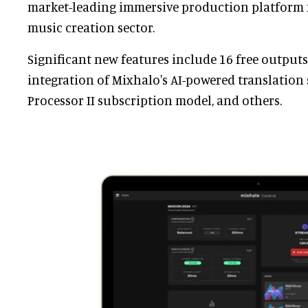
market-leading immersive production platform f
music creation sector.
Significant new features include 16 free outputs 
integration of Mixhalo's AI-powered translation 
Processor II subscription model, and others.