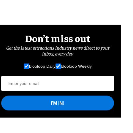
Don’t miss out
Get the latest attractions industry news direct to your
inbox, every day.
blooloop Daily
blooloop Weekly
I'M IN!