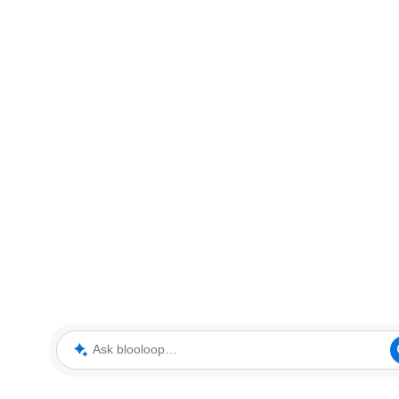
Ask blooloop