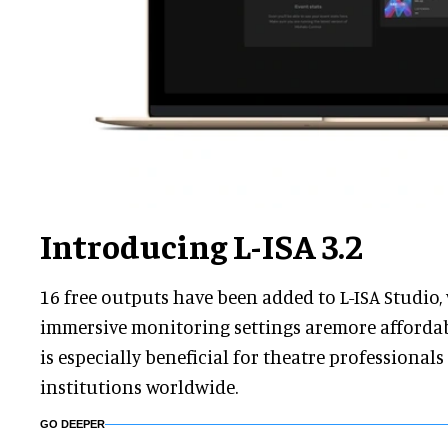
Introducing L-ISA 3.2
16 free outputs have been added to L-ISA Studio
immersive monitoring settings aremore affordabl
is especially beneficial for theatre professional
institutions worldwide.
GO DEEPER