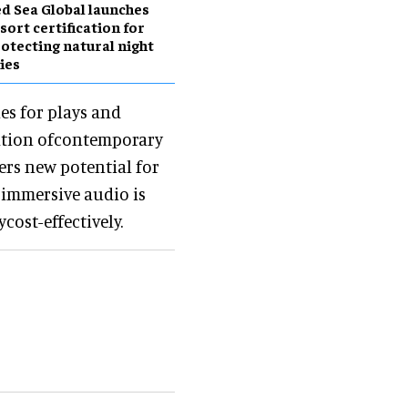
d Sea Global launches
sort certification for
otecting natural night
ies
es for plays and
eation ofcontemporary
ers new potential for
 immersive audio is
cost-effectively.