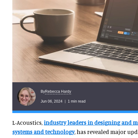
Rebecca Hardy
By
Jun 06, 2024
1 min read
L-Acoustics,
industry leaders in designing and
systems and technology
, has revealed major upda