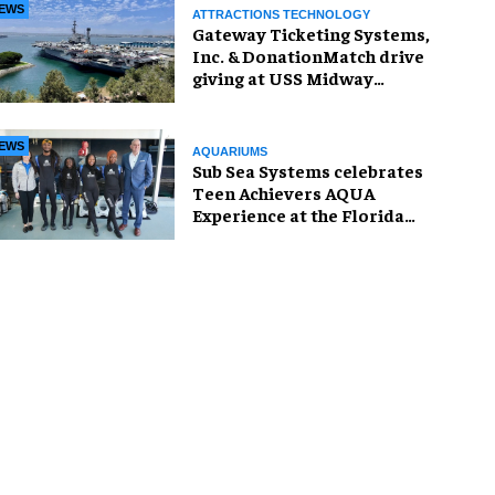
EWS
ATTRACTIONS TECHNOLOGY
Gateway Ticketing Systems,
Inc. & DonationMatch drive
giving at USS Midway
Museum
EWS
AQUARIUMS
Sub Sea Systems celebrates
Teen Achievers AQUA
Experience at the Florida
Aquarium