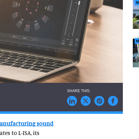
N
N
 manufacturing sound
tes to L-ISA, its