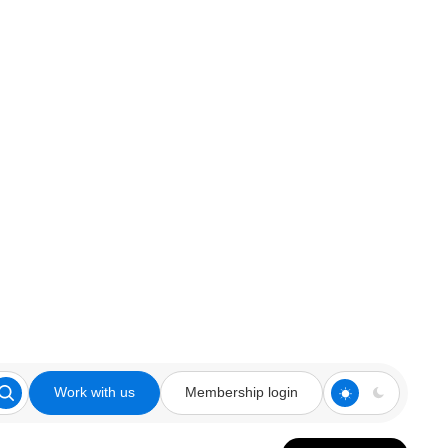
Work with us
Membership login