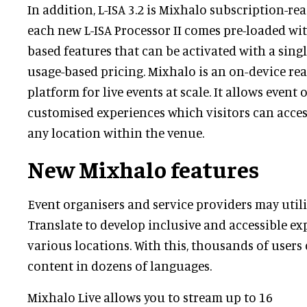
In addition, L-ISA 3.2 is Mixhalo subscription-r
each new L-ISA Processor II comes pre-loaded wi
based features that can be activated with a sing
usage-based pricing. Mixhalo is an on-device re
platform for live events at scale. It allows event 
customised experiences which visitors can access
any location within the venue.
New Mixhalo features
Event organisers and service providers may util
Translate to develop inclusive and accessible ex
various locations. With this, thousands of users 
content in dozens of languages.
Mixhalo Live allows you to stream up to 16