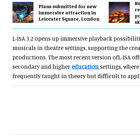
Re
Plans submitted for new
re
immersive attraction in
pr
Leicester Square, London
sk
L-ISA 3.2 opens up immersive playback possibiliti
musicals in theatre settings, supporting the cr
productions. The most recent version ofL-ISA off
secondary and higher
education
settings, where
frequently taught in theory but difficult to apply