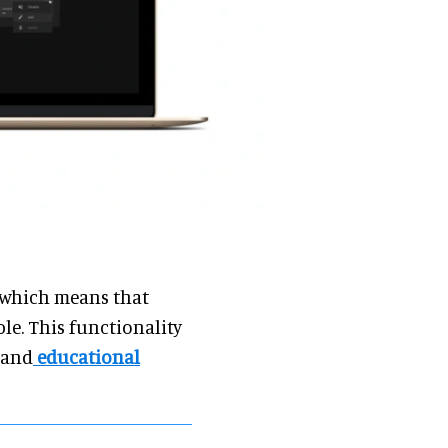
, which means that
e. This functionality
s and
educational