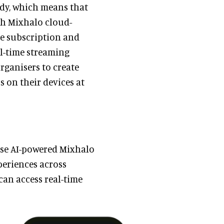
eady, which means that
th Mixhalo cloud-
le subscription and
al-time streaming
organisers to create
 on their devices at
ise AI-powered Mixhalo
periences across
can access real-time