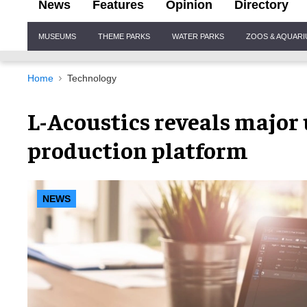
News
Features
Opinion
Directory
Site
MUSEUMS
THEME PARKS
WATER PARKS
ZOOS & AQUAR
Navigation
Home
Technology
L-Acoustics reveals major 
production platform
NEWS