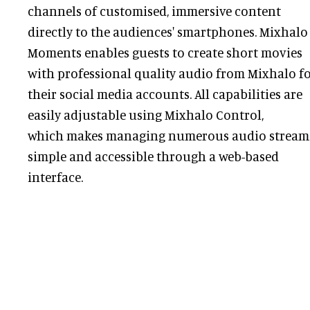
channels of customised, immersive content
directly to the audiences' smartphones. Mixhalo
Moments enables guests to create short movies
with professional quality audio from Mixhalo f
their social media accounts. All capabilities are
easily adjustable using Mixhalo Control,
which makes managing numerous audio stream
simple and accessible through a web-based
interface.