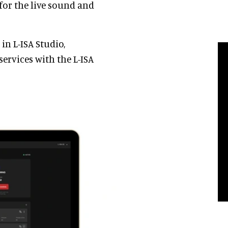
or the live sound and
in L-ISA Studio,
services with the L-ISA