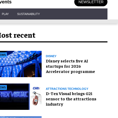
vents
NEWSLETTER
PLAY
SUSTAINABILITY
ost recent
EWS
DISNEY
Disney selects five AI
startups for 2026
Accelerator programme
EWS
ATTRACTIONS TECHNOLOGY
D-Tex Visual brings G2i
sensor to the attractions
industry