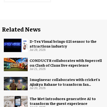
Related News
D-Tex Visual brings G2i sensor to the
attractions industry
Jul 28, 2026
CONDUCTR collaborates with Supercell
on Clash of Clans live experience
Jul 21, 2026
Imagineear collaborates with cricket's
Ajinkya Rahane to transform fan
experience in India
Jul 20, 2026
The Met introduces generative AI to
transform the guest experience