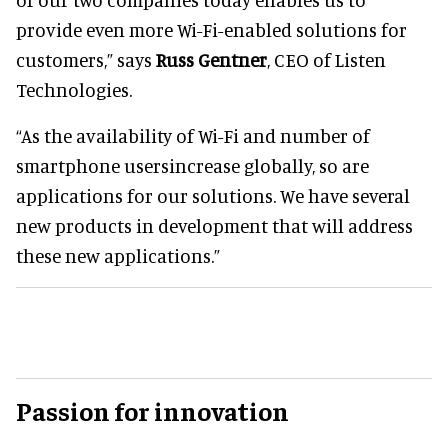
provide even more Wi-Fi-enabled solutions for
customers,” says
Russ Gentner
, CEO of Listen
Technologies.
“As the availability of Wi-Fi and number of
smartphone usersincrease globally, so are
applications for our solutions. We have several
new products in development that will address
these new applications.”
Passion for innovation