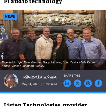
Fi audio technology
NEWS
From left to right: Russ Gentner, Tracy Bathurst, Doug Taylor, Maile Keone,
Lance Glasser, Jonathan Stanley.
Charlotte Blanco Coates
By
May 04, 2020
1 min read
Listen Technologies, provider