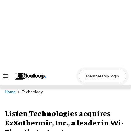
Skip
to
content
Membership login
Search
&
Section
Navigation
Home
Technology
Listen Technologies acquires
ExXothermic, Inc., a leader in Wi-