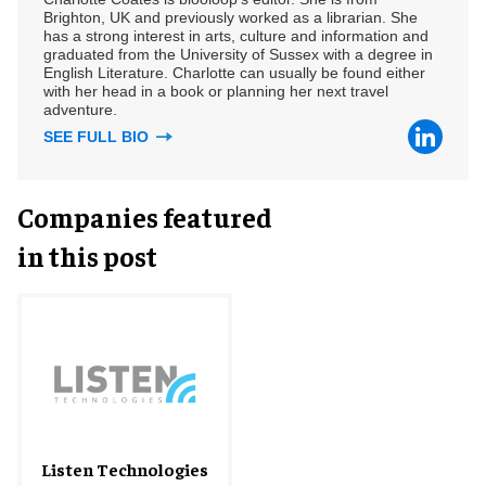
Brighton, UK and previously worked as a librarian. She
has a strong interest in arts, culture and information and
graduated from the University of Sussex with a degree in
English Literature. Charlotte can usually be found either
with her head in a book or planning her next travel
adventure.
SEE FULL BIO
Companies featured
in this post
Listen Technologies