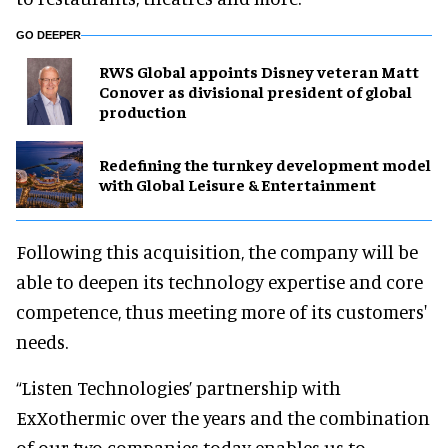
GO DEEPER
RWS Global appoints Disney veteran Matt
Conover as divisional president of global
production
​Redefining the turnkey development model
with Global Leisure & Entertainment
Following this acquisition, the company will be
able to deepen its technology expertise and core
competence, thus meeting more of its customers'
needs.
“Listen Technologies’ partnership with
ExXothermic over the years and the combination
of our two companies today enables us to