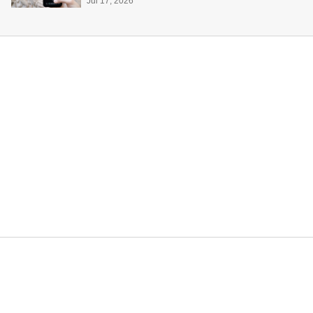
Jul 17, 2026