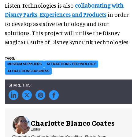
Listen Technologies is also
collaborating with
Disney Parks, Experiences and Products
in order
to develop assistive technology and tour
solutions. This project will utilise the Disney
MagicALL suite of Disney SyncLink Technologies.
MUSEUM SUPPLIERS
ATTRACTIONS TECHNOLOGY
ATTRACTIONS BUSINESS
Charlotte Blanco Coates
Editor
Charlotte Coates is blooloop's editor. She is from