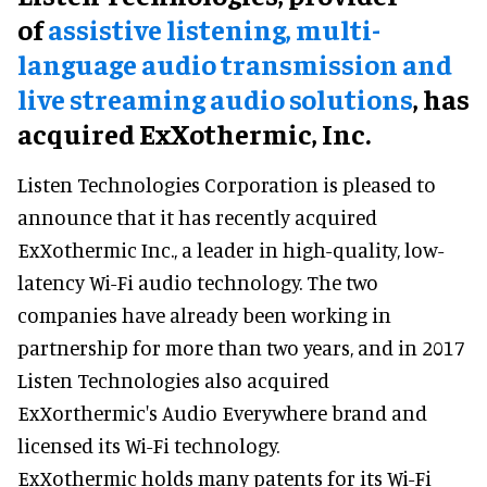
of
assistive
listening, multi-
language audio transmission and
live streaming audio solutions
, has
acquired ExXothermic, Inc.
Listen Technologies Corporation is pleased to
announce that it has recently acquired
ExXothermic Inc., a leader in high-quality, low-
latency Wi-Fi audio technology. The two
companies have already been working in
partnership for more than two years, and in 2017
Listen Technologies also acquired
ExXorthermic's Audio Everywhere brand and
licensed its Wi-Fi technology.
ExXothermic holds many patents for its Wi-Fi