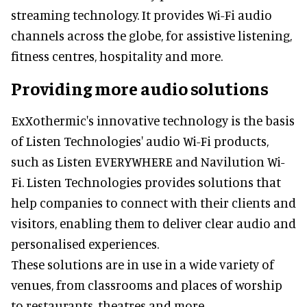
streaming technology. It provides Wi-Fi audio
channels across the globe, for assistive listening,
fitness centres, hospitality and more.
Providing more audio solutions
ExXothermic's innovative technology is the basis
of Listen Technologies' audio Wi-Fi products,
such as Listen EVERYWHERE and Navilution Wi-
Fi. Listen Technologies provides solutions that
help companies to connect with their clients and
visitors, enabling them to deliver clear audio and
personalised experiences.
These solutions are in use in a wide variety of
venues, from classrooms and places of worship
to restaurants, theatres and more.