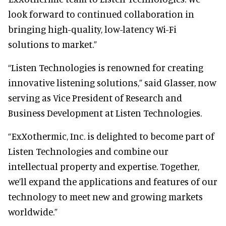
look forward to continued collaboration in
bringing high-quality, low-latency Wi-Fi
solutions to market.”
“Listen Technologies is renowned for creating
innovative listening solutions,” said Glasser, now
serving as Vice President of Research and
Business Development at Listen Technologies.
“ExXothermic, Inc. is delighted to become part of
Listen Technologies and combine our
intellectual property and expertise. Together,
we’ll expand the applications and features of our
technology to meet new and growing markets
worldwide.”