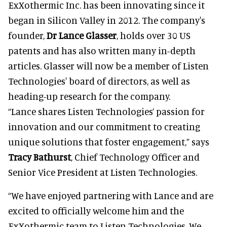
ExXothermic Inc. has been innovating since it
began in Silicon Valley in 2012. The company's
founder,
Dr Lance Glasser
, holds over 30 US
patents and has also written many in-depth
articles. Glasser will now be a member of Listen
Technologies' board of directors, as well as
heading-up research for the company.
“Lance shares Listen Technologies’ passion for
innovation and our commitment to creating
unique solutions that foster engagement,” says
Tracy Bathurst
, Chief Technology Officer and
Senior Vice President at Listen Technologies.
“We have enjoyed partnering with Lance and are
excited to officially welcome him and the
ExXothermic team to Listen Technologies. We