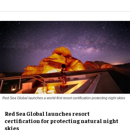
Red Sea Global launches a world-first resort certification protecting night skies
Red Sea Global launches resort
certification for protecting natural night
skies