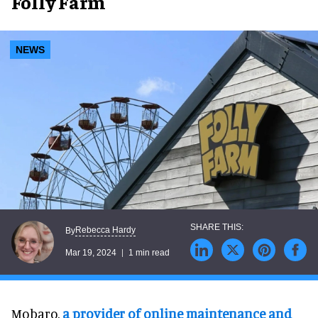
Folly Farm
NEWS
Rebecca Hardy
By
Mar 19, 2024
1 min read
Mobaro,
a provider of online maintenance and