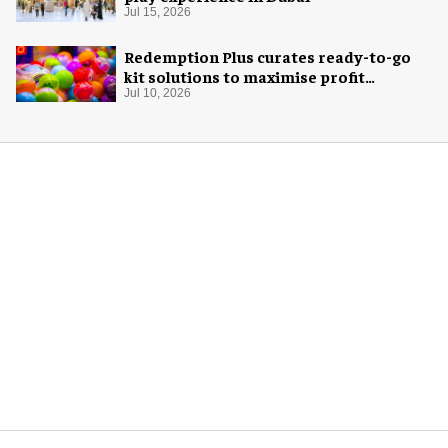
Jul 15, 2026
Redemption Plus curates ready-to-go
kit solutions to maximise profit
potential of game rooms
Jul 10, 2026