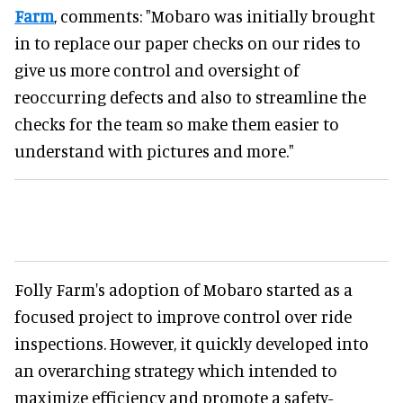
Farm
, comments: "Mobaro was initially brought
in to replace our paper checks on our rides to
give us more control and oversight of
reoccurring defects and also to streamline the
checks for the team so make them easier to
understand with pictures and more."
Folly Farm's adoption of Mobaro started as a
focused project to improve control over ride
inspections. However, it quickly developed into
an overarching strategy which intended to
maximize efficiency and promote a safety-