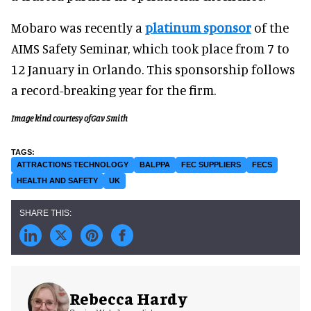
Mobaro was recently a
platinum sponsor
of the
AIMS Safety Seminar, which took place from 7 to
12 January in Orlando. This sponsorship follows
a record-breaking year for the firm.
Image kind courtesy ofGav Smith
ATTRACTIONS TECHNOLOGY
BALPPA
FEC SUPPLIERS
FECS
HEALTH AND SAFETY
UK
Rebecca Hardy