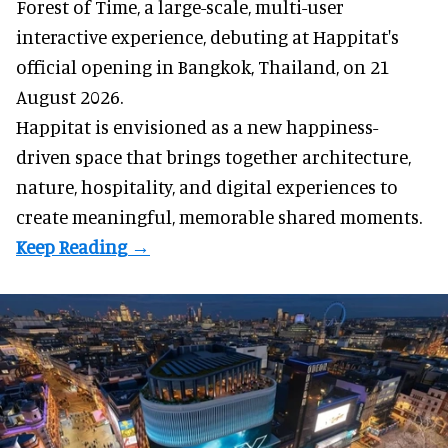
Forest of Time, a large-scale, multi-user
interactive experience, debuting at Happitat's
official opening in Bangkok, Thailand, on 21
August 2026.
Happitat is envisioned as a new happiness-
driven space that brings together architecture,
nature, hospitality, and digital experiences to
create meaningful, memorable shared moments.