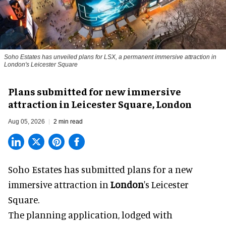
Soho Estates has unveiled plans for LSX, a permanent immersive attraction in
London's Leicester Square
Plans submitted for new immersive
attraction in Leicester Square, London
Aug 05, 2026
2 min read
Soho Estates has submitted plans for a new
immersive
attraction in
London
's Leicester
Square.
The planning application, lodged with