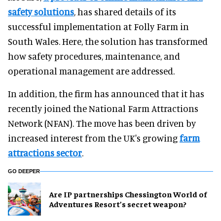
safety solutions
, has shared details of its
successful implementation at Folly Farm in
South Wales. Here, the solution has transformed
how safety procedures, maintenance, and
operational management are addressed.
In addition, the firm has announced that it has
recently joined the National Farm Attractions
Network (NFAN). The move has been driven by
increased interest from the UK's growing
farm
attractions sector
.
GO DEEPER
Are IP partnerships Chessington World of
Adventures Resort’s secret weapon?