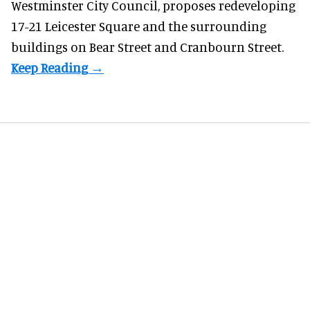
Westminster City Council, proposes redeveloping
17-21 Leicester Square and the surrounding
buildings on Bear Street and Cranbourn Street.