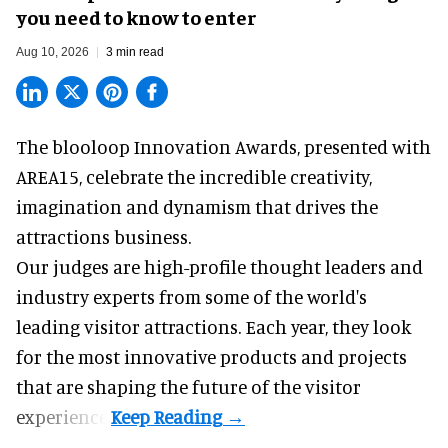
you need to know to enter
Aug 10, 2026
3 min read
The blooloop Innovation Awards, presented with
AREA15
, celebrate the incredible creativity,
imagination and dynamism that drives the
attractions business.
Our judges are high-profile thought leaders and
industry experts from some of the world's
leading visitor attractions. Each year, they look
for the most innovative products and projects
that are shaping the future of the visitor
experience.