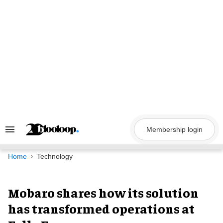
Skip
to
content
Membership login
Search
&
Section
Navigation
Home
Technology
Mobaro shares how its solution
has transformed operations at