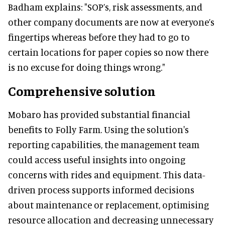
Badham explains: "SOP’s, risk assessments, and
other company documents are now at everyone’s
fingertips whereas before they had to go to
certain locations for paper copies so now there
is no excuse for doing things wrong."
Comprehensive solution
Mobaro has provided substantial financial
benefits to Folly Farm. Using the solution's
reporting capabilities, the management team
could access useful insights into ongoing
concerns with rides and equipment. This data-
driven process supports informed decisions
about maintenance or replacement, optimising
resource allocation and decreasing unnecessary