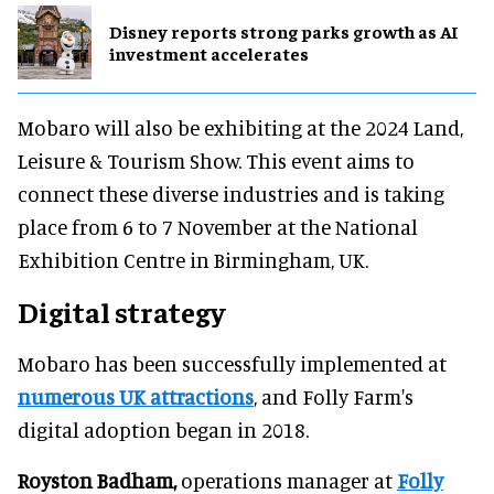
Disney reports strong parks growth as AI
investment accelerates
Mobaro will also be exhibiting at the 2024 Land,
Leisure & Tourism Show. This event aims to
connect these diverse industries and is taking
place from 6 to 7 November at the National
Exhibition Centre in Birmingham, UK.
Digital strategy
Mobaro has been successfully implemented at
numerous UK attractions
, and Folly Farm's
digital adoption began in 2018.
Royston Badham,
operations manager at
Folly