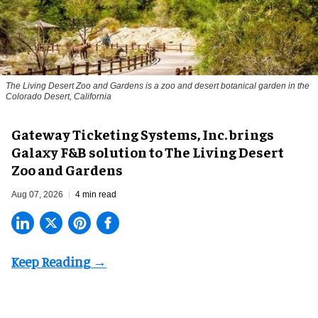
The Living Desert Zoo and Gardens is a zoo and desert botanical garden in the
Colorado Desert, California
Gateway Ticketing Systems, Inc. brings
Galaxy F&B solution to The Living Desert
Zoo and Gardens
Aug 07, 2026
4 min read