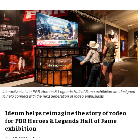
Interactives at the PBR Heroes & Legends Hall of Fame exhibition are designed
to help connect with the next generation of rodeo enthusiasts
Ideum helps reimagine the story of rodeo
for PBR Heroes & Legends Hall of Fame
exhibition