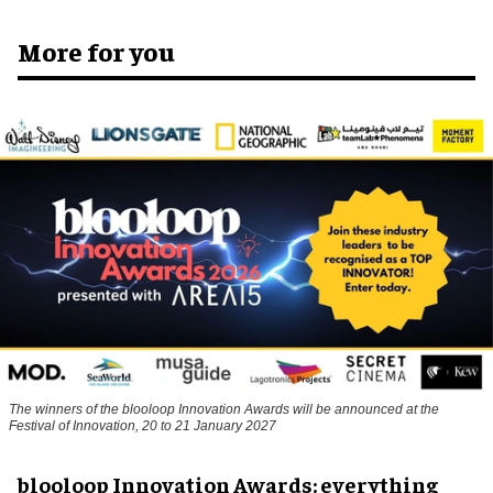
More for you
The winners of the blooloop Innovation Awards will be announced at the
Festival of Innovation, 20 to 21 January 2027
blooloop Innovation Awards: everything