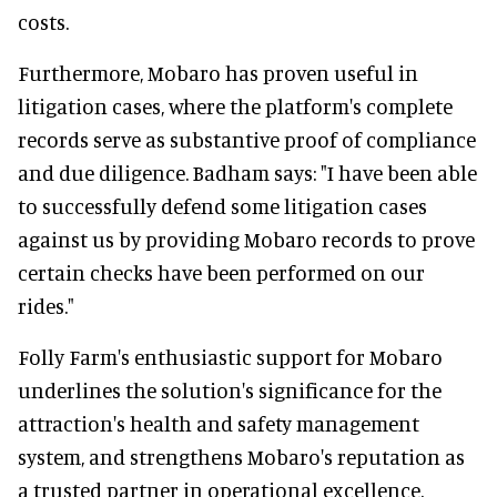
costs.
Furthermore, Mobaro has proven useful in
litigation cases, where the platform's complete
records serve as substantive proof of compliance
and due diligence. Badham says: "I have been able
to successfully defend some litigation cases
against us by providing Mobaro records to prove
certain checks have been performed on our
rides."
Folly Farm's enthusiastic support for Mobaro
underlines the solution's significance for the
attraction's health and safety management
system, and strengthens Mobaro's reputation as
a trusted partner in operational excellence.