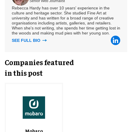
Senior Web Journalist
Rebecca Hardy has over 10 years' experience in the
culture and heritage sector. She studied Fine Art at
university and has written for a broad range of creative
organisations including artists, galleries, and retailers.
When she's not writing, she spends her time getting lost in
the woods and making mud pies with her young son.
SEE FULL BIO
Companies featured
in this post
Mobaro