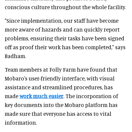
conscious culture throughout the whole facility.
"Since implementation, our staff have become
more aware of hazards and can quickly report
problems, ensuring their tasks have been signed
off as proof their work has been completed," says
Badham.
Team members at Folly Farm have found that
Mobaro's user-friendly interface, with visual
assistance and streamlined procedures, has
made
work much easier
. The incorporation of
key documents into the Mobaro platform has
made sure that everyone has access to vital
information.