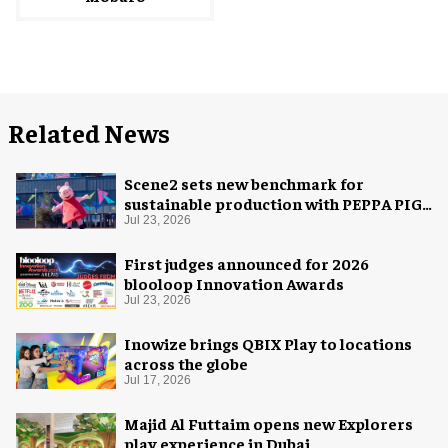
Related News
Scene2 sets new benchmark for
sustainable production with PEPPA PIG:
Space Adventure
Jul 23, 2026
First judges announced for 2026
blooloop Innovation Awards
Jul 23, 2026
Inowize brings QBIX Play to locations
across the globe
Jul 17, 2026
Majid Al Futtaim opens new Explorers
play experience in Dubai