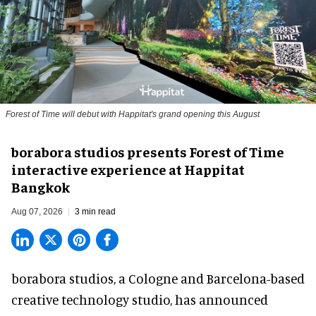
Forest of Time will debut with Happitat's grand opening this August
borabora studios presents Forest of Time
interactive experience at Happitat
Bangkok
Aug 07, 2026
3 min read
borabora studios, a Cologne and Barcelona-based
creative technology studio
, has announced