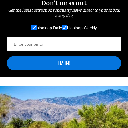
Don’t miss out
Get the latest attractions industry news direct to your inbox,
every day.
blooloop Daily
blooloop Weekly
I'M IN!