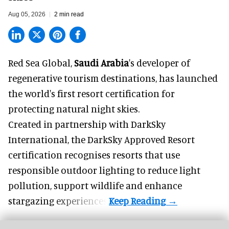
Aug 05, 2026
2 min read
Red Sea Global,
Saudi Arabia
's developer of
regenerative tourism destinations, has launched
the world's first resort certification for
protecting natural night skies.
Created in partnership with DarkSky
International, the DarkSky Approved Resort
certification recognises resorts that use
responsible outdoor lighting to reduce light
pollution, support wildlife and enhance
stargazing experiences.