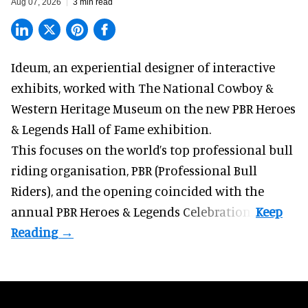
Aug 07, 2026
3 min read
Ideum,
an experiential designer of interactive
exhibits
, worked with The National Cowboy &
Western Heritage Museum on the new PBR Heroes
& Legends Hall of Fame exhibition.
This focuses on the world’s top professional bull
riding organisation, PBR (Professional Bull
Riders), and the opening coincided with the
annual PBR Heroes & Legends Celebration.