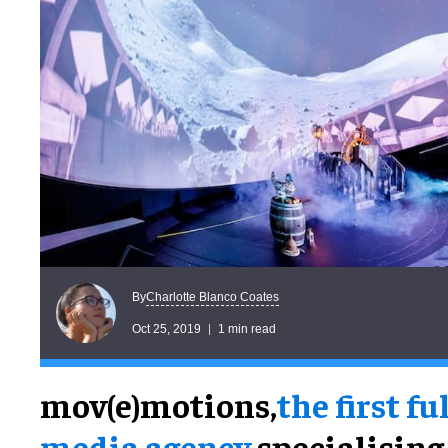
Charlotte Blanco Coates
By
Oct 25, 2019
1 min read
mov(e)motions,
the first fu
media agency
specialising