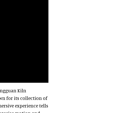
Tongguan Kiln
n for its collection of
ersive experience tells