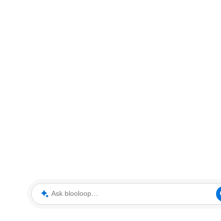
Ask blooloop