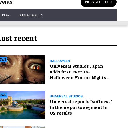
vents
NEWSLETTER
PLAY
SUSTAINABILITY
ost recent
EWS
HALLOWEEN
Universal Studios Japan
adds first-ever 18+
Halloween Horror Nights
experience
EWS
UNIVERSAL STUDIOS
Universal reports "softness"
in theme parks segment in
Q2 results