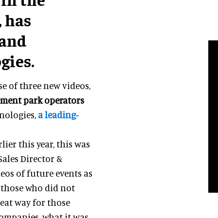
 has
 and
gies.
e of three new videos,
ement park operators
hnologies,
a leading-
lier this year, this was
 Sales Director &
eos of future events as
e those who did not
reat way for those
companies, what it was