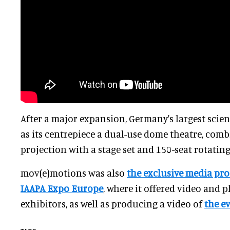
After a major expansion, Germany's largest scie
as its centrepiece a dual-use dome theatre, co
projection with a stage set and 150-seat rotatin
mov(e)motions was also
the exclusive media pro
IAAPA Expo Europe
, where it offered video and 
exhibitors, as well as producing a video of
the e