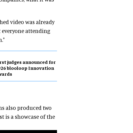
shed video was already
at everyone attending
."
rst judges announced for
26 blooloop Innovation
wards
ons also produced two
st is a showcase of the