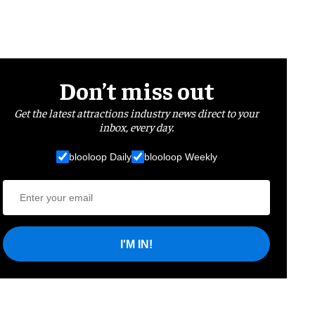
Don’t miss out
Get the latest attractions industry news direct to your
inbox, every day.
blooloop Daily
blooloop Weekly
I'M IN!