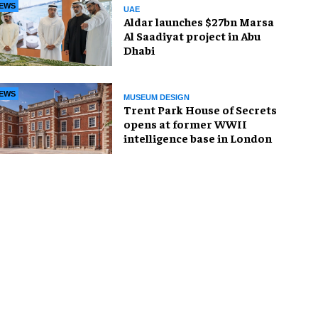
EWS
UAE
Aldar launches $27bn Marsa
Al Saadiyat project in Abu
Dhabi
EWS
MUSEUM DESIGN
Trent Park House of Secrets
opens at former WWII
intelligence base in London