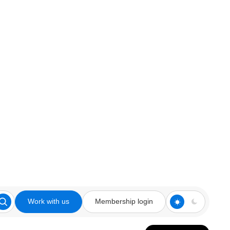
Work with us
Membership login