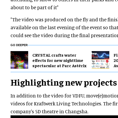
about to be part of it"
"The video was produced on the fly and the fini
available on the last evening of the event so th
could see the video during the final presentation
GO DEEPER
CRYSTAL crafts water
Fi
effects for new nighttime
20
spectacular at Parc Astérix
A
Highlighting new projects
In addition to the video for VDFU, move(e)moti
videos for Kraftwerk Living Technologies. The fir
company's 5D theatre in Changsha.