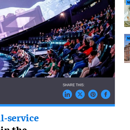
N
N
ll-service
 in the