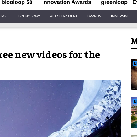
blooloop 50
Innovation Awards
greenloop
E
IUMS
TECHNOLOGY
RETAILTAINMENT
BRANDS
IMMERSIVE
M
ee new videos for the
N
N