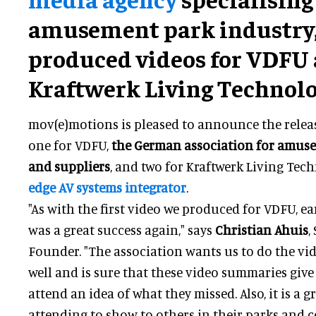
amusement park industry,
produced videos for VDFU
Kraftwerk Living Technolo
mov(e)motions is pleased to announce the releas
one for VDFU,
the German association for amus
and suppliers
, and two for Kraftwerk Living Tec
edge AV systems integrator
.
"As with the first video we produced for VDFU, ear
was a great success again," says
Christian Ahuis
,
Founder. "The association wants us to do the vid
well and is sure that these video summaries giv
attend an idea of what they missed. Also, it is a g
attending to show to others in their parks and 