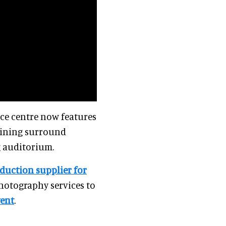
nce centre now features
mbining surround
g auditorium.
duction supplier for
photography services to
vent
.