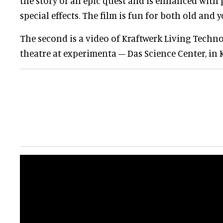
the story of an epic quest and is enhanced with
special effects. The film is fun for both old and y
The second is a video of Kraftwerk Living Techn
theatre at experimenta – Das Science Center, in 