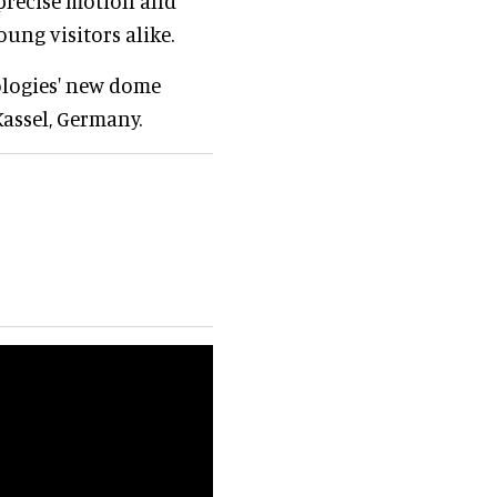
 precise motion and
oung visitors alike.
ologies' new dome
Kassel, Germany.