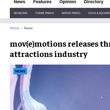
News
Features
Opinion
Directory
Site
MUSEUMS
THEME PARKS
WATER PARKS
ZOOS & AQUAR
Navigation
Home
News
mov(e)motions releases thr
attractions industry
NEWS