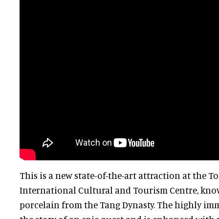
This is a new state-of-the-art attraction at the 
International Cultural and Tourism Centre, know
porcelain from the Tang Dynasty. The highly imm