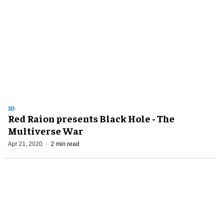
3D
Red Raion presents Black Hole - The
Multiverse War
Apr 21, 2020
2 min read