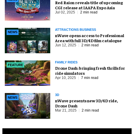
Red Raion reveals title of upcoming
CGI release at IAAPA Expo Asia
Jul 02, 2025
2 min read
ATTRACTIONS BUSINESS
NEWS
nWave opens access to Professional
Area with full 3D/4D film catalogue
Jun 12, 2025
2 min read
FAMILY RIDES
FEATURE
Drone Dash: bringing fresh thrills for
ride simulators
Apr 10, 2025
7 min read
3D
NEWS
nWave presents new 3D/4D ride,
Drone Dash
Mar 21, 2025
2 min read