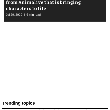
from Animalive that is bringing
characters to life
Jul 29, 2019
6 min read
Trending topics