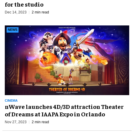
for the studio
Dec 14, 2023
2 min read
NEWS
CINEMA
nWave launches 4D/3D attraction Theater
of Dreams at IAAPA Expo in Orlando
Nov 27, 2023
2 min read