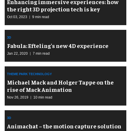
Enhancing immersive experiences: how
the right 3D projection tech is key
Oct 03, 2023
9 min read
3D
Fabula: Efteling's new 4D experience
Jan 22, 2020
7 min read
THEME PARK TECHNOLOGY
Michael Mack and Holger Tappe on the
rise of Mack Animation
Nov 26, 2019
10 min read
3D
Animachat – the motion capture solution