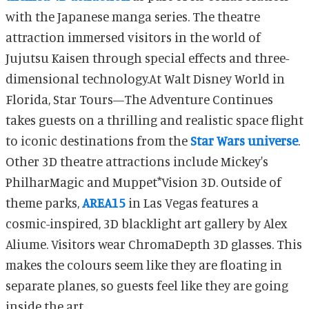
with the Japanese manga series. The theatre
attraction immersed visitors in the world of
Jujutsu Kaisen through special effects and three-
dimensional technology.
At Walt Disney World in
Florida, Star Tours
—The Adventure Continues
takes guests on a thrilling and realistic space flight
to iconic destinations from the
Star Wars universe
.
Other 3D theatre attractions include
Mickey's
PhilharMagic and Muppet*Vision 3D.
Outside of
theme parks,
AREA15
in Las Vegas features a
cosmic-inspired, 3D blacklight art gallery by Alex
Aliume. Visitors wear ChromaDepth 3D glasses. This
makes the colours seem like they are floating in
separate planes, so guests feel like they are going
inside the art.