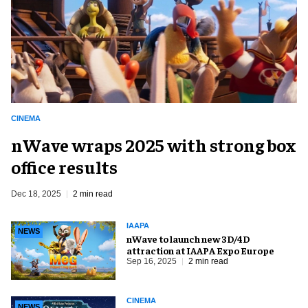
CINEMA
nWave wraps 2025 with strong box
office results
Dec 18, 2025
2 min read
IAAPA
NEWS
nWave to launch new 3D/4D
attraction at IAAPA Expo Europe
Sep 16, 2025
2 min read
CINEMA
NEWS