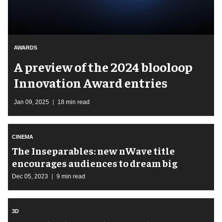
AWARDS
A preview of the 2024 blooloop
Innovation Award entries
Jan 09, 2025
18 min read
CINEMA
The Inseparables: new nWave title
encourages audiences to dream big
Dec 05, 2023
9 min read
3D