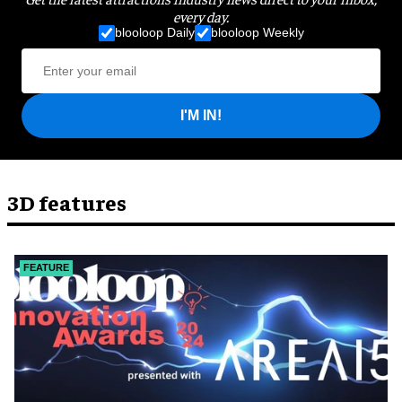
every day.
blooloop Daily
blooloop Weekly
I'M IN!
3D features
FEATURE