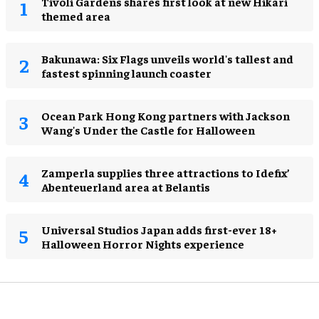
Tivoli Gardens shares first look at new Hikari
themed area
Bakunawa: Six Flags unveils world's tallest and
fastest spinning launch coaster
Ocean Park Hong Kong partners with Jackson
Wang's Under the Castle for Halloween
Zamperla supplies three attractions to Idefix’
Abenteuerland area at Belantis
Universal Studios Japan adds first-ever 18+
Halloween Horror Nights experience