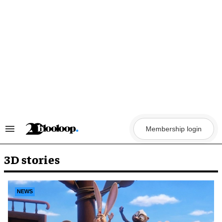
Skip
to
content
Membership login
Search
&
Section
Navigation
3D stories
NEWS