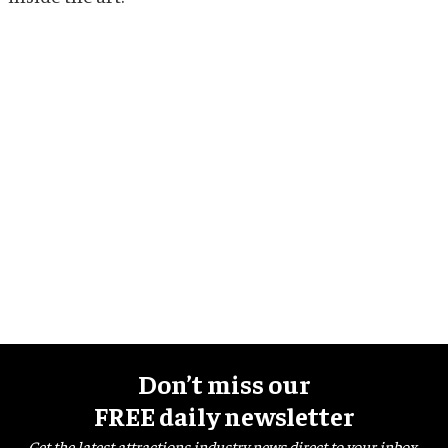
Don’t miss our
FREE daily newsletter
Get the latest attractions industry news direct to your inbox,