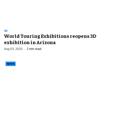
3D
World Touring Exhibitions reopens 3D
exhibition in Arizona
Aug 03, 2020
2 min read
NEWS