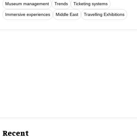
Museum management
Trends
Ticketing systems
Immersive experiences
Middle East
Travelling Exhibitions
Recent