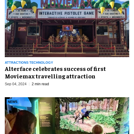
ATTRACTIONS TECHNOLOGY
Alterface celebrates success of first
Moviemax travelling attraction
Sep 04, 2024
2 min read
NEWS