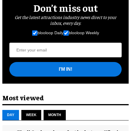
Don’t miss out
Get the latest attractions industry news direct to your
inbox, every day.
blooloop Daily
blooloop Weekly
I'M IN!
Most viewed
DAY
WEEK
MONTH