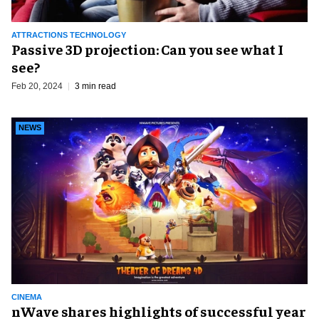
ATTRACTIONS TECHNOLOGY
Passive 3D projection: Can you see what I
see?
Feb 20, 2024
3 min read
NEWS
CINEMA
nWave shares highlights of successful year