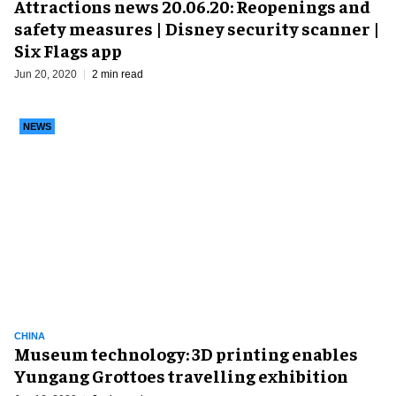
Attractions news 20.06.20: Reopenings and
safety measures | Disney security scanner |
Six Flags app
Jun 20, 2020
2 min read
NEWS
CHINA
Museum technology: 3D printing enables
Yungang Grottoes travelling exhibition