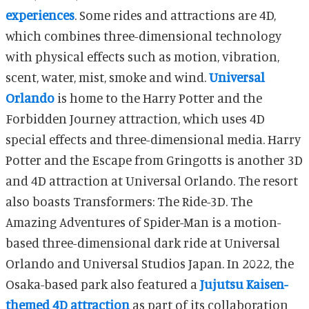
experiences
.
Some rides and attractions are 4D,
which combines three-dimensional technology
with physical effects such as motion, vibration,
scent, water, mist, smoke and wind.
Universal
Orlando
is home to the Harry Potter and the
Forbidden Journey attraction, which uses 4D
special effects and three-dimensional media. Harry
Potter and the Escape from Gringotts is another 3D
and 4D attraction at Universal Orlando. The resort
also boasts Transformers: The Ride-3D.
The
Amazing Adventures of Spider-Man is a motion-
based three-dimensional dark ride at Universal
Orlando and Universal Studios Japan. In 2022, the
Osaka-based park also featured a
Jujutsu Kaisen-
themed 4D attraction
as part of its collaboration