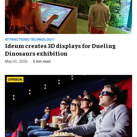
ATTRACTIONS TECHNOLOGY
Ideum creates 3D displays for Dueling
Dinosaurs exhibition
May 01, 2024
3 min read
OPINION