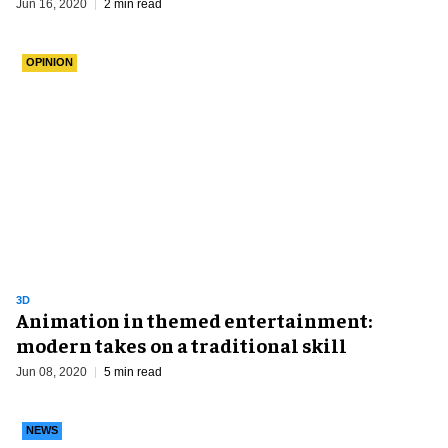
Jun 16, 2020
2 min read
OPINION
3D
Animation in themed entertainment:
modern takes on a traditional skill
Jun 08, 2020
5 min read
NEWS