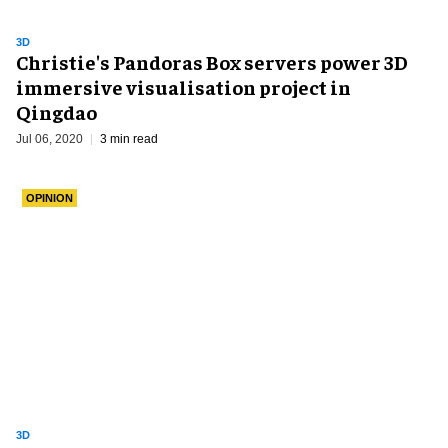
3D
Christie's Pandoras Box servers power 3D
immersive visualisation project in
Qingdao
Jul 06, 2020
3 min read
OPINION
3D