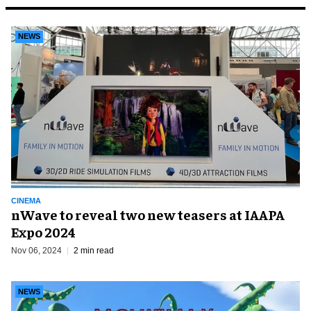
NEWS
CINEMA
nWave to reveal two new teasers at IAAPA
Expo 2024
Nov 06, 2024
2 min read
NEWS