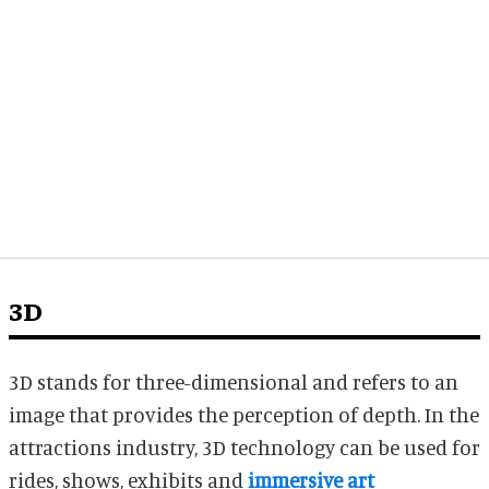
3D
3D stands for three-dimensional and refers to an
image that provides the perception of depth. In the
attractions industry, 3D technology can be used for
rides, shows, exhibits and
immersive art