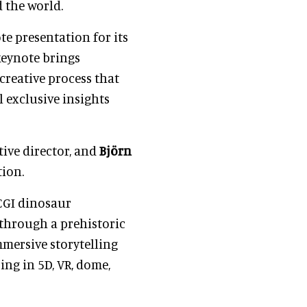
 the world.
e presentation for its
eynote brings
creative process that
 exclusive insights
ative director, and
Björn
tion.
 CGI dinosaur
 through a prehistoric
mmersive storytelling
ing in 5D, VR, dome,