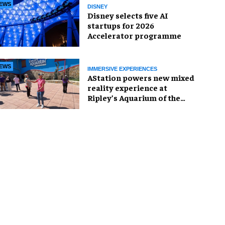
EWS
DISNEY
Disney selects five AI
startups for 2026
Accelerator programme
EWS
IMMERSIVE EXPERIENCES
AStation powers new mixed
reality experience at
Ripley’s Aquarium of the
Smokies