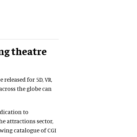
ing theatre
e released for 5D, VR,
 across the globe can
dication to
e attractions sector,
owing catalogue of CGI