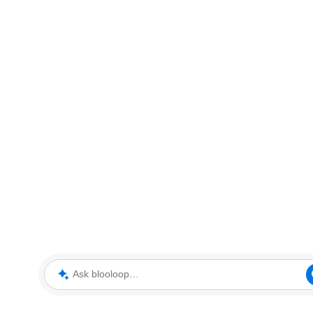
Ask blooloop