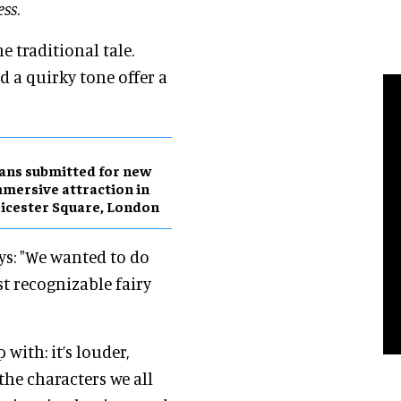
ess
.
e traditional tale.
 a quirky tone offer a
ans submitted for new
mersive attraction in
icester Square, London
ays: "We wanted to do
t recognizable fairy
 with: it’s louder,
the characters we all