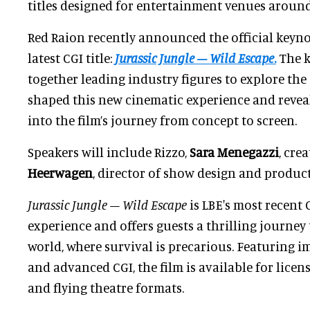
titles designed for entertainment venues around
Red Raion recently announced the official keynot
latest CGI title:
Jurassic Jungle – Wild Escape
.
The k
together leading industry figures to explore the 
shaped this new cinematic experience and reveal
into the film’s journey from concept to screen.
Speakers will include Rizzo,
Sara Menegazzi
, cre
Heerwagen
, director of show design and produc
Jurassic Jungle – Wild Escape
is LBE's most recent
experience and offers guests a thrilling journey
world, where survival is precarious. Featuring i
and advanced CGI, the film is available for licens
and flying theatre formats.