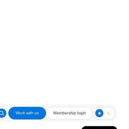
Work with us
Membership login