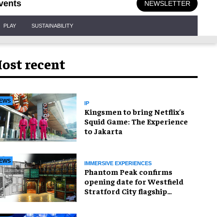
vents
NEWSLETTER
PLAY
SUSTAINABILITY
ost recent
EWS
IP
Kingsmen to bring Netflix's
Squid Game: The Experience
to Jakarta
EWS
IMMERSIVE EXPERIENCES
Phantom Peak confirms
opening date for Westfield
Stratford City flagship
venue