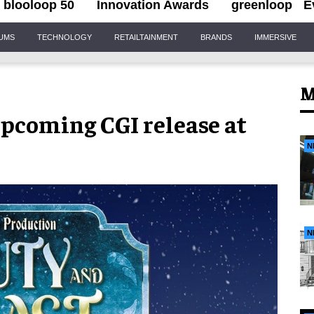
blooloop 50
Innovation Awards
greenloop
E
IUMS
TECHNOLOGY
RETAILTAINMENT
BRANDS
IMMERSIVE
M
 upcoming CGI release at
N
N