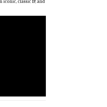
 iconic, classic IP, and