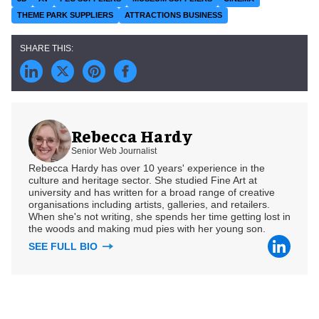
THEME PARK SUPPLIERS
ATTRACTIONS BUSINESS
Rebecca Hardy
Senior Web Journalist
Rebecca Hardy has over 10 years' experience in the
culture and heritage sector. She studied Fine Art at
university and has written for a broad range of creative
organisations including artists, galleries, and retailers.
When she's not writing, she spends her time getting lost in
the woods and making mud pies with her young son.
SEE FULL BIO