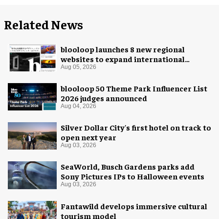
Related News
blooloop launches 8 new regional
websites to expand international
coverage
Aug 05, 2026
blooloop 50 Theme Park Influencer List
2026 judges announced
Aug 04, 2026
Silver Dollar City's first hotel on track to
open next year
Aug 03, 2026
SeaWorld, Busch Gardens parks add
Sony Pictures IPs to Halloween events
Aug 03, 2026
Fantawild develops immersive cultural
tourism model