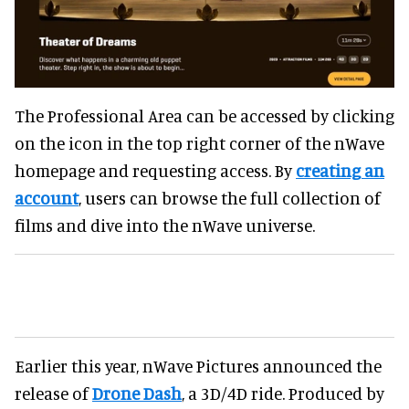
The Professional Area can be accessed by clicking
on the icon in the top right corner of the nWave
homepage and requesting access. By
creating an
account
, users can browse the full collection of
films and dive into the nWave universe.
Earlier this year, nWave Pictures announced the
release of
Drone Dash
, a 3D/4D ride. Produced by