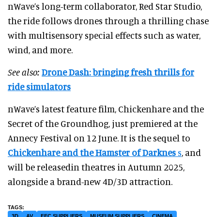
nWave’s long-term collaborator, Red Star Studio,
the ride follows drones through a thrilling chase
with multisensory special effects such as water,
wind, and more.
See also:
Drone Dash: bringing fresh thrills for
ride simulators
nWave’s latest feature film, Chickenhare and the
Secret of the Groundhog, just premiered at the
Annecy Festival on 12 June. It is the sequel to
Chickenhare and the Hamster of Darknes
s
, and
will be releasedin theatres in Autumn 2025,
alongside a brand-new 4D/3D attraction.
3D
AV
FEC SUPPLIERS
MUSEUM SUPPLIERS
CINEMA