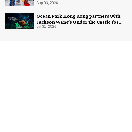
Aug 03, 2026
Ocean Park Hong Kong partners with
Jackson Wang's Under the Castle for
Halloween
Jul 31, 2026