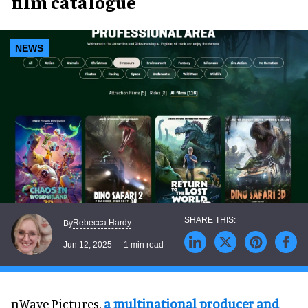
film catalogue
NEWS
Rebecca Hardy
By
Jun 12, 2025
1 min read
nWave Pictures,
a multinational producer and