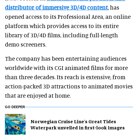
distributor of immersive 3D/4D content
, has
opened access to its Professional Area, an online
platform which provides access to its entire
library of 3D/4D films, including full-length
demo screeners.
The company has been entertaining audiences
worldwide with its CGI animated films for more
than three decades. Its reach is extensive, from
action-packed 3D attractions to animated movies
that are enjoyed at home.
GO DEEPER
Norwegian Cruise Line's Great Tides
Waterpark unveiled in first-look images