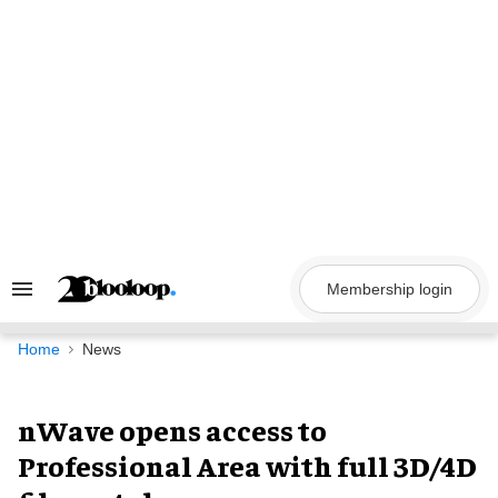
Skip
to
content
Membership login
Search
&
Section
Navigation
Home
News
nWave opens access to
Professional Area with full 3D/4D