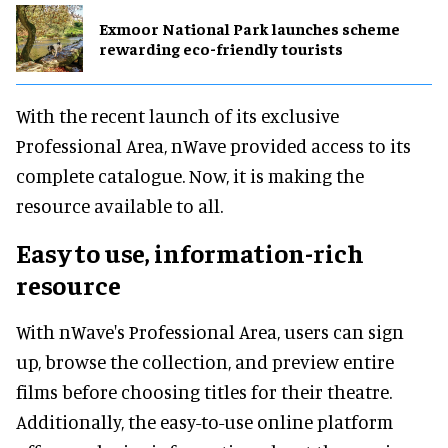
Exmoor National Park launches scheme
rewarding eco-friendly tourists
With the recent launch of its exclusive
Professional Area, nWave provided access to its
complete catalogue. Now, it is making the
resource available to all.
Easy to use, information-rich
resource
With nWave's Professional Area, users can sign
up, browse the collection, and preview entire
films before choosing titles for their theatre.
Additionally, the easy-to-use online platform