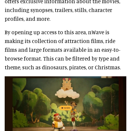
offers exclusive information about the movies,
including synopses, trailers, stills, character
profiles, and more.
By opening up access to this area, nWave is
making its collection of attraction films, ride
films and large formats available in an easy-to-
browse format. This can be filtered by type and
theme, such as dinosaurs, pirates, or Christmas.